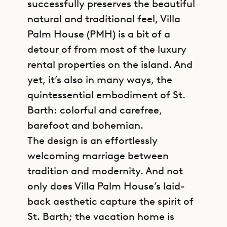
successfully preserves the beautiful
natural and traditional feel, Villa
Palm House (PMH) is a bit of a
detour of from most of the luxury
rental properties on the island. And
yet, it’s also in many ways, the
quintessential embodiment of St.
Barth: colorful and carefree,
barefoot and bohemian.
The design is an effortlessly
welcoming marriage between
tradition and modernity. And not
only does Villa Palm House’s laid-
back aesthetic capture the spirit of
St. Barth; the vacation home is