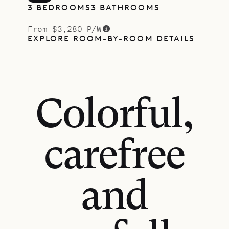
3 BEDROOMS
3 BATHROOMS
From $3,280 P/W
EXPLORE ROOM-BY-ROOM DETAILS
Colorful,
carefree
and