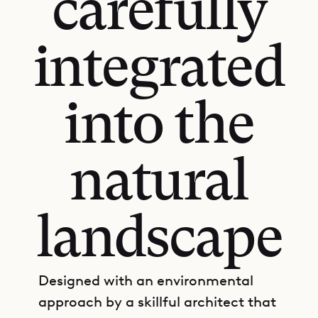
carefully
integrated
into the
natural
landscape
Designed with an environmental
approach by a skillful architect that