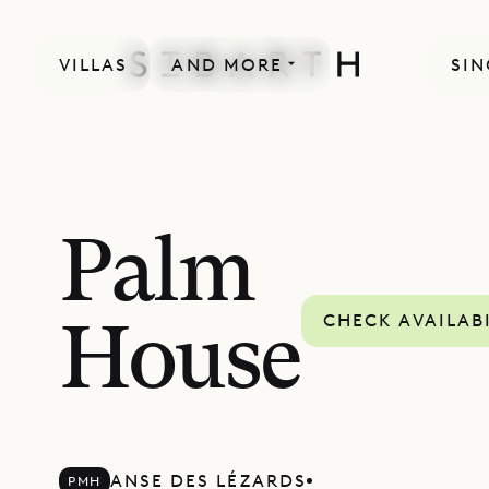
VILLAS
AND MORE
SIN
Palm
CHECK AVAILAB
House
ANSE DES LÉZARDS
PMH