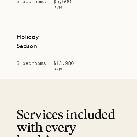
3 bedrooms
$5,500
P/W
Holiday
Season
3 bedrooms
$13,980
P/W
Services included
with every