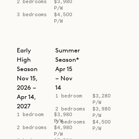
2 bedrooms
$3,980
separate pavilions, with island
P/W
flourishes with palm tree wallpaper
3 bedrooms
$4,500
P/W
behind the beds, and have ensuite
bathrooms.
Sibarth Bespoke Villa Rentals is
Early
Summer
proud to offer the colorful style and
High
Season*
natural appeal of Villa Palm House.
Season
Apr 15
Nov 15,
– Nov
2026 –
14
1 bedroom
$3,280
Apr 14,
P/W
2027
2 bedrooms
$3,980
1 bedroom
$3,980
P/W
P/W
3 bedrooms
$4,500
2 bedrooms
$4,980
P/W
P/W