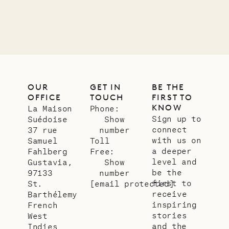
LIFE
OUR
GET IN
BE THE
OFFICE
TOUCH
FIRST TO
KNOW
La Maison
Phone:
Sign up to
Suédoise
Show
connect
37 rue
number
with us on
Samuel
Toll
a deeper
Fahlberg
Free:
level and
Gustavia,
Show
be the
97133
number
first to
St.
[email protected]
receive
Barthélemy
inspiring
French
stories
West
and the
Indies