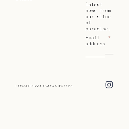
latest
news from
our slice
of
paradise.
Email
*
address
LEGAL
PRIVACY
COOKIES
FEES