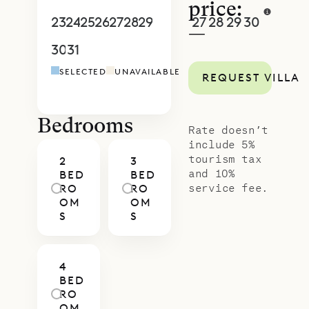
your stay – from private dining and
price:
in-villa wellness to curated island
23
24
25
26
27
28
29
27
28
29
30
1
2
3
—
experiences – will be seamlessly
30
31
1
2
3
4
5
4
5
6
7
8
9
1
arranged, ensuring your time here is
SELECTED
UNAVAILABLE
REQUEST VILLA
as effortless as it is memorable.
Bedrooms
Rate doesn’t
include 5%
tourism tax
2
3
and 10%
BED
BED
service fee.
RO
RO
OM
OM
S
S
4
BED
RO
OM