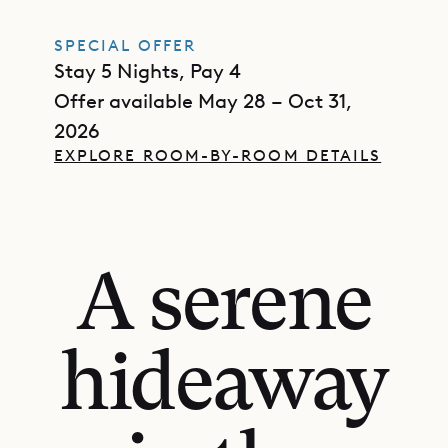
SPECIAL OFFER
Stay 5 Nights, Pay 4
Offer available May 28 – Oct 31,
2026
EXPLORE ROOM-BY-ROOM DETAILS
A serene
hideaway