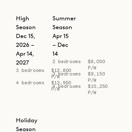
High
Summer
Season
Season
Dec 15,
Apr 15
2026 –
– Dec
Apr 14,
14
2 bedrooms
$8,050
2027
P/W
3 bedrooms
$12,800
3 bedrooms
$9,150
P/W
P/W
4 bedrooms
$13,950
4 bedrooms
$10,250
P/W
P/W
Holiday
Season