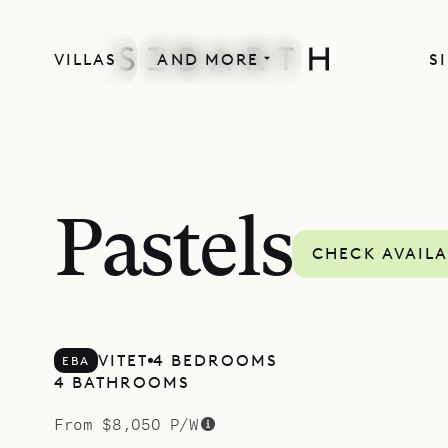
VILLAS
AND MORE
S
SPECIAL OFFER
Pastels
CHECK AVAILA
VITET
4 BEDROOMS
EBA
4 BATHROOMS
From $8,050 P/W