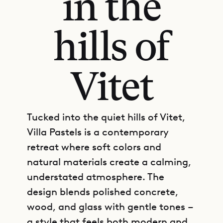
in the
hills of
Vitet
Tucked into the quiet hills of Vitet,
Villa Pastels is a contemporary
retreat where soft colors and
natural materials create a calming,
understated atmosphere. The
design blends polished concrete,
wood, and glass with gentle tones –
a style that feels both modern and