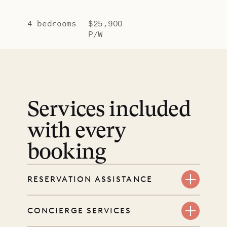
4 bedrooms
$25,900
P/W
Services included
with every
booking
RESERVATION ASSISTANCE
We’re here at every step, even
CONCIERGE SERVICES
before you book. Share your dates