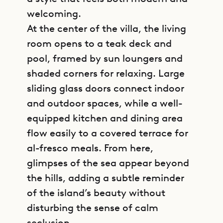
welcoming.
At the center of the villa, the living
room opens to a teak deck and
pool, framed by sun loungers and
shaded corners for relaxing. Large
sliding glass doors connect indoor
and outdoor spaces, while a well-
equipped kitchen and dining area
flow easily to a covered terrace for
al-fresco meals. From here,
glimpses of the sea appear beyond
the hills, adding a subtle reminder
of the island’s beauty without
disturbing the sense of calm
seclusion.