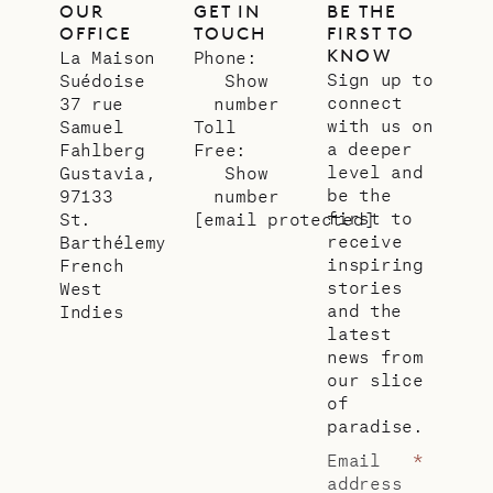
OUR
GET IN
BE THE
OFFICE
TOUCH
FIRST TO
KNOW
La Maison
Phone:
Sign up to
Suédoise
Show
connect
37 rue
number
with us on
Samuel
Toll
a deeper
Fahlberg
Free:
level and
Gustavia,
Show
be the
97133
number
first to
St.
[email protected]
receive
Barthélemy
inspiring
French
stories
West
and the
Indies
latest
news from
our slice
of
paradise.
Email
*
address