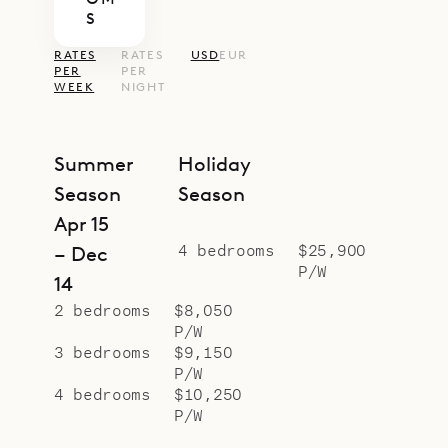
S
RATES
RATES
USD
EUR
PER
PER
WEEK
NIGHT
Summer
Holiday
Season
Season
Apr 15
4 bedrooms
$25,900
– Dec
P/W
14
2 bedrooms
$8,050
P/W
3 bedrooms
$9,150
P/W
4 bedrooms
$10,250
P/W