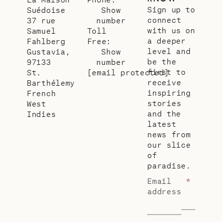
Sign up to
Suédoise
Show
connect
37 rue
number
with us on
Samuel
Toll
a deeper
Fahlberg
Free:
level and
Gustavia,
Show
be the
97133
number
first to
St.
[email protected]
receive
Barthélemy
inspiring
French
stories
West
and the
Indies
latest
news from
our slice
of
paradise.
Email
*
address