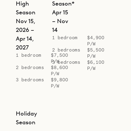
High
Season*
Season
Apr 15
Nov 15,
– Nov
2026 –
14
1 bedroom
$4,900
Apr 14,
P/W
2027
2 bedrooms
$5,500
1 bedroom
$7,500
P/W
P/W
3 bedrooms
$6,100
2 bedrooms
$8,600
P/W
P/W
3 bedrooms
$9,800
P/W
Holiday
Season