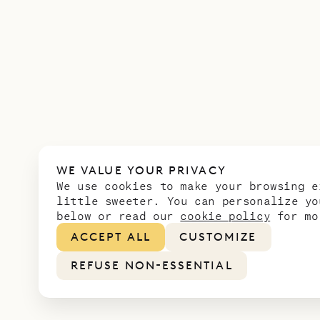
WE VALUE YOUR PRIVACY
We use cookies to make your browsing e
little sweeter. You can personalize yo
below or read our
cookie policy
for mo
ACCEPT ALL
CUSTOMIZE
REFUSE NON-ESSENTIAL