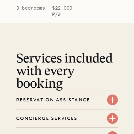
3 bedrooms
$22,000
P/W
Services included
with every
booking
RESERVATION ASSISTANCE
We’re here at every step, even
CONCIERGE SERVICES
before you book. Share your dates
and wishes, and our reservations
Every booking includes a dedicated