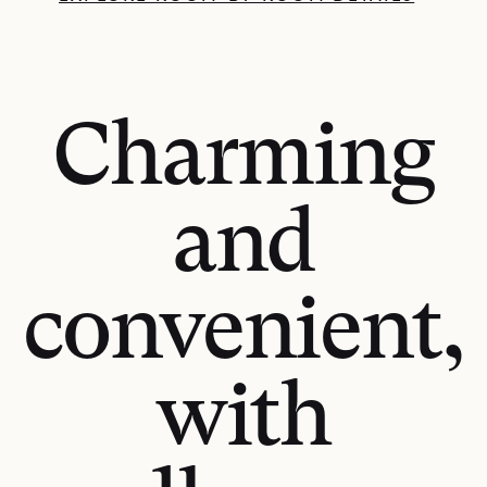
Charming
and
convenient,
with