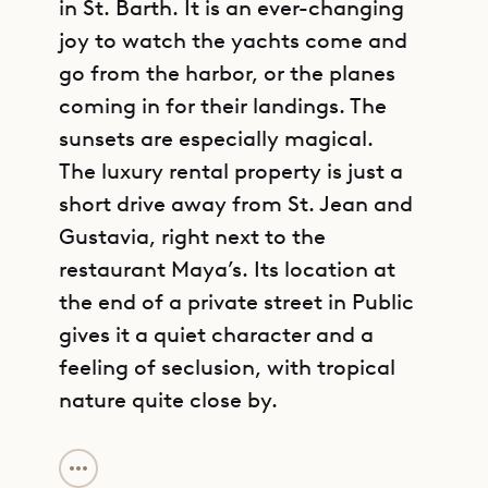
in St. Barth. It is an ever-changing
joy to watch the yachts come and
go from the harbor, or the planes
coming in for their landings. The
sunsets are especially magical.
The luxury rental property is just a
short drive away from St. Jean and
Gustavia, right next to the
restaurant Maya’s. Its location at
the end of a private street in Public
gives it a quiet character and a
feeling of seclusion, with tropical
nature quite close by.
GET DIRECTIONS
Villa Pleasure is centered on a great