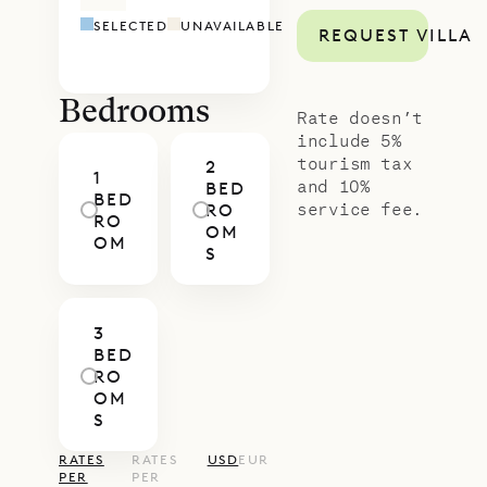
room. Each bedroom has an ensuite
SELECTED
UNAVAILABLE
REQUEST VILLA
bathroom.
Villa Pleasure is a short walk away
from the Public beach and the St.
Bedrooms
Rate doesn’t
Barth Yacht Club, where you can
include 5%
tourism tax
2
rent kayaks and paddle boards.
1
and 10%
BED
BED
Sibarth Bespoke Villa Rentals is
service fee.
RO
RO
OM
proud to offer the laid-back
OM
S
simplicity of Villa Pleasure.
3
BED
RO
OM
S
RATES
RATES
USD
EUR
PER
PER