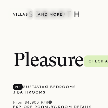
VILLAS
AND MORE
Pleasure
CHECK A
GUSTAVIA
3 BEDROOMS
PLS
3 BATHROOMS
From $4,900 P/W
EXPLORE ROOM-BY-ROOM DETAILS