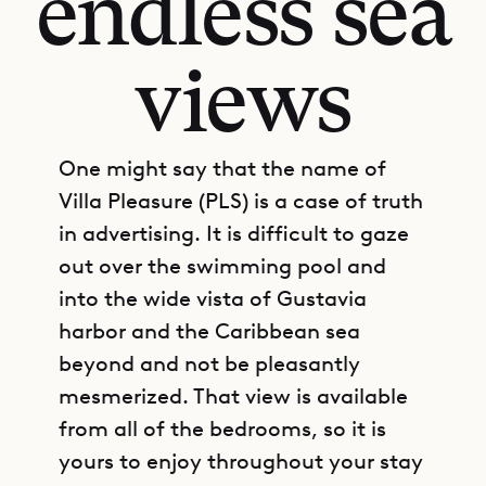
endless sea
views
One might say that the name of
Villa Pleasure (PLS) is a case of truth
in advertising. It is difficult to gaze
out over the swimming pool and
into the wide vista of Gustavia
harbor and the Caribbean sea
beyond and not be pleasantly
mesmerized. That view is available
from all of the bedrooms, so it is
yours to enjoy throughout your stay