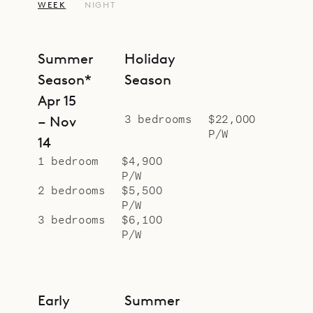
WEEK
NIGHT
Summer
Holiday
Season*
Season
Apr 15
3 bedrooms
$22,000
– Nov
P/W
14
1 bedroom
$4,900
P/W
2 bedrooms
$5,500
P/W
3 bedrooms
$6,100
P/W
Early
Summer