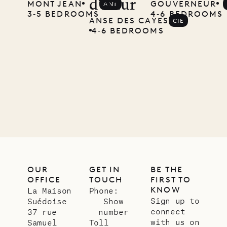
d’Azur
MONT JEAN
GOUVERNEUR
ANT
Musgrave
3‐5 BEDROOMS
4‐6 BEDROOMS
ANSE DES CAYES
CIE
Pencil
4‐6 BEDROOMS
Company
12.02.2025
OUR
LIFE
OUR
GET IN
BE THE
OFFICE
TOUCH
FIRST TO
KNOW
La Maison
Phone:
Sign up to
Suédoise
Show
connect
37 rue
number
with us on
Samuel
Toll