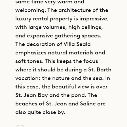
same time very warm and
welcoming. The architecture of the
luxury rental property is impressive,
with large volumes, high ceilings,
and expansive gathering spaces.
The decoration of Villa Seala
emphasizes natural materials and
soft tones. This keeps the focus
where it should be during a St. Barth
vacation: the nature and the sea. In
this case, the beautiful view is over
St. Jean Bay and the pond. The
beaches of St. Jean and Saline are
also quite close by.
GET DIRECTIONS