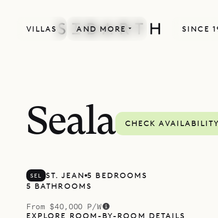
VILLAS
AND MORE
SINCE 1
Seala
CHECK AVAILABILIT
ST. JEAN
5 BEDROOMS
SEL
5 BATHROOMS
From $40,000 P/W
EXPLORE ROOM-BY-ROOM DETAILS