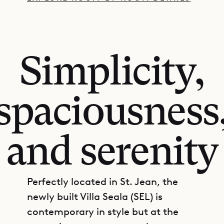
Simplicity,
spaciousness
and serenity
Perfectly located in St. Jean, the
newly built Villa Seala (SEL) is
contemporary in style but at the