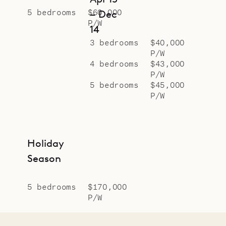
5 bedrooms
$60,000
– Dec
P/W
14
3 bedrooms
$40,000
P/W
4 bedrooms
$43,000
P/W
5 bedrooms
$45,000
P/W
Holiday
Season
5 bedrooms
$170,000
P/W