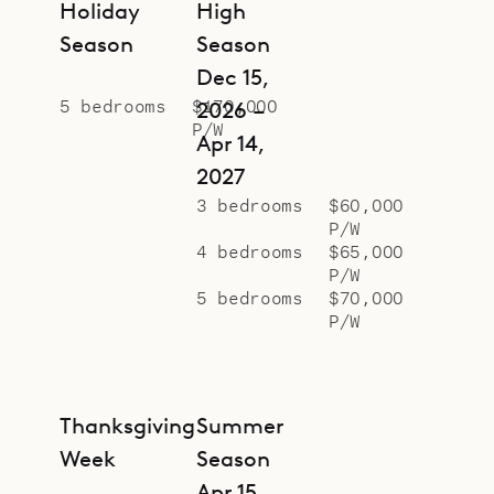
Holiday
High
Season
Season
Dec 15,
5 bedrooms
$170,000
2026 –
P/W
Apr 14,
2027
3 bedrooms
$60,000
P/W
4 bedrooms
$65,000
P/W
5 bedrooms
$70,000
P/W
Thanksgiving
Summer
Week
Season
Apr 15