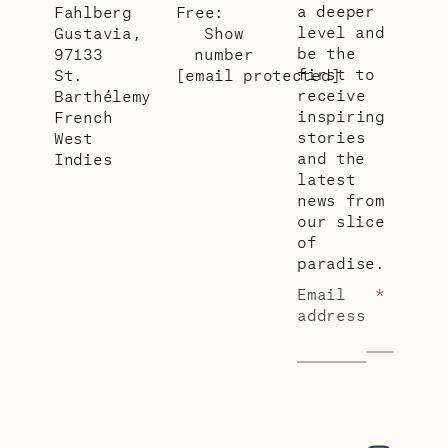
a deeper
Fahlberg
Free:
level and
Gustavia,
Show
be the
97133
number
first to
St.
[email protected]
receive
Barthélemy
inspiring
French
stories
West
and the
Indies
latest
news from
our slice
of
paradise.
Email
*
address