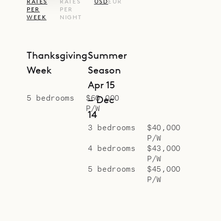
RATES
RATES
USD
EUR
proud to offer the spaciousness and
PER
PER
WEEK
NIGHT
style of Villa Seala.
Thanksgiving
Summer
Week
Season
Apr 15
5 bedrooms
$60,000
– Dec
P/W
14
3 bedrooms
$40,000
P/W
4 bedrooms
$43,000
P/W
5 bedrooms
$45,000
P/W