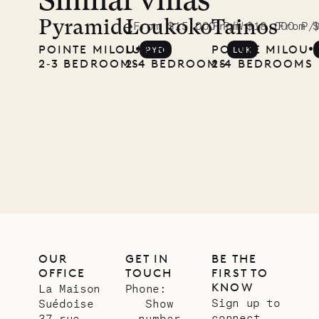
Similar villas
A visit to
the
Pyramide
Loukoko
Tainos
From $15,000 P/W
From $18,000 P/
From 
POINTE MILOU
LURIN
POINTE MILOU
PYD
LUK
Musgrave
2‐3 BEDROOMS
2‐4 BEDROOMS
2‐4 BEDROOMS
Pencil
Company
12.02.2025
OUR
LIFE
OUR
GET IN
BE THE
OFFICE
TOUCH
FIRST TO
KNOW
La Maison
Phone:
Sign up to
Suédoise
Show
connect
37 rue
number