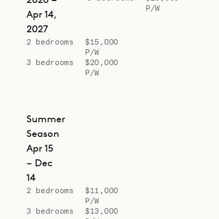
P/W
Apr 14,
2027
2 bedrooms
$15,000
P/W
3 bedrooms
$20,000
P/W
Summer
Season
Apr 15
– Dec
14
2 bedrooms
$11,000
P/W
3 bedrooms
$13,000