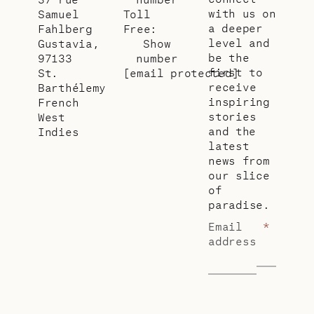
with us on
Samuel
Toll
a deeper
Fahlberg
Free:
level and
Gustavia,
Show
be the
97133
number
first to
St.
[email protected]
receive
Barthélemy
inspiring
French
stories
West
and the
Indies
latest
news from
our slice
of
paradise.
Email
*
address