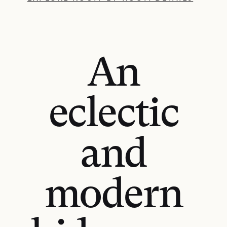
An
eclectic
and
modern