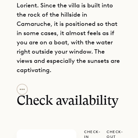
Lorient. Since the villa is built into
the rock of the hillside in
Camaruche, it is positioned so that
in some cases, it almost feels as if
you are on a boat, with the water
right outside your window. The
views and especially the sunsets are
captivating.
GET DIRECTIONS
Villa Star is a place for sun
worshippers. The beach is just a
Check availability
short drive away. Within the villa’s
grounds, the infinity pool and the
large terrace that surrounds it are
CHECK-
CHECK-
blessed with nearly all-day sun. The
IN
OUT