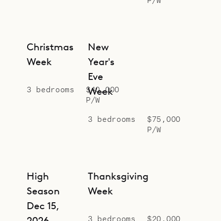
Sibarth Bespoke Villa Rentals is
proud to offer the serene design and
relaxed style of Villa Star.
Christmas
New
Week
Year's
Eve
3 bedrooms
$40,000
Week
P/W
3 bedrooms
$75,000
P/W
High
Thanksgiving
Season
Week
Dec 15,
3 bedrooms
$20,000
2026 –