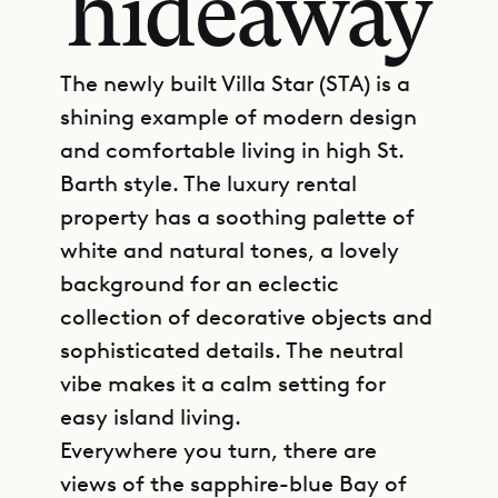
hideaway
The newly built Villa Star (STA) is a
shining example of modern design
and comfortable living in high St.
Barth style. The luxury rental
property has a soothing palette of
white and natural tones, a lovely
background for an eclectic
collection of decorative objects and
sophisticated details. The neutral
vibe makes it a calm setting for
easy island living.
Everywhere you turn, there are
views of the sapphire-blue Bay of