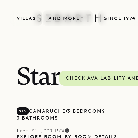
VILLAS
AND MORE
SINCE 1974
Star
CHECK AVAILABILITY AN
CAMARUCHE
3 BEDROOMS
STA
3 BATHROOMS
From $11,000 P/W
EXPLORE ROOM-BY-ROOM DETAILS