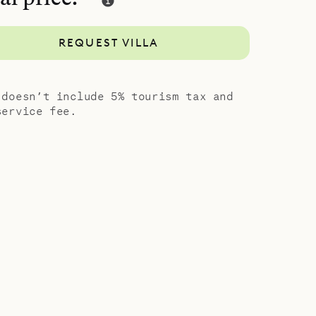
 large
wo
REQUEST VILLA
lding,
ng-size
or shower.
 doesn’t include 5% tourism tax and
 for a total
service fee.
design and