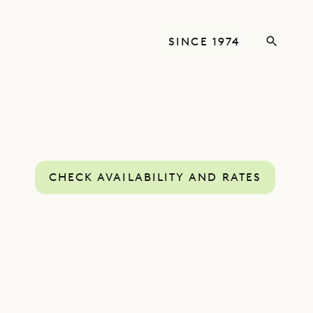
SINCE 1974
CHECK AVAILABILITY AND RATES