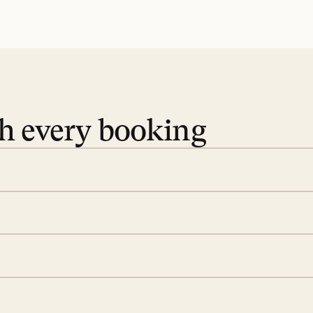
th every booking
 book. Share your dates and
you find the villas that fit.
rge; your on-island insider
eservations to yoga at
ide you. From your first
we’ll take care of the