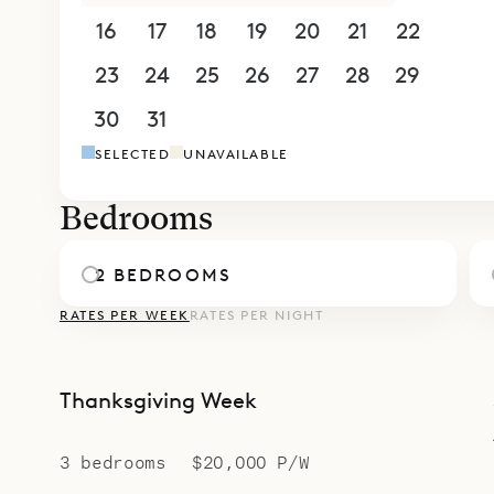
bed, floor-
16
17
18
19
20
21
22
ensuite ba
additional
23
24
25
26
27
28
29
reached vi
30
31
1
2
3
4
5
bed, large
SELECTED
UNAVAILABLE
Villa Star 
of eight b
Bedrooms
Sibarth Bes
relaxed styl
2 BEDROOMS
RATES PER WEEK
RATES PER NIGHT
Thanksgiving Week
3 bedrooms
$20,000 P/W