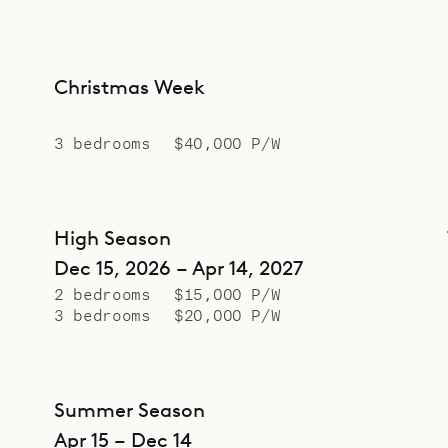
Christmas Week
3 bedrooms
$40,000 P/W
High Season
Dec 15, 2026 – Apr 14, 2027
2 bedrooms
$15,000 P/W
3 bedrooms
$20,000 P/W
Summer Season
Apr 15 – Dec 14