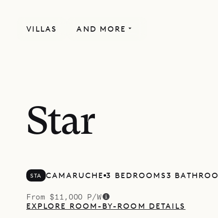
VILLAS
AND MORE
Star
CAMARUCHE
3 BEDROOMS
3 BATHRO
STA
From $11,000 P/W
EXPLORE ROOM-BY-ROOM DETAILS