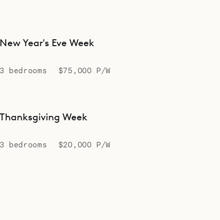
New Year's Eve Week
3 bedrooms
$75,000 P/W
Thanksgiving Week
3 bedrooms
$20,000 P/W