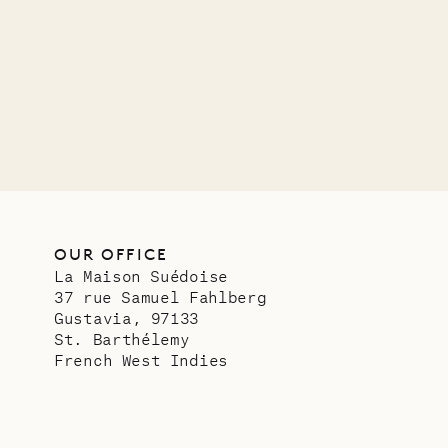
OUR LIFE
OUR OFFICE
La Maison Suédoise
37 rue Samuel Fahlberg
Gustavia, 97133
St. Barthélemy
French West Indies