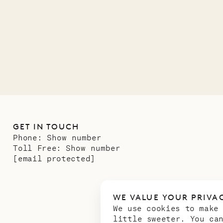
12.02.2025
GET IN TOUCH
Phone:
Show number
Toll Free:
Show number
[email protected]
WE VALUE YOUR PRIVA
We use cookies to make
little sweeter. You ca