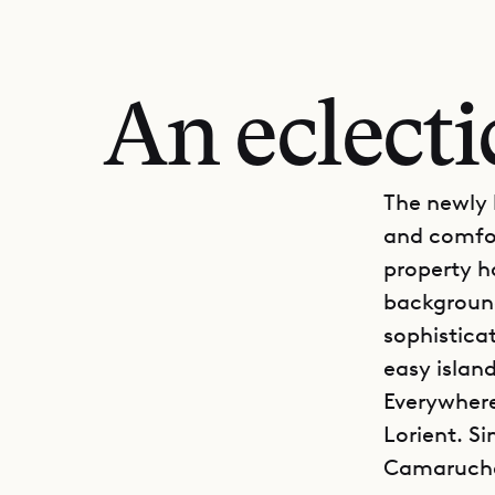
An eclect
The newly b
and comfort
property h
background
sophisticat
easy island
Everywhere
Lorient. Sin
Camaruche, 