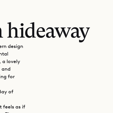
n hideaway
dern design
ntal
 a lovely
s and
ing for
Bay of
 feels as if