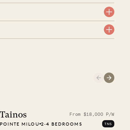
aint-Bartholomew
nglican Church
01.04.2026
AND LIFE
Tainos
From $18,000 P/W
POINTE MILOU
2‐4 BEDROOMS
TNS