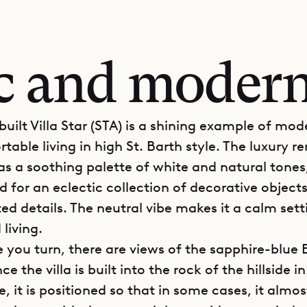
ic and moder
uilt Villa Star (STA) is a shining example of mo
able living in high St. Barth style. The luxury re
as a soothing palette of white and natural tones,
 for an eclectic collection of decorative object
ed details. The neutral vibe makes it a calm sett
 living.
 you turn, there are views of the sapphire-blue 
ce the villa is built into the rock of the hillside in
it is positioned so that in some cases, it almost