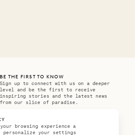
BE THE FIRST TO KNOW
Sign up to connect with us on a deeper
level and be the first to receive
inspiring stories and the latest news
from our slice of paradise.
Email address
*
CY
 your browsing experience a
n personalize your settings