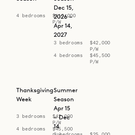
Dec 15,
4 bedrooms
$110,000
2026 –
P/W
Apr 14,
2027
3 bedrooms
$42,000
P/W
4 bedrooms
$45,500
P/W
Thanksgiving
Summer
Week
Season
Apr 15
3 bedrooms
$42,000
– Dec
P/W
14
4 bedrooms
$45,500
3 bedrooms
$25,000
P/W