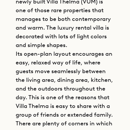
newly built Villa Thelma (VUM) is
one of those rare properties that
manages to be both contemporary
and warm. The luxury rental villa is
decorated with lots of light colors
and simple shapes.
Its open-plan layout encourages an
easy, relaxed way of life, where
guests move seamlessly between
the living area, dining area, kitchen,
and the outdoors throughout the
day. This is one of the reasons that
Villa Thelma is easy to share with a
group of friends or extended family.
There are plenty of corners in which