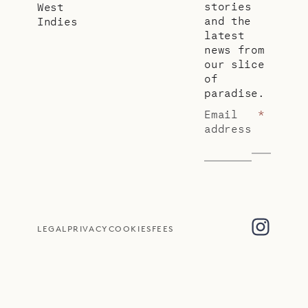
stories
West
and the
Indies
latest
news from
our slice
of
paradise.
Email
*
address
LEGAL
PRIVACY
COOKIES
FEES