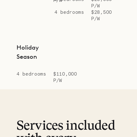
P/W
4 bedrooms
$28,500
P/W
Holiday
Season
4 bedrooms
$110,000
P/W
Services included