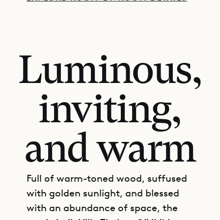
Luminous,
inviting,
and warm
Full of warm-toned wood, suffused
with golden sunlight, and blessed
with an abundance of space, the