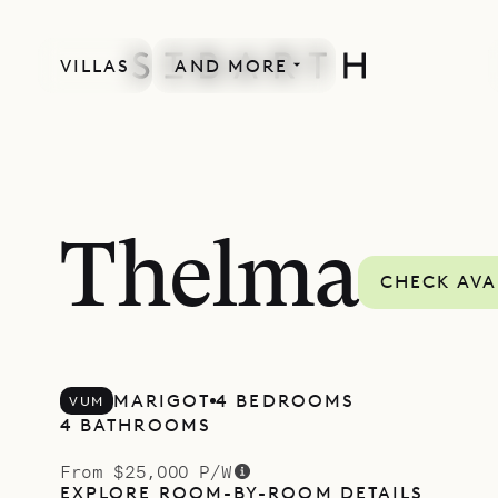
VILLAS
AND MORE
Thelma
CHECK AVA
MARIGOT
4 BEDROOMS
VUM
4 BATHROOMS
From $25,000 P/W
EXPLORE ROOM-BY-ROOM DETAILS