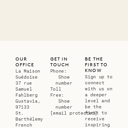
OUR
GET IN
BE THE
OFFICE
TOUCH
FIRST TO
KNOW
La Maison
Phone:
Sign up to
Suédoise
Show
connect
37 rue
number
with us on
Samuel
Toll
a deeper
Fahlberg
Free:
level and
Gustavia,
Show
be the
97133
number
first to
St.
[email protected]
receive
Barthélemy
inspiring
French