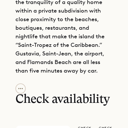
the tranquility of a quality home
within a private subdivision with
close proximity to the beaches,
boutiques, restaurants, and
nightlife that make the island the
“Saint-Tropez of the Caribbean.”
Gustavia, Saint-Jean, the airport,
and Flamands Beach are all less
than five minutes away by car.
GET DIRECTIONS
Away from the road, Villa Ti Voyage
was recently built with the idea of
Check availability
being as modern and comfortable
as possible. Lying in a deckchair on
the vast red wooden deck, sipping a