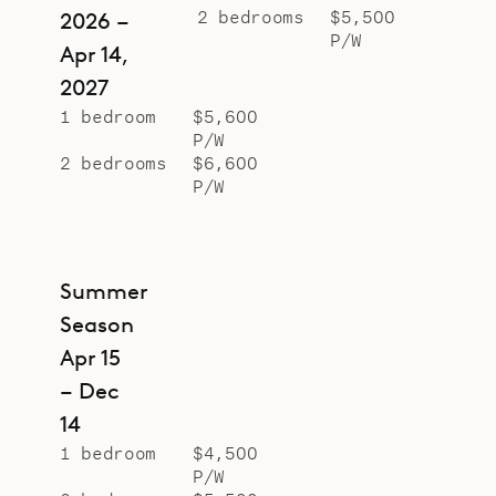
2 bedrooms
$5,500
2026 –
P/W
Apr 14,
2027
1 bedroom
$5,600
P/W
2 bedrooms
$6,600
P/W
Summer
Season
Apr 15
– Dec
14
1 bedroom
$4,500
P/W