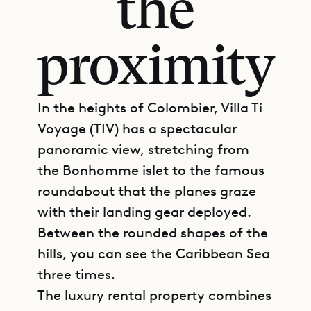
the
proximity
In the heights of Colombier, Villa Ti
Voyage (TIV) has a spectacular
panoramic view, stretching from
the Bonhomme islet to the famous
roundabout that the planes graze
with their landing gear deployed.
Between the rounded shapes of the
hills, you can see the Caribbean Sea
three times.
The luxury rental property combines