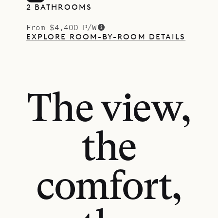
2 BATHROOMS
From $4,400 P/W
EXPLORE ROOM-BY-ROOM DETAILS
The view,
the
comfort,