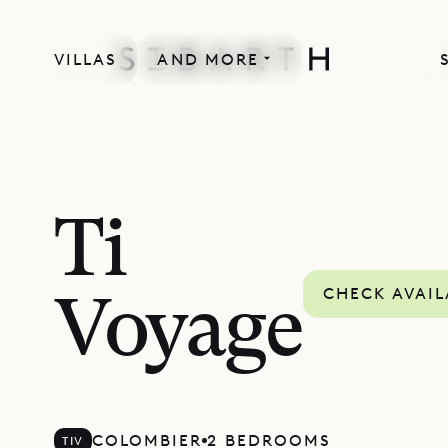
VILLAS
AND MORE
Ti
CHECK AVAIL
Voyage
COLOMBIER
2 BEDROOMS
TIV