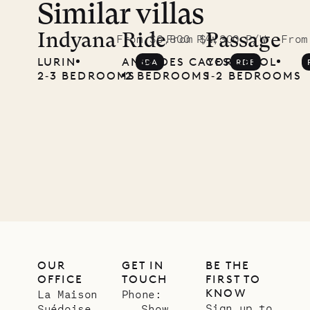
Similar villas
Indyana
Ride
Passage
From $6,800 P/W
From $4,300 P/W
From
LURIN
ANSE DES CAYES
COROSSOL
IDA
RDE
2‐3 BEDROOMS
2 BEDROOMS
1‐2 BEDROOMS
OUR
GET IN
BE THE
OFFICE
TOUCH
FIRST TO
KNOW
La Maison
Phone:
Sign up to
Suédoise
Show