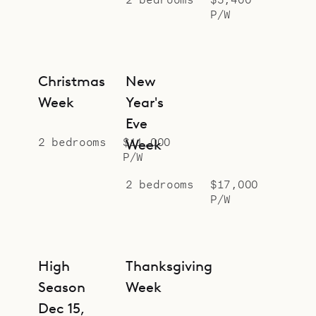
evenings, the large teak table on
P/W
the covered part of the deck is the
privileged place to dine.
Christmas
New
Villa Ti Voyage can be rented with
Week
Year's
Villa Voyage, which is situated just
Eve
above for a total of 7 bedrooms.
2 bedrooms
$11,000
Week
Sibarth Bespoke Villa Rentals is
P/W
proud to offer the views, comfort,
2 bedrooms
$17,000
and proximity of Villa Ti Voyage.
P/W
High
Thanksgiving
Season
Week
Dec 15,