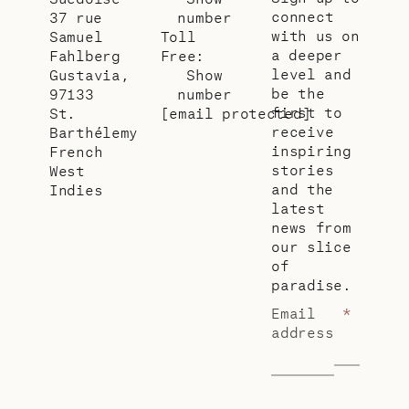
connect
37 rue
number
with us on
Samuel
Toll
a deeper
Fahlberg
Free:
level and
Gustavia,
Show
be the
97133
number
first to
St.
[email protected]
receive
Barthélemy
inspiring
French
stories
West
and the
Indies
latest
news from
our slice
of
paradise.
Email
*
address