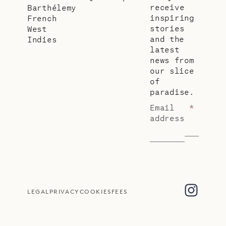
receive
Barthélemy
inspiring
French
stories
West
and the
Indies
latest
news from
our slice
of
paradise.
Email
*
address
LEGAL
PRIVACY
COOKIES
FEES