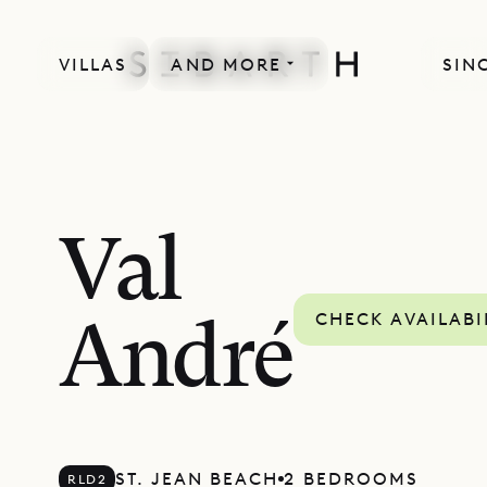
VILLAS
AND MORE
SIN
Val
CHECK AVAILABI
André
ST. JEAN BEACH
2 BEDROOMS
RLD2