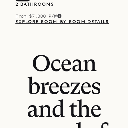
2 BATHROOMS
From $7,000 P/W
EXPLORE ROOM-BY-ROOM DETAILS
Ocean
breezes
and the