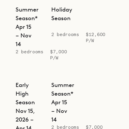
Summer
Holiday
Season*
Season
Apr 15
2 bedrooms
$12,600
– Nov
P/W
14
2 bedrooms
$7,000
P/W
Early
Summer
High
Season*
Season
Apr 15
Nov 15,
– Nov
2026 –
14
2 bedrooms
$7,000
Apr 14,