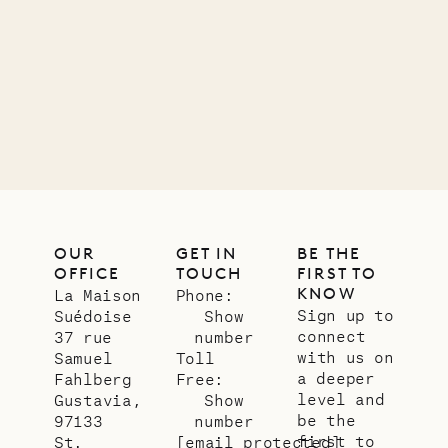
11.01.2025
VILLA LIFE
OUR
GET IN
BE THE
OFFICE
TOUCH
FIRST TO
KNOW
La Maison
Phone:
Sign up to
Suédoise
Show
connect
37 rue
number
with us on
Samuel
Toll
a deeper
Fahlberg
Free:
level and
Gustavia,
Show
be the
97133
number
first to
St.
[email protected]