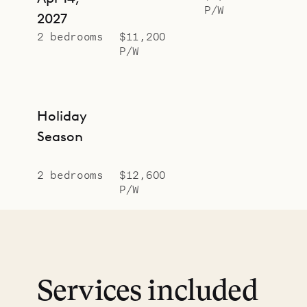
P/W
2027
2 bedrooms
$11,200
P/W
Holiday
Season
2 bedrooms
$12,600
P/W
Services included