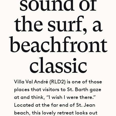
sound of
the surf, a
beachfront
classic
Villa Val André (RLD2) is one of those
places that visitors to St. Barth gaze
at and think, “I wish I were there.”
Located at the far end of St. Jean
beach, this lovely retreat looks out