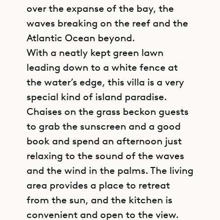
over the expanse of the bay, the
waves breaking on the reef and the
Atlantic Ocean beyond.
With a neatly kept green lawn
leading down to a white fence at
the water’s edge, this villa is a very
special kind of island paradise.
Chaises on the grass beckon guests
to grab the sunscreen and a good
book and spend an afternoon just
relaxing to the sound of the waves
and the wind in the palms. The living
area provides a place to retreat
from the sun, and the kitchen is
convenient and open to the view.