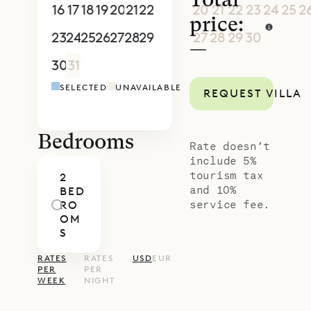
Total
16
17
18
19
20
21
22
20
21
22
23
24
25
2
price:
23
24
25
26
27
28
29
27
28
29
30
1
2
3
—
30
31
1
2
3
4
5
4
5
6
7
8
9
1
SELECTED
UNAVAILABLE
REQUEST VILLA
Bedrooms
Rate doesn’t
include 5%
tourism tax
2
and 10%
BED
service fee.
RO
OM
S
RATES
RATES
USD
EUR
PER
PER
WEEK
NIGHT