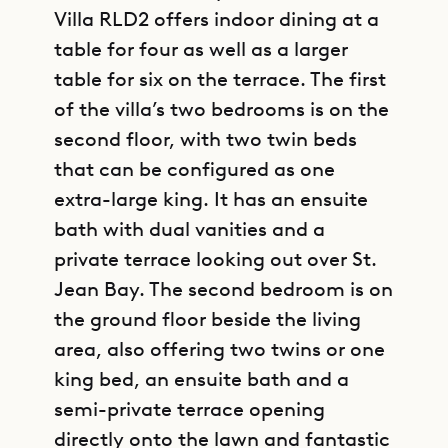
Villa RLD2 offers indoor dining at a
table for four as well as a larger
table for six on the terrace. The first
of the villa’s two bedrooms is on the
second floor, with two twin beds
that can be configured as one
extra-large king. It has an ensuite
bath with dual vanities and a
private terrace looking out over St.
Jean Bay. The second bedroom is on
the ground floor beside the living
area, also offering two twins or one
king bed, an ensuite bath and a
semi-private terrace opening
directly onto the lawn and fantastic