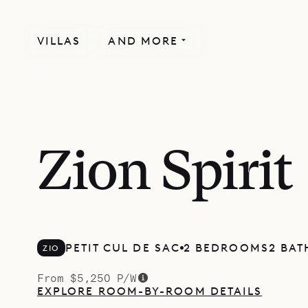
VILLAS
AND MORE
Zion Spirit
PETIT CUL DE SAC
2 BEDROOMS
2 BA
ZIO
From $5,250 P/W
EXPLORE ROOM-BY-ROOM DETAILS