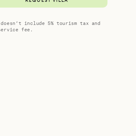
REQUEST VILLA
 doesn’t include 5% tourism tax and
service fee.