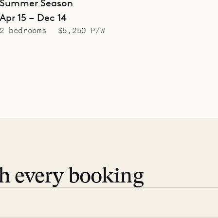
Summer Season
Apr 15 – Dec 14
2 bedrooms
$5,250 P/W
th every booking