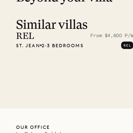
Similar villas
Read 
photo
REL
From $4,600 P/
ST. JEAN
2‐3 BEDROOMS
REL
Mayfl
VILLA LIFE
OUR OFFICE