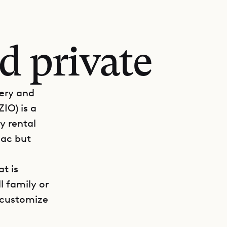
d private
nery and
ZIO) is a
ry rental
Sac but
at is
l family or
n customize