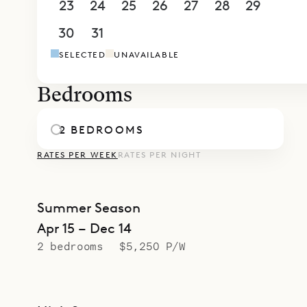
23
24
25
26
27
28
29
30
31
1
2
3
4
5
SELECTED
UNAVAILABLE
Bedrooms
2 BEDROOMS
RATES PER WEEK
RATES PER NIGHT
Summer Season
Apr 15 – Dec 14
2 bedrooms
$5,250 P/W