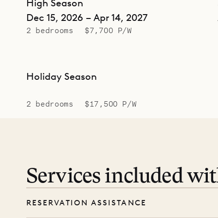
High Season
Dec 15, 2026 – Apr 14, 2027
2 bedrooms
$7,700 P/W
Holiday Season
2 bedrooms
$17,500 P/W
Services included wi
RESERVATION ASSISTANCE