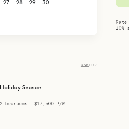
27
28
29
30
1
2
3
4
5
6
7
8
9
10
Rate
10% 
USD
EUR
Holiday Season
2 bedrooms
$17,500 P/W