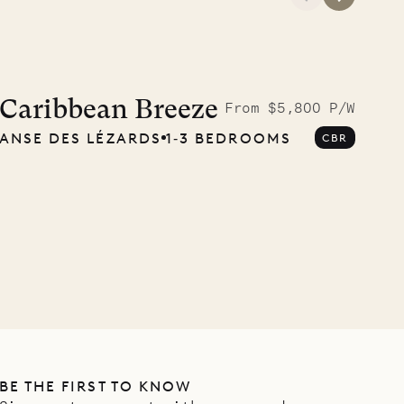
A visit to the
Musgrave Pen
Caribbean Breeze
From $5,800 P/W
ANSE DES LÉZARDS
1‐3 BEDROOMS
CBR
Company
OUR LIFE
BE THE FIRST TO KNOW