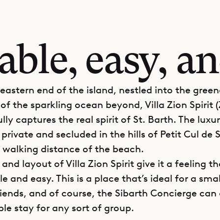
ble, easy, an
 eastern end of the island, nestled into the gree
of the sparkling ocean beyond, Villa Zion Spirit (
fully captures the real spirit of St. Barth. The luxu
 private and secluded in the hills of Petit Cul de 
n walking distance of the beach.
and layout of Villa Zion Spirit give it a feeling th
 and easy. This is a place that’s ideal for a smal
riends, and of course, the Sibarth Concierge ca
e stay for any sort of group.