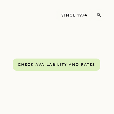
SINCE 1974
CHECK AVAILABILITY AND RATES