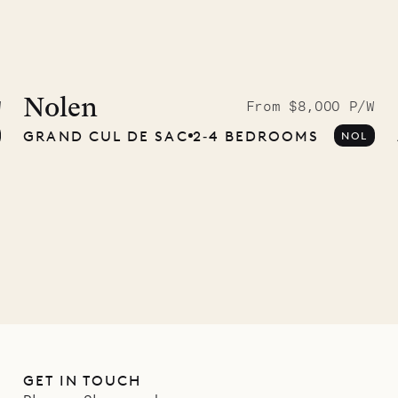
McKendree
graphs
Nolen
W
From $8,000 P/W
GRAND CUL DE SAC
2‐4 BEDROOMS
NOL
ower
11.01.2025
GET IN TOUCH