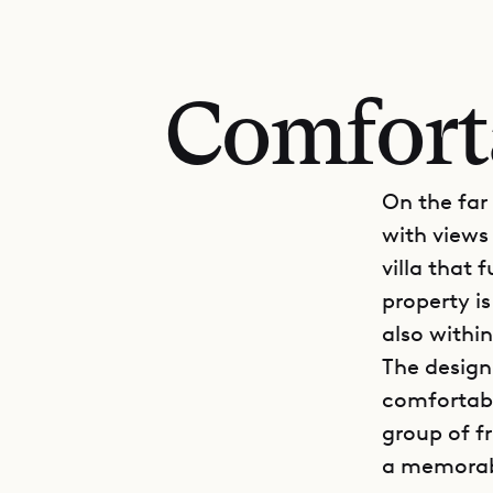
Comforta
On the far
with views 
villa that 
property is
also withi
The design 
comfortable
group of f
a memorabl