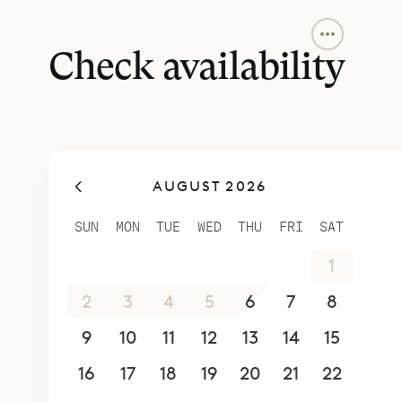
The main le
well as a c
Check availability
and some s
terrace, m
to sociali
The two of
AUGUST 2026
other on o
four-poste
SUN
MON
TUE
WED
THU
FRI
SAT
Sibarth Bes
26
27
28
29
30
31
1
Villa Zion S
2
3
4
5
6
7
8
9
10
11
12
13
14
15
16
17
18
19
20
21
22