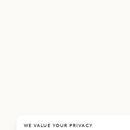
WE VALUE YOUR PRIVACY