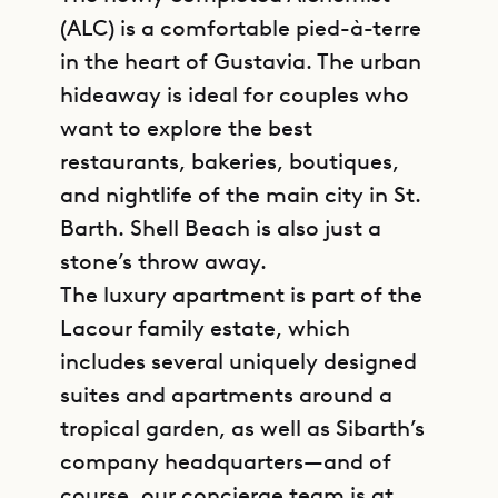
(ALC) is a comfortable pied-à-terre
in the heart of Gustavia. The urban
hideaway is ideal for couples who
want to explore the best
restaurants, bakeries, boutiques,
and nightlife of the main city in St.
Barth. Shell Beach is also just a
stone’s throw away.
The luxury apartment is part of the
Lacour family estate, which
includes several uniquely designed
suites and apartments around a
tropical garden, as well as Sibarth’s
company headquarters—and of
course, our concierge team is at