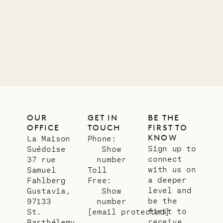
11.01.2025
VILLA LIFE
OUR
GET IN
BE THE
OFFICE
TOUCH
FIRST TO
KNOW
La Maison
Phone:
Sign up to
Suédoise
Show
connect
37 rue
number
with us on
Samuel
Toll
a deeper
Fahlberg
Free:
level and
Gustavia,
Show
be the
97133
number
first to
St.
[email protected]
receive
Barthélemy