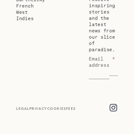
inspiring
French
stories
West
and the
Indies
latest
news from
our slice
of
paradise.
Email
*
address
LEGAL
PRIVACY
COOKIES
FEES