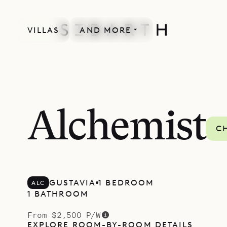
VILLAS
AND MORE
LACOUR COLLECTION
Alchemist
C
GUSTAVIA
1 BEDROOM
ALC
1 BATHROOM
From $2,500 P/W
EXPLORE ROOM-BY-ROOM DETAILS