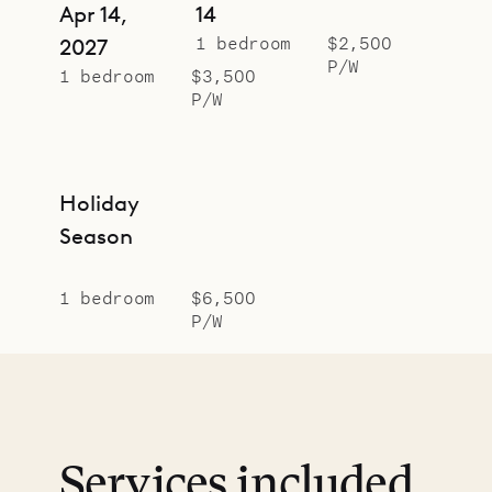
Apr 14,
14
1 bedroom
$2,500
2027
P/W
1 bedroom
$3,500
P/W
Holiday
Season
1 bedroom
$6,500
P/W
Services included