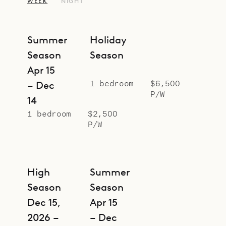
oak wardrobe, which was taken
WEEK
NIGHT
from a 1920s luxury ocean liner.
The studio is suited for romantic
Summer
Holiday
getaways, but for larger groups, it
Season
Season
can be rented together with
Apr 15
Botanist (BOS), with which it shares
1 bedroom
$6,500
– Dec
a corridor. Swedish House (SWE),
P/W
14
Greenhouse (GEN), making a
1 bedroom
$2,500
compound with five bedrooms.
P/W
Sibarth Bespoke Villa Rentals is
proud to offer the design magic and
prime location of Alchemist.
High
Summer
Season
Season
Dec 15,
Apr 15
2026 –
– Dec