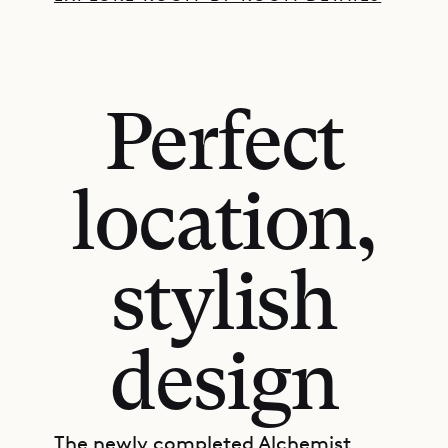
Perfect
location,
stylish
design
The newly completed Alchemist