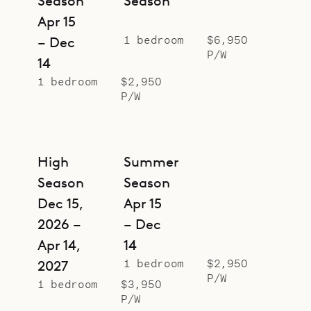
Season
Season
romantic getaways, but for larger
Apr 15
groups, it can be rented together
1 bedroom
$6,950
– Dec
with the Swedish House (SWE),
P/W
14
Botanist (BOS) and Alchemist (ALC)
1 bedroom
$2,950
creating a compound with five
P/W
bedrooms in total.
Sibarth Bespoke Villa Rentals is
proud to offer the serenity and
High
Summer
simplicity of Greenhouse.
Season
Season
Dec 15,
Apr 15
2026 –
– Dec
Apr 14,
14
1 bedroom
$2,950
2027
P/W
1 bedroom
$3,950
P/W