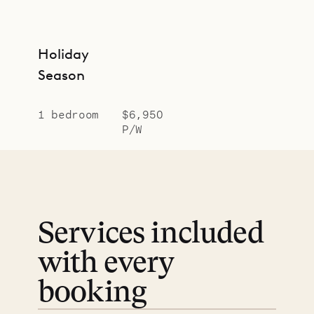
Holiday
Season
1 bedroom
$6,950
P/W
Services included
with every
booking