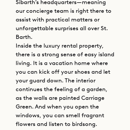
Sibarth’s headquarters—meaning
our concierge team is right there to
assist with practical matters or
unforgettable surprises all over St.
Barth.
Inside the luxury rental property,
there is a strong sense of easy island
living. It is a vacation home where
you can kick off your shoes and let
your guard down. The interior
continues the feeling of a garden,
as the walls are painted Carriage
Green. And when you open the
windows, you can smell fragrant
flowers and listen to birdsong.