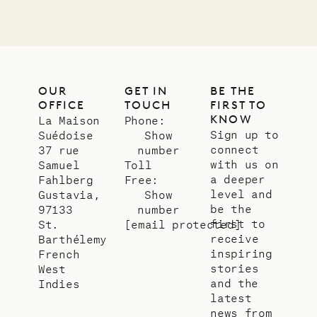
OUR
GET IN
BE THE
OFFICE
TOUCH
FIRST TO
KNOW
La Maison
Phone:
Sign up to
Suédoise
Show
connect
37 rue
number
with us on
Samuel
Toll
a deeper
Fahlberg
Free:
level and
Gustavia,
Show
be the
97133
number
first to
St.
[email protected]
receive
Barthélemy
inspiring
French
stories
West
and the
Indies
latest
news from