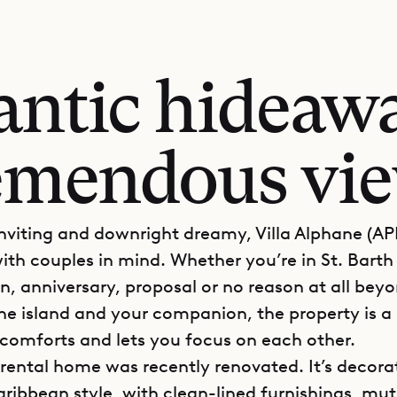
ntic hideaw
emendous vi
inviting and downright dreamy, Villa Alphane (A
ith couples in mind. Whether you’re in St. Barth 
 anniversary, proposal or no reason at all beyo
the island and your companion, the property is a
comforts and lets you focus on each other.
 rental home was recently renovated. It’s decora
ibbean style, with clean-lined furnishings, mu