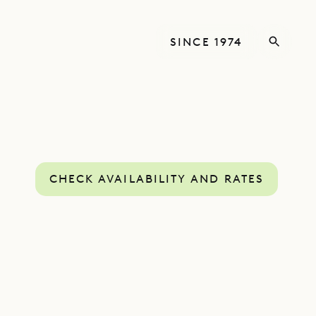
SINCE 1974
CHECK AVAILABILITY AND RATES