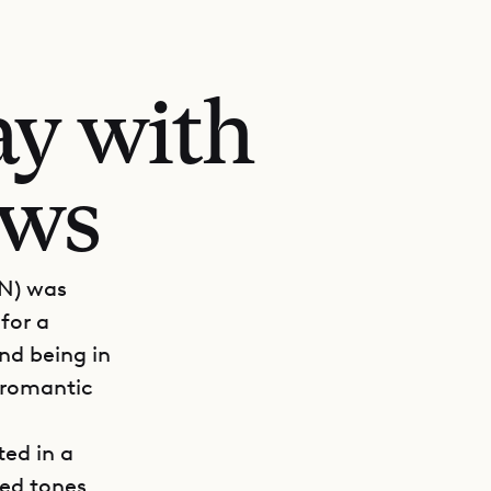
ay with
ews
PN) was
for a
nd being in
 romantic
ted in a
ted tones