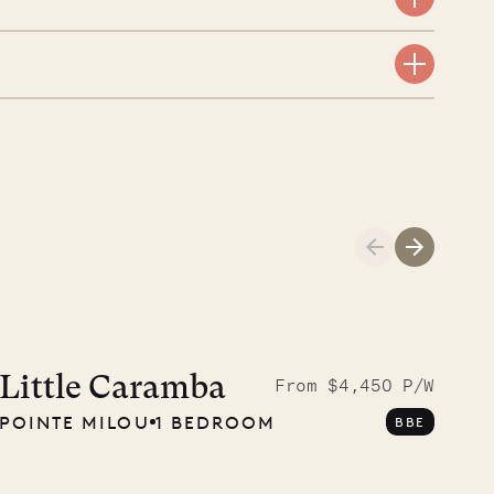
Cliffside at 
Little Caramba
From $4,450 P/W
POINTE MILOU
1 BEDROOM
BBE