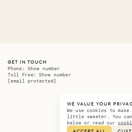
01.07.2026
GET IN TOUCH
Phone:
Show number
Toll Free:
Show number
[email protected]
WE VALUE YOUR PRIVA
We use cookies to make
little sweeter. You ca
below or read our
cook
ACCEPT ALL
CUST