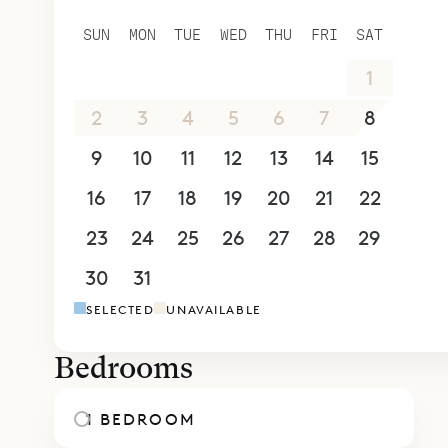
Sibarth Be
SUN
MON
TUE
WED
THU
FRI
SAT
privacy of 
26
27
28
29
30
31
1
2
3
4
5
6
7
8
9
10
11
12
13
14
15
16
17
18
19
20
21
22
23
24
25
26
27
28
29
30
31
1
2
3
4
5
SELECTED
UNAVAILABLE
Bedrooms
1 BEDROOM