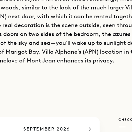
 woods, similar to the look of the much larger Vi
N) next door, with which it can be rented togeth
e real decoration is the scene outside, seen thro
s doors on two sides of the bedroom, the azures
 of the sky and sea—you’ll wake up to sunlight 
f Marigot Bay. Villa Alphane’s (APN) location in 
enclave of Mont Jean enhances its privacy.
the beguiling bedroom, the villa includes a cozy
k kitchen and barstools on one side. But life her
doors: in the long infinity-edge pool, lounging o
 relaxing on the daybed or dining at the table o
ibarth’s concierge can arrange romantic activitie
CHECK
ng or couples massage, or most anything that 
—
SEPTEMBER 2026
together all the more special.