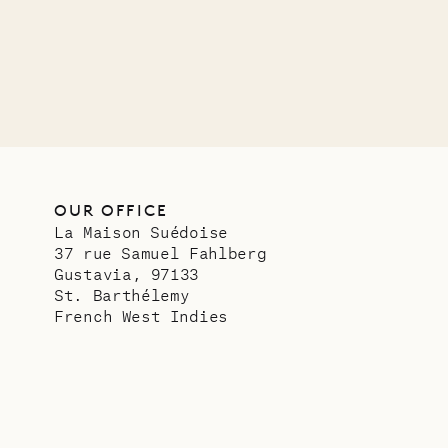
OUR LIFE
OUR OFFICE
La Maison Suédoise
37 rue Samuel Fahlberg
Gustavia, 97133
St. Barthélemy
French West Indies