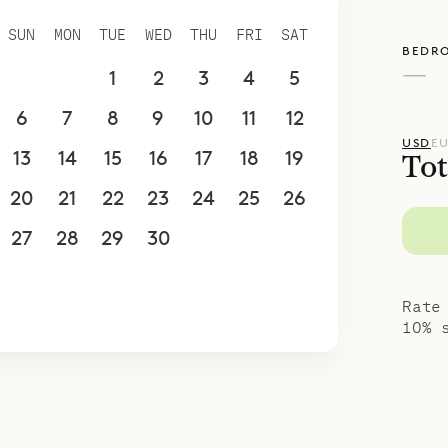
spoke Villa Rentals is proud to offer the comfort
SUN
MON
TUE
WED
THU
FRI
SAT
BEDR
Villa Alphane.
—
30
31
1
2
3
4
5
6
7
8
9
10
11
12
USD
E
13
14
15
16
17
18
19
Tot
20
21
22
23
24
25
26
27
28
29
30
1
2
3
4
5
6
7
8
9
10
Rate
10% 