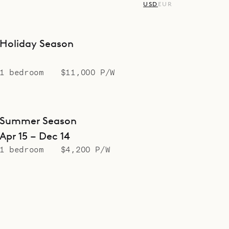
USD
EUR
Holiday Season
1 bedroom
$11,000 P/W
Summer Season
Apr 15 – Dec 14
1 bedroom
$4,200 P/W