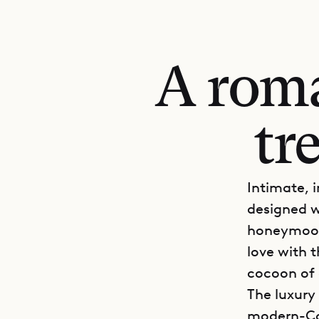
A roma
tr
Intimate, 
designed w
honeymoon,
love with 
cocoon of 
The luxury
modern-Car