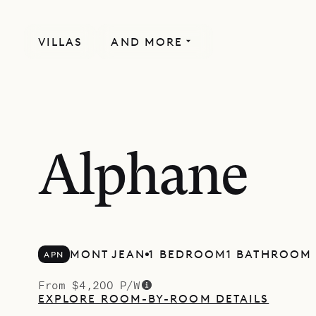
VILLAS
AND MORE
Alphane
MONT JEAN
1 BEDROOM
1 BATHROOM
APN
From $4,200 P/W
EXPLORE ROOM-BY-ROOM DETAILS