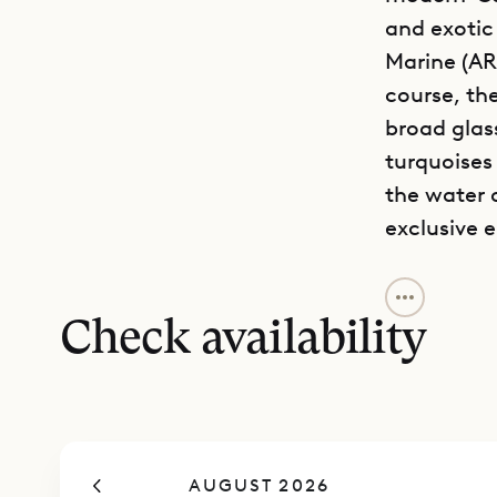
and exotic
Marine (AR
course, th
broad glas
turquoises
the water o
exclusive 
Along with 
with a slee
Check availability
mainly out
in the sun,
terrace. S
wine tasti
AUGUST 2026
your time 