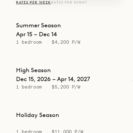
RATES PER WEEK
RATES PER NIGHT
Summer Season
Apr 15 – Dec 14
1 bedroom
$4,200 P/W
High Season
Dec 15, 2026 – Apr 14, 2027
1 bedroom
$5,200 P/W
Holiday Season
1 bedroom
$11,000 P/W