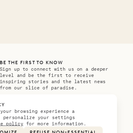
VILLA LIFE
BE THE FIRST TO KNOW
Sign up to connect with us on a deeper
level and be the first to receive
inspiring stories and the latest news
from our slice of paradise.
Email address
*
CY
 your browsing experience a
n personalize your settings
ie policy
for more information.
OMIZE
REFUSE NON-ESSENTIAL