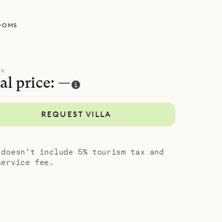
, views and
OOMS
UR
al price: —
REQUEST VILLA
 doesn’t include 5% tourism tax and
service fee.