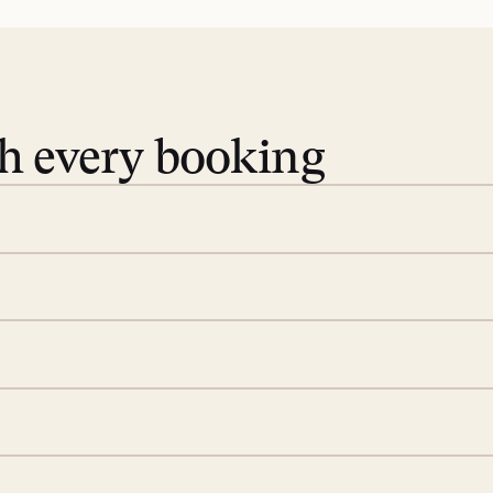
th every booking
 book. Share your dates and
you find the villas that fit.
rge; your on-island insider
eservations to yoga at
ide you. From your first
we’ll take care of the
 is prepared with a