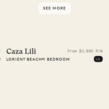
SEE MORE
9.2025
Caza Lili
W
From $3,800 P/W
LORIENT BEACH
1 BEDROOM
LIL