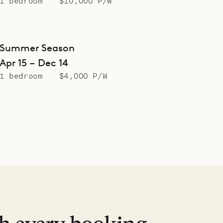
1 bedroom
$10,000 P/W
Summer Season
Apr 15 – Dec 14
1 bedroom
$4,000 P/W