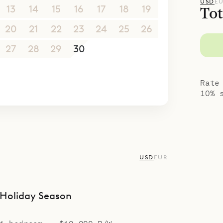
USD
E
13
14
15
16
17
18
19
Tot
20
21
22
23
24
25
26
27
28
29
30
1
2
3
4
5
6
7
8
9
10
Rate
10% 
USD
EUR
Holiday Season