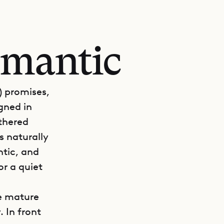
romantic
) promises,
igned in
athered
s naturally
ntic, and
or a quiet
re mature
 In front