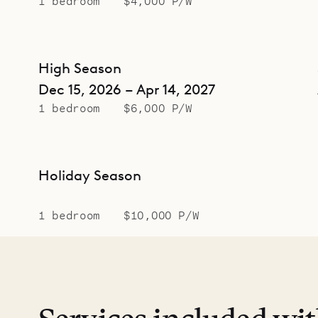
1 bedroom
$4,000 P/W
High Season
Dec 15, 2026 – Apr 14, 2027
1 bedroom
$6,000 P/W
Holiday Season
1 bedroom
$10,000 P/W