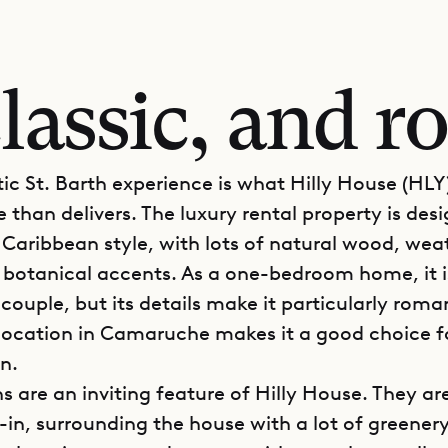
lassic, and 
ic St. Barth experience is what Hilly House (HLY
 than delivers. The luxury rental property is des
l Caribbean style, with lots of natural wood, we
 botanical accents. As a one-bedroom home, it i
couple, but its details make it particularly roma
e location in Camaruche makes it a good choice f
n.
s are an inviting feature of Hilly House. They a
in, surrounding the house with a lot of greenery.