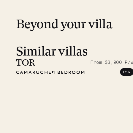
12.2
ISLAND LIFE
Beyond your villa
Similar villas
TOR
From $3,900 P/
CAMARUCHE
1 BEDROOM
TOR