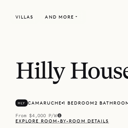
VILLAS
AND MORE
Hilly Hous
CAMARUCHE
1 BEDROOM
2 BATHROO
HLY
From $4,000 P/W
EXPLORE ROOM-BY-ROOM DETAILS