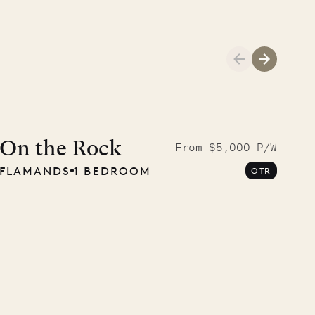
Meet Didier, l
carpenter
On the Rock
From $5,000 P/W
FLAMANDS
1 BEDROOM
OTR
OUR LIFE