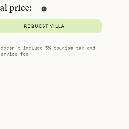
UR
al price: —
REQUEST VILLA
 doesn’t include 5% tourism tax and
service fee.