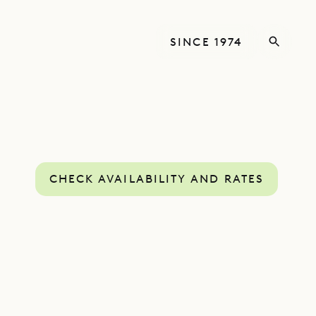
SINCE 1974
CHECK AVAILABILITY AND RATES