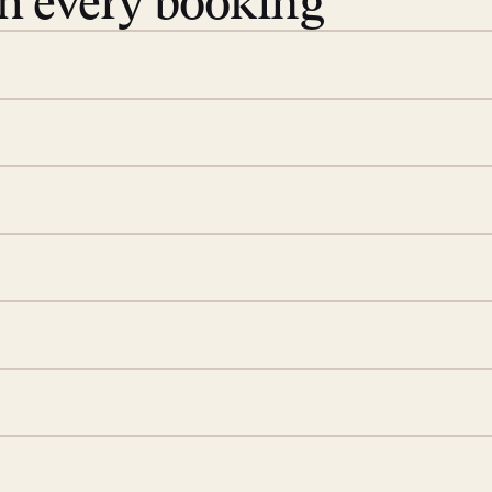
th every booking
 book. Share your dates and
you find the villas that fit.
rge; your on-island insider
eservations to yoga at
ide you. From your first
we’ll take care of the
 is prepared with a
ch
d a few extra touches to
illa fresh and tidy, leaving
 switch off. Provided every
rotected by a secure
ou have any questions.