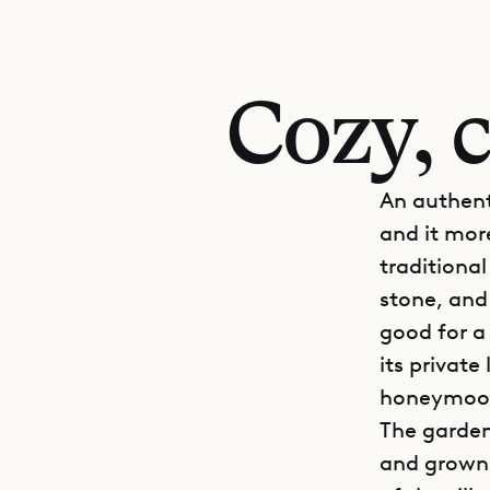
Cozy, c
An authent
and it more
traditiona
stone, and
good for a 
its privat
honeymoo
The garden
and grown-