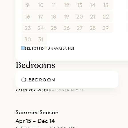
9
10
11
12
13
14
15
16
17
18
19
20
21
22
23
24
25
26
27
28
29
30
31
1
2
3
4
5
SELECTED
UNAVAILABLE
Bedrooms
1 BEDROOM
RATES PER WEEK
RATES PER NIGHT
Summer Season
Apr 15 – Dec 14