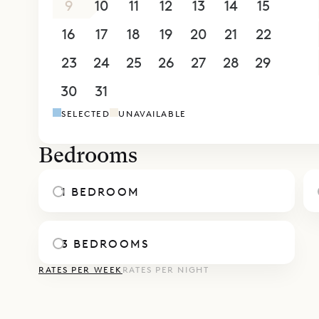
9
10
11
12
13
14
15
16
17
18
19
20
21
22
23
24
25
26
27
28
29
30
31
1
2
3
4
5
SELECTED
UNAVAILABLE
Bedrooms
1 BEDROOM
3 BEDROOMS
RATES PER WEEK
RATES PER NIGHT