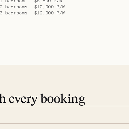
1 bedroom
$8,500 P/W
2 bedrooms
$10,000 P/W
3 bedrooms
$12,000 P/W
th every booking
 book. Share your dates and