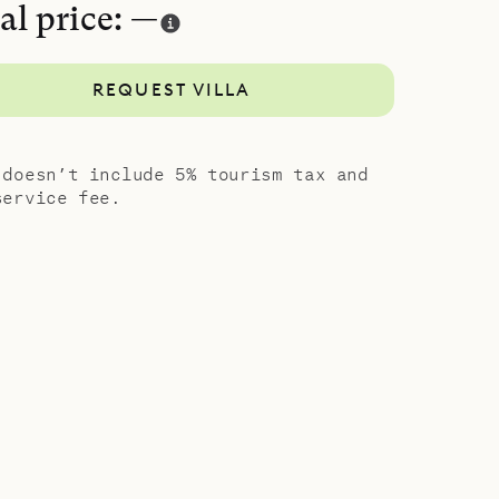
al price: —
REQUEST VILLA
 doesn’t include 5% tourism tax and
service fee.