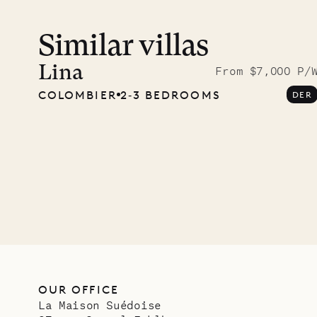
Similar villas
Meet D
carpe
Lina
From $7,000 P/
COLOMBIER
2‐3 BEDROOMS
DER
OUR LIFE
OUR OFFICE
La Maison Suédoise