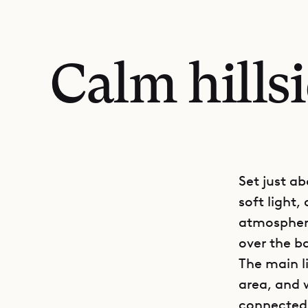
Calm hills
Set just a
soft light,
atmosphere
over the ba
The main l
area, and 
connected.