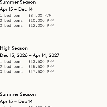
Summer Season
Apr 15 – Dec 14
1 bedroom
$8,500 P/W
2 bedrooms
$10,000 P/W
3 bedrooms
$12,000 P/W
High Season
Dec 15, 2026 – Apr 14, 2027
1 bedroom
$13,500 P/W
2 bedrooms
$15,500 P/W
3 bedrooms
$17,500 P/W
Summer Season
Apr 15 – Dec 14