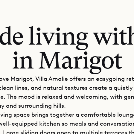
ide living wit
in Marigot
bove Marigot, Villa Amalie offers an easygoing re
 clean lines, and natural textures create a quietly 
. The mood is relaxed and welcoming, with gen
y and surrounding hills.
iving space brings together a comfortable loung
well-equipped kitchen so meals and conversatio
 Large sliding doors open to multiple terraces t