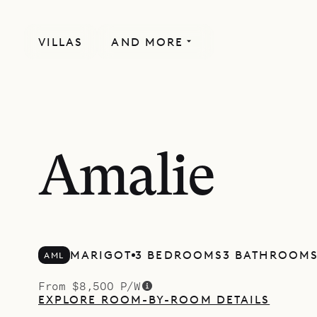
VILLAS
AND MORE
Amalie
MARIGOT
3 BEDROOMS
3 BATHROOM
AML
From $8,500 P/W
EXPLORE ROOM-BY-ROOM DETAILS