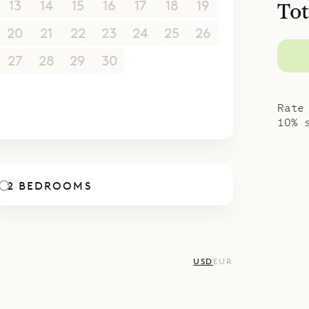
13
14
15
16
17
18
19
Tot
20
21
22
23
24
25
26
27
28
29
30
1
2
3
4
5
6
7
8
9
10
Rate
10% 
2 BEDROOMS
USD
EUR