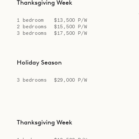
Thanksgiving Week
1 bedroom
$13,500 P/W
2 bedrooms
$15,500 P/W
3 bedrooms
$17,500 P/W
Holiday Season
3 bedrooms
$29,000 P/W
Thanksgiving Week