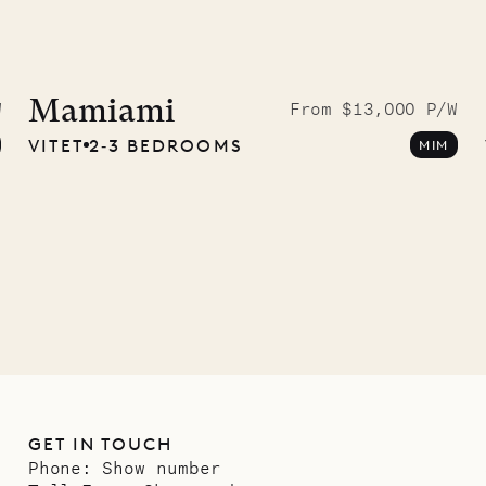
idier, local
nter
Mamiami
W
From $13,000 P/W
VITET
2‐3 BEDROOMS
MIM
01.07.2026
GET IN TOUCH
Phone:
Show number