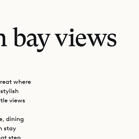
h bay views
treat where
stylish
tle views
e, dining
n stay
hat step