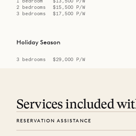
1 bedroom
$13,500 P/W
2 bedrooms
$15,500 P/W
3 bedrooms
$17,500 P/W
Holiday Season
3 bedrooms
$29,000 P/W
Services included wi
RESERVATION ASSISTANCE
We’re here at every step, even before you