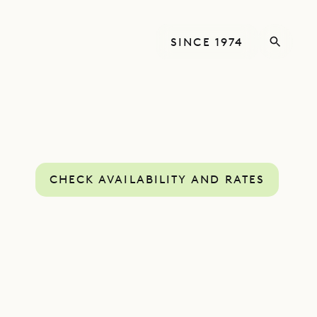
SINCE 1974
CHECK AVAILABILITY AND RATES