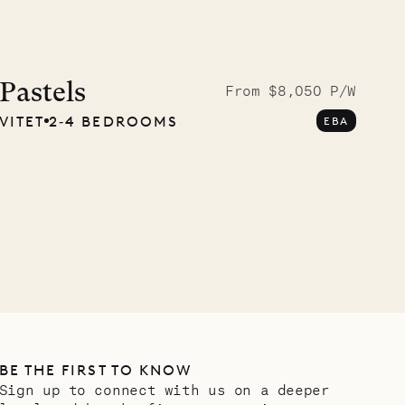
Cliffside at 
Pastels
From $8,050 P/W
VITET
2‐4 BEDROOMS
EBA
VILLA LIFE
BE THE FIRST TO KNOW
Sign up to connect with us on a deeper