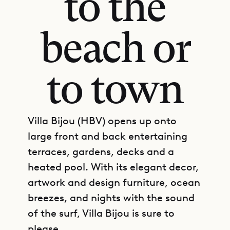
to the
beach or
to town
Villa Bijou (HBV) opens up onto
large front and back entertaining
terraces, gardens, decks and a
heated pool. With its elegant decor,
artwork and design furniture, ocean
breezes, and nights with the sound
of the surf, Villa Bijou is sure to
please.