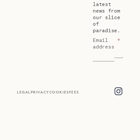
latest
news from
our slice
of
paradise.
Email
*
address
LEGAL
PRIVACY
COOKIES
FEES