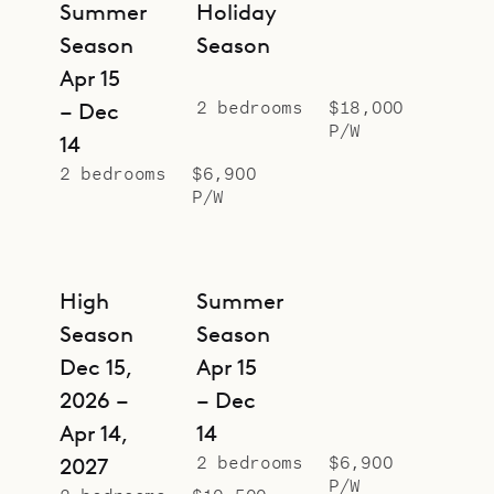
Summer
Holiday
Season
Season
Apr 15
2 bedrooms
$18,000
– Dec
P/W
14
2 bedrooms
$6,900
P/W
High
Summer
Season
Season
Dec 15,
Apr 15
2026 –
– Dec
Apr 14,
14
2 bedrooms
$6,900
2027
P/W