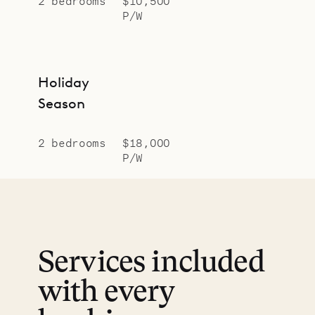
2 bedrooms
$10,500
P/W
Holiday
Season
2 bedrooms
$18,000
P/W
Services included
with every