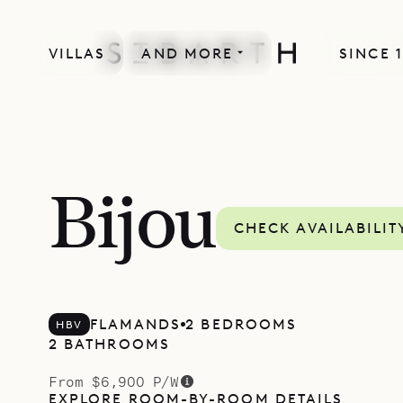
VILLAS
AND MORE
SINCE 
Bijou
CHECK AVAILABILIT
FLAMANDS
2 BEDROOMS
HBV
2 BATHROOMS
From $6,900 P/W
EXPLORE ROOM-BY-ROOM DETAILS