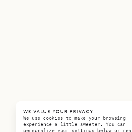
WE VALUE YOUR PRIVACY
We use cookies to make your browsing
experience a little sweeter. You can
personalize your settings below or rea