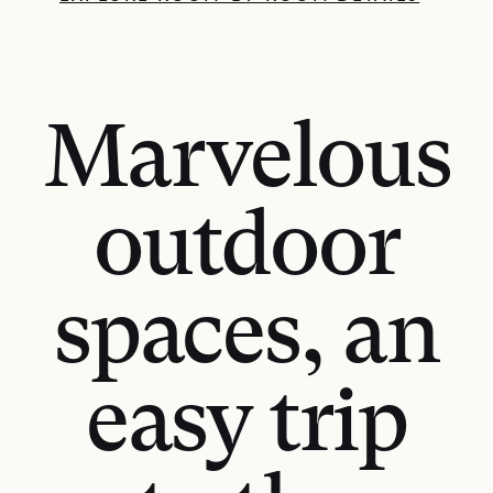
Marvelous
outdoor
spaces, an
easy trip