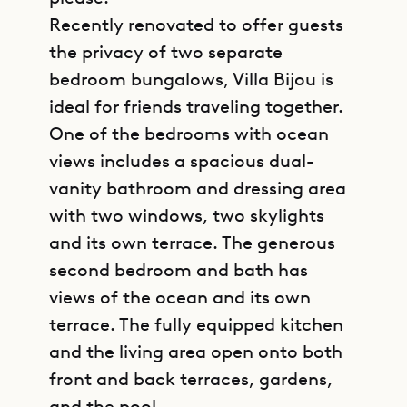
Recently renovated to offer guests
the privacy of two separate
bedroom bungalows, Villa Bijou is
ideal for friends traveling together.
One of the bedrooms with ocean
views includes a spacious dual-
vanity bathroom and dressing area
with two windows, two skylights
and its own terrace. The generous
second bedroom and bath has
views of the ocean and its own
terrace. The fully equipped kitchen
and the living area open onto both
front and back terraces, gardens,
and the pool.