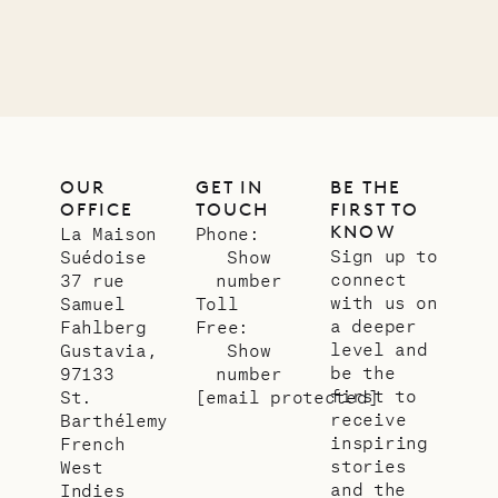
OUR
GET IN
BE THE
OFFICE
TOUCH
FIRST TO
KNOW
La Maison
Phone:
Sign up to
Suédoise
Show
connect
37 rue
number
with us on
Samuel
Toll
a deeper
Fahlberg
Free:
level and
Gustavia,
Show
be the
97133
number
first to
St.
[email protected]
receive
Barthélemy
inspiring
French
stories
West
and the
Indies