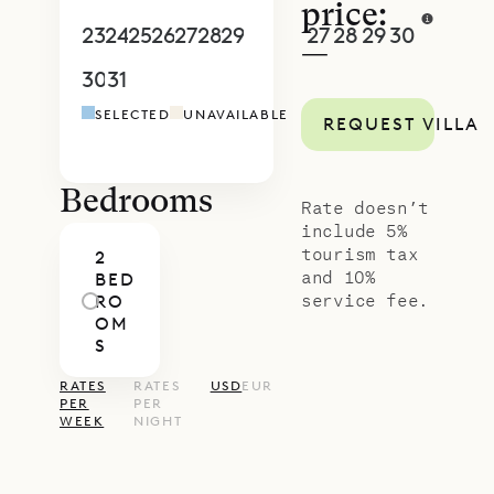
price:
23
24
25
26
27
28
29
27
28
29
30
1
2
3
—
30
31
1
2
3
4
5
4
5
6
7
8
9
1
SELECTED
UNAVAILABLE
REQUEST VILLA
Bedrooms
Rate doesn’t
include 5%
tourism tax
2
and 10%
BED
service fee.
RO
OM
S
RATES
RATES
USD
EUR
PER
PER
WEEK
NIGHT