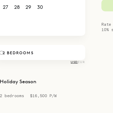
27
28
29
30
1
2
3
4
5
6
7
8
9
10
Rate
10% 
2 BEDROOMS
USD
EUR
Holiday Season
2 bedrooms
$16,500 P/W