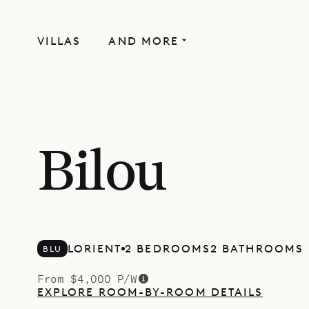
VILLAS
AND MORE
Bilou
LORIENT
2 BEDROOMS
2 BATHROOMS
BLU
From $4,000 P/W
EXPLORE ROOM-BY-ROOM DETAILS