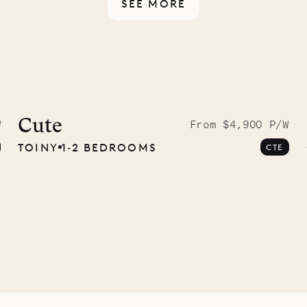
SEE MORE
idier, local
nter
Cute
W
From $4,900 P/W
TOINY
1‐2 BEDROOMS
CTE
01.07.2026