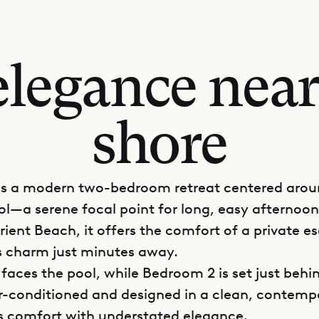
legance near
shore
u is a modern two-bedroom retreat centered arou
ool—a serene focal point for long, easy afternoon
rient Beach, it offers the comfort of a private e
’s charm just minutes away.
faces the pool, while Bedroom 2 is set just behin
air-conditioned and designed in a clean, contemp
s comfort with understated elegance.