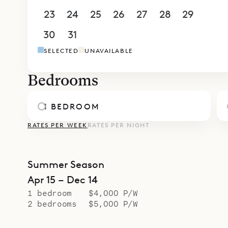
23
24
25
26
27
28
29
30
31
1
2
3
4
5
SELECTED
UNAVAILABLE
Bedrooms
1 BEDROOM
RATES PER WEEK
RATES PER NIGHT
Summer Season
Apr 15 – Dec 14
1 bedroom
$4,000 P/W
2 bedrooms
$5,000 P/W