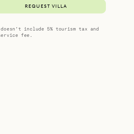
REQUEST VILLA
 doesn’t include 5% tourism tax and
service fee.