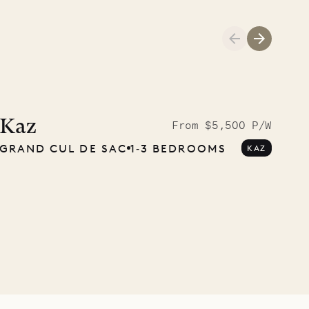
Cliffside at 
Kaz
From $5,500 P/W
GRAND CUL DE SAC
1‐3 BEDROOMS
KAZ
VILLA LIFE