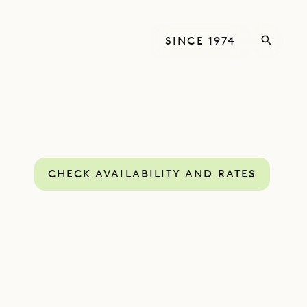
SINCE 1974
CHECK AVAILABILITY AND RATES