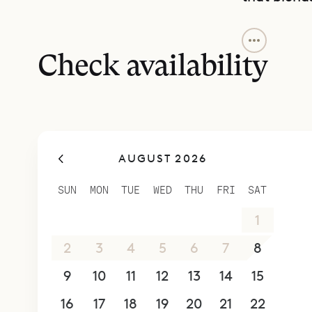
The covere
providing a
Check availability
surrounding
property, 
a parking 
Perfect for
AUGUST 2026
inviting b
concierge 
SUN
MON
TUE
WED
THU
FRI
SAT
—from in-v
26
27
28
29
30
31
1
or sea.
2
3
4
5
6
7
8
9
10
11
12
13
14
15
16
17
18
19
20
21
22