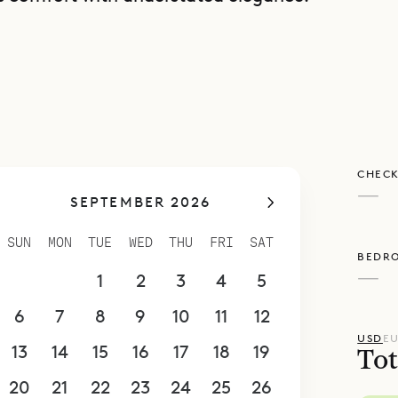
d terrace wraps around the pool, with gentle gr
 soft, natural backdrop that connects the villa to
s. Villa Bilou can also be rented together with it
Villa Nanou, for a total of four bedrooms. While 
area, each property remains fully independent an
CHECK
 couples or friends traveling together, Villa Bilou
—
SEPTEMBER 2026
alance of modern style and island ease. With Siba
team, you can enhance your stay with thoughtf
SUN
MON
TUE
WED
THU
FRI
SAT
BEDR
illa dining and spa treatments to curated outin
—
30
31
1
2
3
4
5
6
7
8
9
10
11
12
USD
E
13
14
15
16
17
18
19
Tot
20
21
22
23
24
25
26