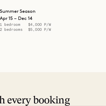
Summer Season
Apr 15 – Dec 14
1 bedroom
$4,000 P/W
2 bedrooms
$5,000 P/W
th every booking