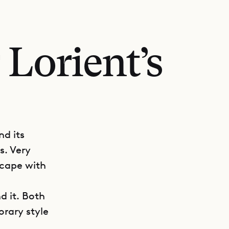
 Lorient’s
nd its
s. Very
scape with
d it. Both
orary style