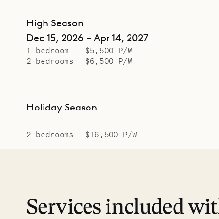
High Season
Dec 15, 2026 – Apr 14, 2027
1 bedroom
$5,500 P/W
2 bedrooms
$6,500 P/W
Holiday Season
2 bedrooms
$16,500 P/W
Services included wi