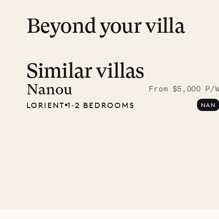
Beyond your villa
Similar villas
Meet D
carpe
Nanou
From $5,000 P/
LORIENT
1‐2 BEDROOMS
NAN
OUR LIFE