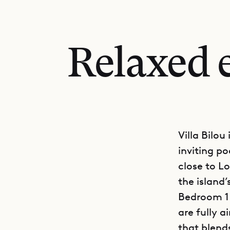
Relaxed e
Villa Bilo
inviting p
close to Lo
the island
Bedroom 1 
are fully 
that blend