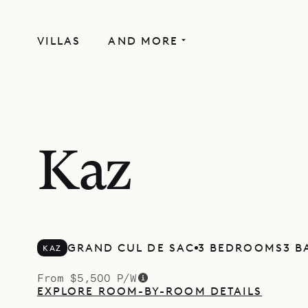
VILLAS
AND MORE
Kaz
GRAND CUL DE SAC
3 BEDROOMS
3 
KAZ
From $5,500 P/W
EXPLORE ROOM-BY-ROOM DETAILS