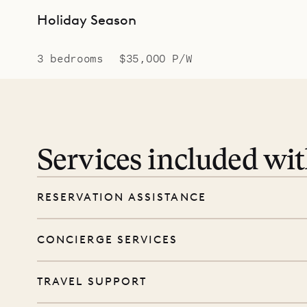
Holiday Season
3 bedrooms
$35,000 P/W
Services included wi
RESERVATION ASSISTANCE
We’re here at every step, even before you
CONCIERGE SERVICES
wishes, and our reservations team will help 
Every booking includes a dedicated concie
TRAVEL SUPPORT
before and during your stay. From dinner r