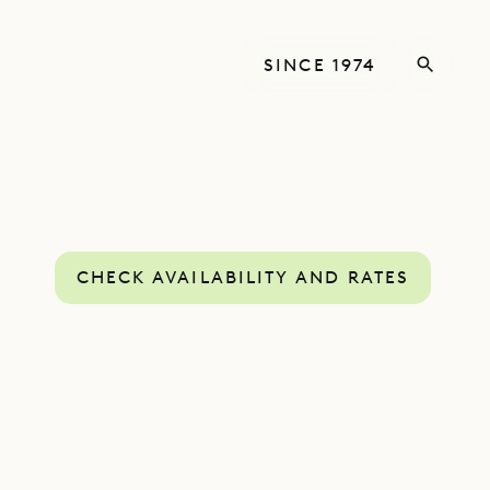
SINCE 1974
CHECK AVAILABILITY AND RATES