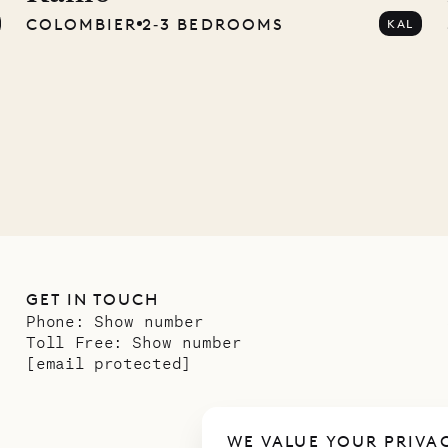
COLOMBIER
2‐3 BEDROOMS
KAL
ower
11.01.2025
GET IN TOUCH
Phone:
Show number
Toll Free:
Show number
[email protected]
WE VALUE YOUR PRIVA