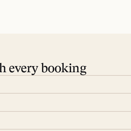
th every booking
 book. Share your dates and
you find the villas that fit.
rge; your on-island insider
eservations to yoga at