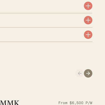
A visit to the
Musgrave Pen
MMK
From $6,500 P/W