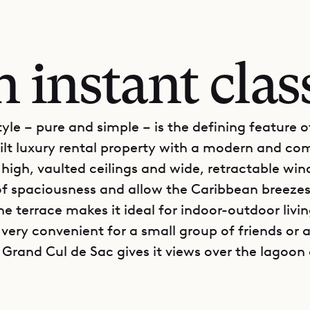
 instant clas
tyle – pure and simple – is the defining feature of
ilt luxury rental property with a modern and co
s high, vaulted ceilings and wide, retractable wi
 of spaciousness and allow the Caribbean breezes
e terrace makes it ideal for indoor-outdoor livin
s very convenient for a small group of friends or a
n Grand Cul de Sac gives it views over the lagoon