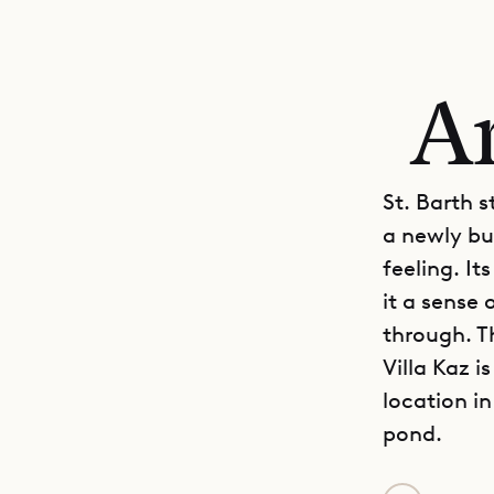
An
St. Barth s
a newly bu
feeling. It
it a sense
through. Th
Villa Kaz i
location i
pond.