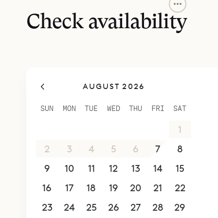
The centra
space. They
Check availability
are connec
dining are
The primar
of stairs t
AUGUST 2026
and has a 
bedrooms a
SUN
MON
TUE
WED
THU
FRI
SAT
stairs. The
26
27
28
29
30
31
1
All three 
outdoor sh
2
3
4
5
6
7
8
king-size 
9
10
11
12
13
14
15
All three h
16
17
18
19
20
21
22
Villa Kaz 
which are 
23
24
25
26
27
28
29