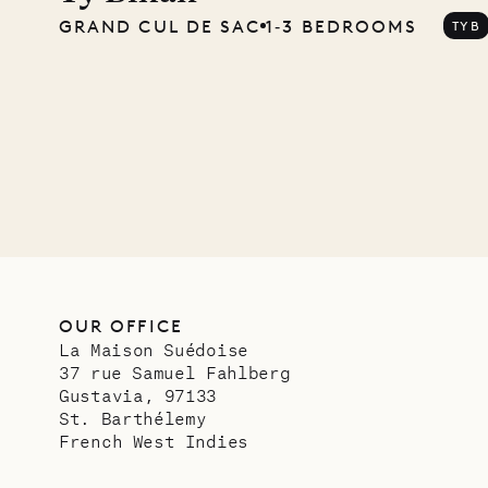
GRAND CUL DE SAC
1‐3 BEDROOMS
TYB
Mayfl
VILLA LIFE
OUR OFFICE
La Maison Suédoise
37 rue Samuel Fahlberg
Gustavia, 97133
St. Barthélemy
French West Indies