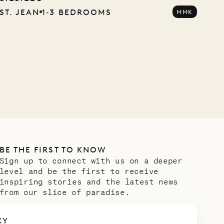
ST. JEAN
1‐3 BEDROOMS
MMK
Company
OUR LIFE
BE THE FIRST TO KNOW
Sign up to connect with us on a deeper
level and be the first to receive
inspiring stories and the latest news
from our slice of paradise.
Email address
*
CY