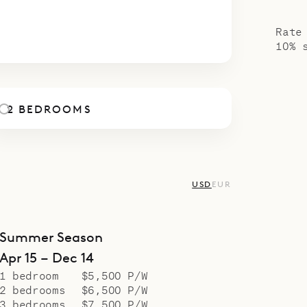
poke Villa Specialists is proud to offer the class
4
5
6
7
8
9
10
.
Rate
10% 
2 BEDROOMS
USD
EUR
Summer Season
Apr 15 – Dec 14
1 bedroom
$5,500 P/W
2 bedrooms
$6,500 P/W
3 bedrooms
$7,500 P/W