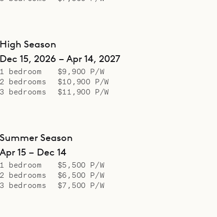
High Season
Dec 15, 2026 – Apr 14, 2027
1 bedroom
$9,900 P/W
2 bedrooms
$10,900 P/W
3 bedrooms
$11,900 P/W
Summer Season
Apr 15 – Dec 14
1 bedroom
$5,500 P/W
2 bedrooms
$6,500 P/W
3 bedrooms
$7,500 P/W