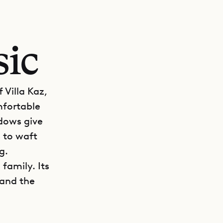
sic
 Villa Kaz,
mfortable
ndows give
 to waft
g.
 family. Its
 and the
GET DIRECTIONS