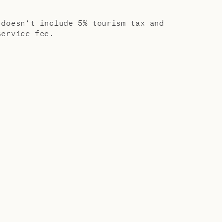
ic comforts
 doesn’t include 5% tourism tax and
service fee.