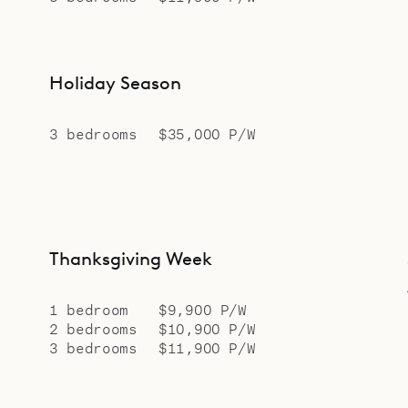
Holiday Season
3 bedrooms
$35,000 P/W
Thanksgiving Week
1 bedroom
$9,900 P/W
2 bedrooms
$10,900 P/W
3 bedrooms
$11,900 P/W