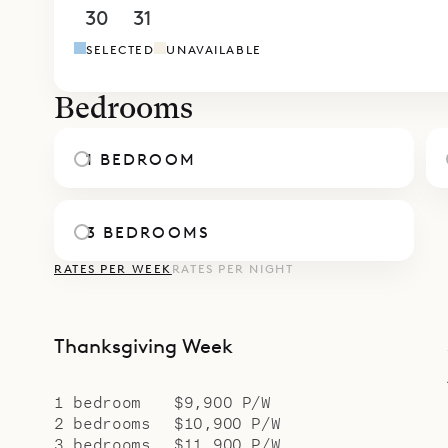
Sibarth Bes
30
31
1
2
3
4
5
of Villa Kaz
SELECTED
UNAVAILABLE
Bedrooms
1 BEDROOM
3 BEDROOMS
RATES PER WEEK
RATES PER NIGHT
Thanksgiving Week
1 bedroom
$9,900 P/W
2 bedrooms
$10,900 P/W
3 bedrooms
$11,900 P/W