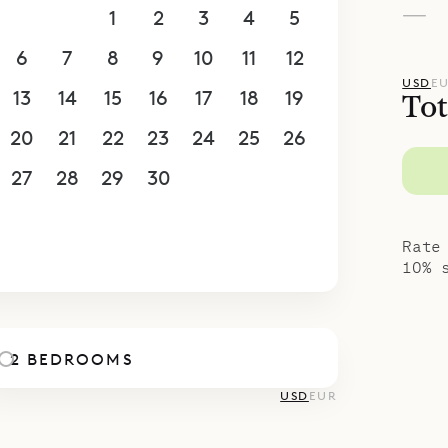
—
30
31
1
2
3
4
5
6
7
8
9
10
11
12
USD
E
13
14
15
16
17
18
19
Tot
20
21
22
23
24
25
26
27
28
29
30
1
2
3
4
5
6
7
8
9
10
Rate
10% 
2 BEDROOMS
USD
EUR