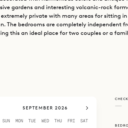
sive gardens and interesting volcanic-rock form
s extremely private with many areas for sitting i
sun. The bedrooms are completely independent 
ing this an ideal place for two couples or a fami
poke Villa Rentals is proud to offer its clients t
lity of Villa Boa.
CHECK
—
SEPTEMBER 2026
SUN
MON
TUE
WED
THU
FRI
SAT
BEDR