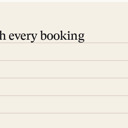
th every booking
 book. Share your dates and
you find the villas that fit.
rge; your on-island insider
eservations to yoga at
ide you. From your first
we’ll take care of the
 is prepared with a
d a few extra touches to