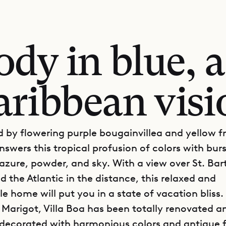
dy in blue, a 
aribbean visi
 by flowering purple bougainvillea and yellow f
nswers this tropical profusion of colors with burs
 azure, powder, and sky. With a view over St. Bar
nd the Atlantic in the distance, this relaxed and
e home will put you in a state of vacation bliss.
 Marigot, Villa Boa has been totally renovated an
 decorated with harmonious colors and antique f