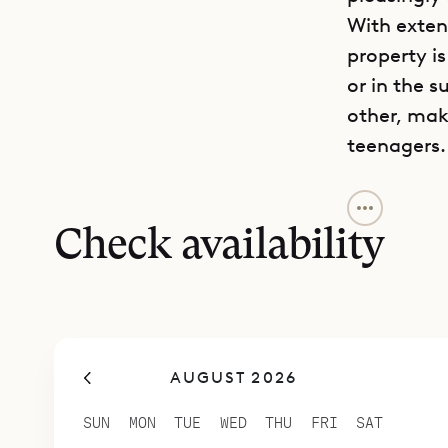
With exten
property i
or in the 
other, mak
teenagers.
Sibarth Bes
and tranqui
Check availability
AUGUST 2026
SUN
MON
TUE
WED
THU
FRI
SAT