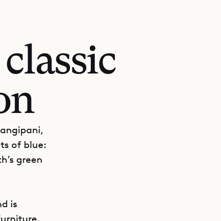
classic
on
rangipani,
ts of blue:
th’s green
d is
urniture.