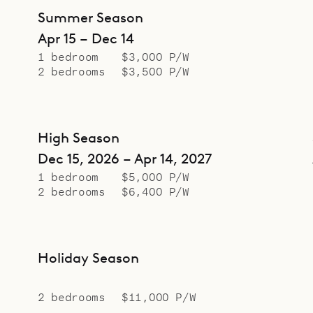
Summer Season
Apr 15 – Dec 14
1 bedroom
$3,000 P/W
2 bedrooms
$3,500 P/W
High Season
Dec 15, 2026 – Apr 14, 2027
1 bedroom
$5,000 P/W
2 bedrooms
$6,400 P/W
Holiday Season
2 bedrooms
$11,000 P/W