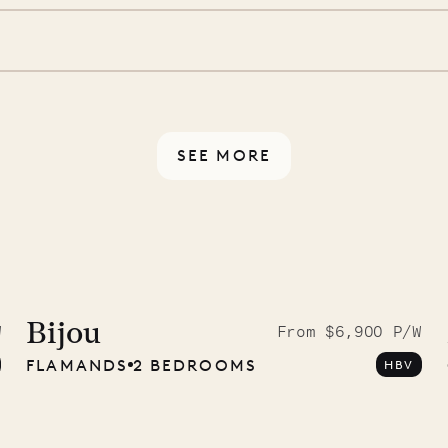
illa fresh and tidy, leaving
 switch off. Provided every
rotected by a secure
ou have any questions.
SEE MORE
McKendree
graphs
Bijou
W
From $6,900 P/W
FLAMANDS
2 BEDROOMS
HBV
ower