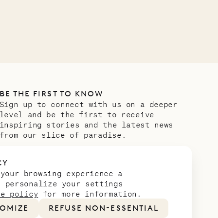
OUR LIFE
BE THE FIRST TO KNOW
Sign up to connect with us on a deeper
level and be the first to receive
inspiring stories and the latest news
from our slice of paradise.
Email address
*
CY
 your browsing experience a
n personalize your settings
ie policy
for more information.
OMIZE
REFUSE NON-ESSENTIAL