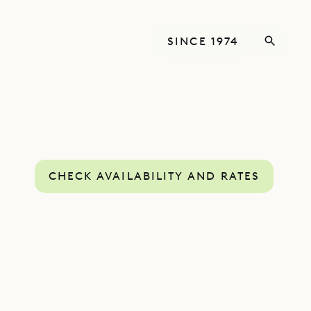
SINCE 1974
CHECK AVAILABILITY AND RATES