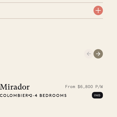
A visit to the
Musgrave Pen
Mirador
From $6,800 P/W
COLOMBIER
2‐4 BEDROOMS
ING
Company