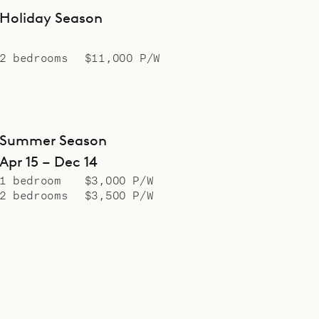
Holiday Season
2 bedrooms
$11,000 P/W
Summer Season
Apr 15 – Dec 14
1 bedroom
$3,000 P/W
2 bedrooms
$3,500 P/W