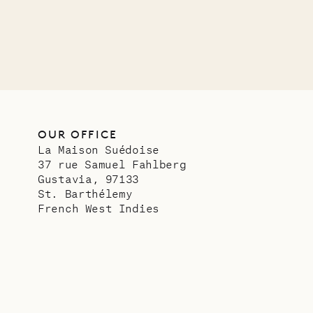
VILLA LIFE
OUR OFFICE
La Maison Suédoise
37 rue Samuel Fahlberg
Gustavia, 97133
St. Barthélemy
French West Indies