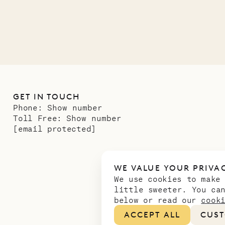
11.01.2025
GET IN TOUCH
Phone:
Show number
Toll Free:
Show number
[email protected]
WE VALUE YOUR PRIVA
We use cookies to make
little sweeter. You ca
below or read our
cook
ACCEPT ALL
CUST