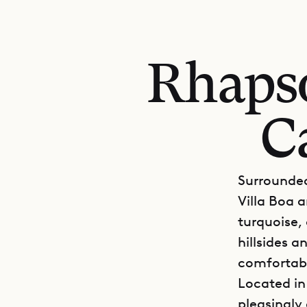
Rhapso
C
Surrounded
Villa Boa a
turquoise,
hillsides a
comfortabl
Located in
pleasingly