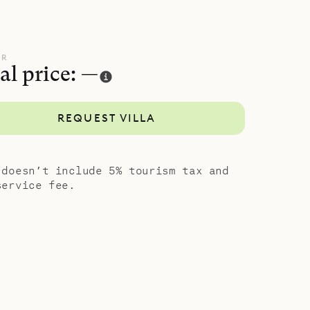
UR
al price: —
REQUEST VILLA
 doesn’t include 5% tourism tax and
service fee.