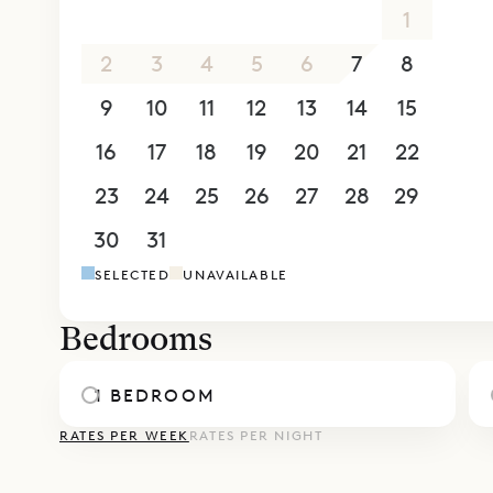
26
27
28
29
30
31
1
2
3
4
5
6
7
8
9
10
11
12
13
14
15
16
17
18
19
20
21
22
23
24
25
26
27
28
29
30
31
1
2
3
4
5
SELECTED
UNAVAILABLE
Bedrooms
1 BEDROOM
RATES PER WEEK
RATES PER NIGHT