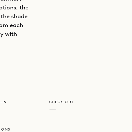
ations, the
n the shade
from each
ly with
GET DIRECTIONS
he peace
-IN
CHECK-OUT
—
OOMS