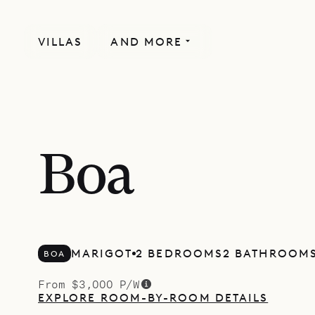
VILLAS
AND MORE
Boa
MARIGOT
2 BEDROOMS
2 BATHROOM
BOA
From $3,000 P/W
EXPLORE ROOM-BY-ROOM DETAILS