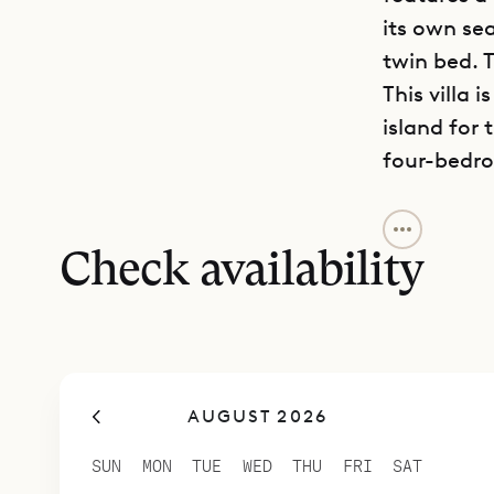
its own se
twin bed. T
This villa 
island for 
four-bedro
Sibarth Bes
ambience a
Check availability
AUGUST 2026
SUN
MON
TUE
WED
THU
FRI
SAT