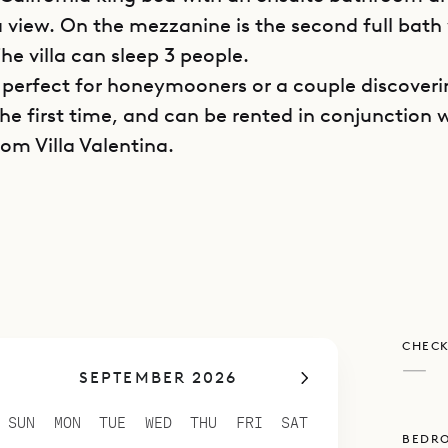
a view. On the mezzanine is the second full bath
he villa can sleep 3 people.
is perfect for honeymooners or a couple discover
the first time, and can be rented in conjunction 
om Villa Valentina.
poke Villa Rentals is proud to offer its clients th
nd views of Villa Bonbonniere.
CHECK
—
SEPTEMBER 2026
SUN
MON
TUE
WED
THU
FRI
SAT
BEDR