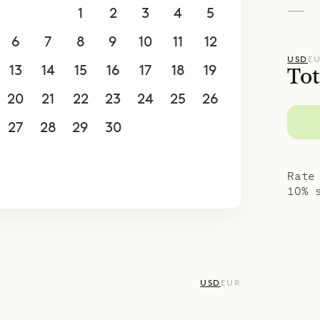
—
30
31
1
2
3
4
5
6
7
8
9
10
11
12
USD
E
13
14
15
16
17
18
19
Tot
20
21
22
23
24
25
26
27
28
29
30
1
2
3
4
5
6
7
8
9
10
Rate
10% 
USD
EUR