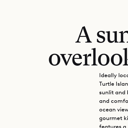
A sun
overlook
Ideally loc
Turtle Isla
sunlit and 
and comfor
ocean view
gourmet ki
features a