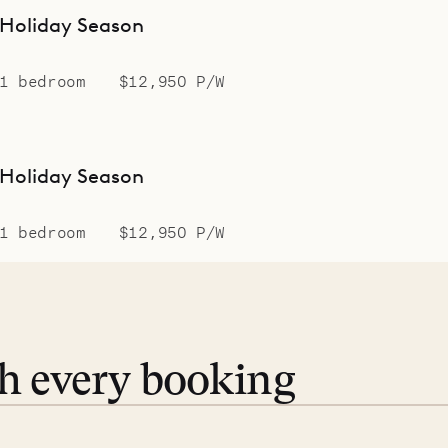
Holiday Season
1 bedroom
$12,950 P/W
Holiday Season
1 bedroom
$12,950 P/W
th every booking