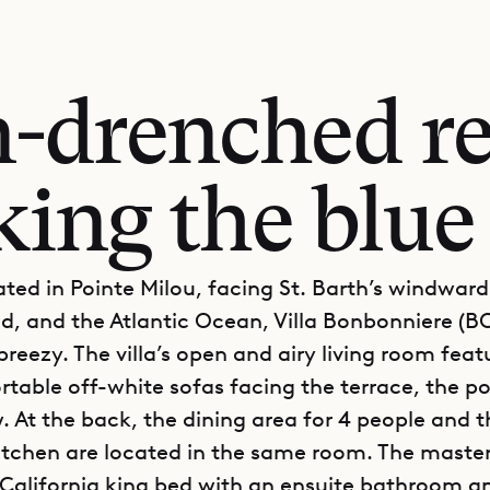
-drenched re
ing the blue
ated in Pointe Milou, facing St. Barth’s windward
nd, and the Atlantic Ocean, Villa Bonbonniere (B
breezy. The villa’s open and airy living room feat
table off-white sofas facing the terrace, the p
. At the back, the dining area for 4 people and t
tchen are located in the same room. The mast
 California king bed with an ensuite bathroom a