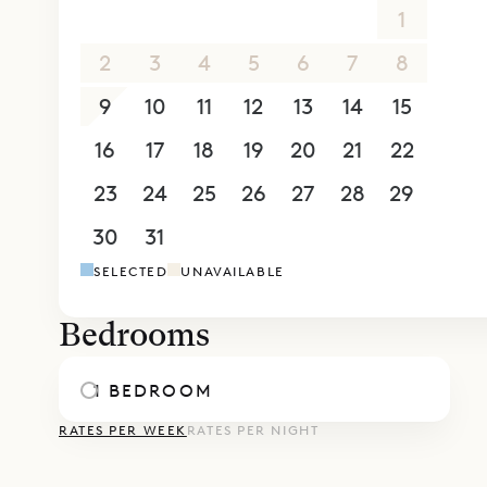
26
27
28
29
30
31
1
2
3
4
5
6
7
8
9
10
11
12
13
14
15
16
17
18
19
20
21
22
23
24
25
26
27
28
29
30
31
1
2
3
4
5
SELECTED
UNAVAILABLE
Bedrooms
1 BEDROOM
RATES PER WEEK
RATES PER NIGHT