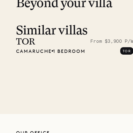
Beyond your villa
Similar villas
Meet D
carpe
TOR
From $3,900 P/
CAMARUCHE
1 BEDROOM
TOR
OUR LIFE
OUR OFFICE