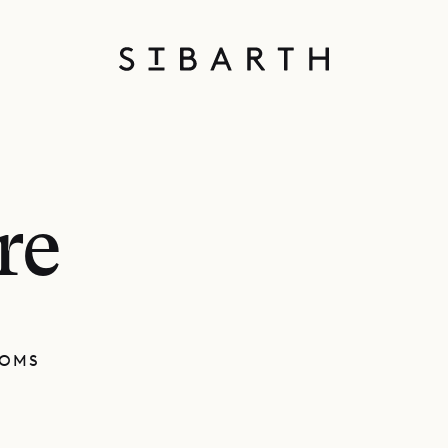
re
OOMS