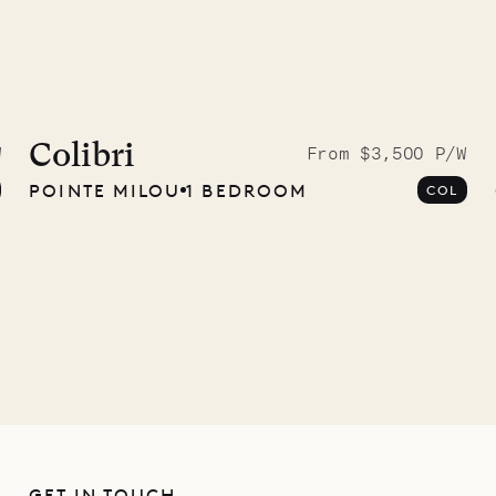
idier, local
nter
Colibri
W
From $3,500 P/W
POINTE MILOU
1 BEDROOM
COL
01.07.2026
GET IN TOUCH