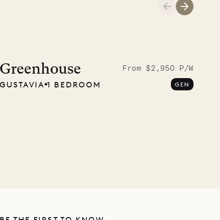
Cliffside at 
Greenhouse
From $2,950 P/W
GUSTAVIA
1 BEDROOM
GEN
VILLA LIFE
BE THE FIRST TO KNOW