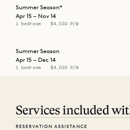
Summer Season*
Apr 15 – Nov 14
1 bedroom
$4,030 P/W
Summer Season
Apr 15 – Dec 14
1 bedroom
$4,030 P/W
Services included wi
RESERVATION ASSISTANCE