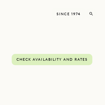
SINCE 1974
CHECK AVAILABILITY AND RATES