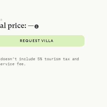
UR
al price: —
REQUEST VILLA
 doesn’t include 5% tourism tax and
service fee.