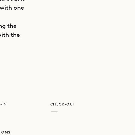
 with one
ing the
with the
GET DIRECTIONS
e
-IN
CHECK-OUT
—
OOMS