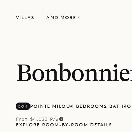
VILLAS
AND MORE
Bonbonnie
POINTE MILOU
1 BEDROOM
2 BATHR
BON
From $4,030 P/W
EXPLORE ROOM-BY-ROOM DETAILS