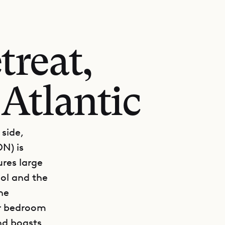
treat,
 Atlantic
 side,
ON) is
ures large
ool and the
he
er bedroom
nd boasts