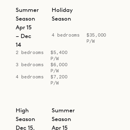
Villa Casa Dolce can be rented
Summer
Holiday
together with the neighboring Casa
Season
Season
Minotto (MTO) for a total of eight
Apr 15
bedrooms.
4 bedrooms
$35,000
– Dec
P/W
Sibarth Bespoke Villa Specialists is
14
proud to offer the simplified living
2 bedrooms
$5,400
P/W
of Villa Casa Dolce.
3 bedrooms
$6,000
P/W
4 bedrooms
$7,200
P/W
High
Summer
Season
Season
Dec 15,
Apr 15