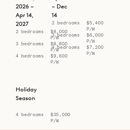
2026 –
– Dec
Apr 14,
14
2 bedrooms
$5,400
2027
P/W
2 bedrooms
$8,000
3 bedrooms
$6,000
P/W
P/W
3 bedrooms
$8,800
4 bedrooms
$7,200
P/W
P/W
4 bedrooms
$9,600
P/W
Holiday
Season
4 bedrooms
$35,000
P/W