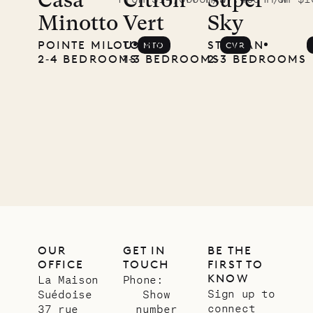
McKendree
Casa
Citron
Super
Minotto
Vert
Sky
photographs
POINTE MILOU
TOINY
ST. JEAN
MTO
CVR
Mayflower
2‐4 BEDROOMS
1‐3 BEDROOMS
2‐3 BEDROOMS
11.01.2025
VILLA LIFE
OUR
GET IN
BE THE
OFFICE
TOUCH
FIRST TO
KNOW
La Maison
Phone:
Sign up to
Suédoise
Show
connect
37 rue
number