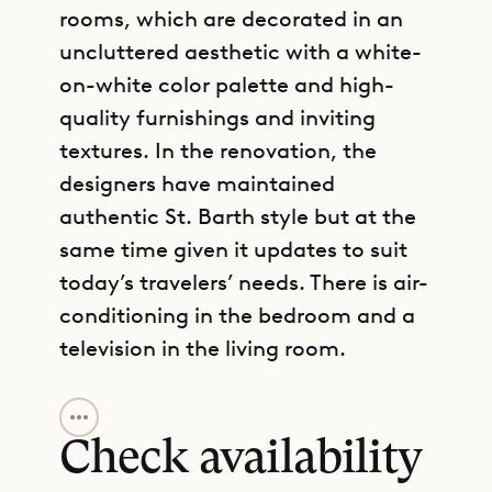
rooms, which are decorated in an
uncluttered aesthetic with a white-
on-white color palette and high-
quality furnishings and inviting
textures. In the renovation, the
designers have maintained
authentic St. Barth style but at the
same time given it updates to suit
today’s travelers’ needs. There is air-
conditioning in the bedroom and a
television in the living room.
GET DIRECTIONS
The design of the villa ensures
plenty of privacy, which makes it a
Check availability
good choice for a family with adult