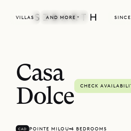
VILLAS
AND MORE
SINCE
Casa
CHECK AVAILABILI
Dolce
POINTE MILOU
4 BEDROOMS
CAD