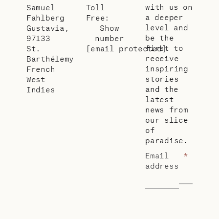
with us on
Samuel
Toll
a deeper
Fahlberg
Free:
level and
Gustavia,
Show
be the
97133
number
first to
St.
[email protected]
receive
Barthélemy
inspiring
French
stories
West
and the
Indies
latest
news from
our slice
of
paradise.
Email
*
address