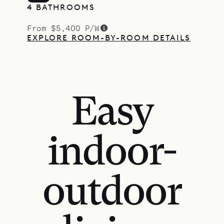
4 BATHROOMS
From $5,400 P/W
EXPLORE ROOM-BY-ROOM DETAILS
Easy
indoor-
outdoor