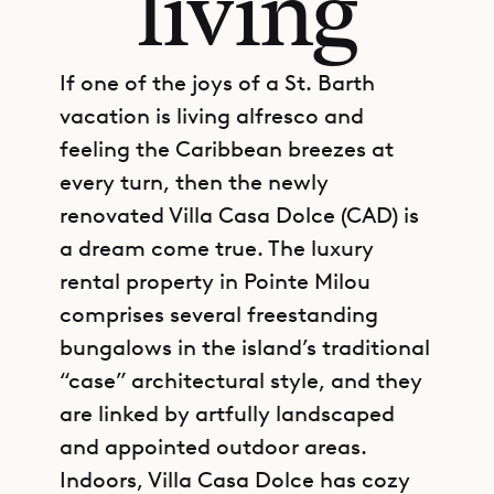
living
If one of the joys of a St. Barth
vacation is living alfresco and
feeling the Caribbean breezes at
every turn, then the newly
renovated Villa Casa Dolce (CAD) is
a dream come true. The luxury
rental property in Pointe Milou
comprises several freestanding
bungalows in the island’s traditional
“case” architectural style, and they
are linked by artfully landscaped
and appointed outdoor areas.
Indoors, Villa Casa Dolce has cozy