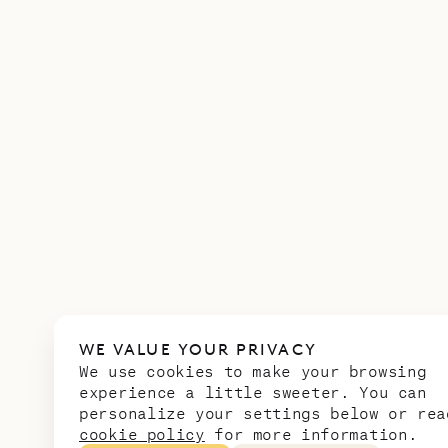
WE VALUE YOUR PRIVACY
We use cookies to make your browsing
experience a little sweeter. You can
personalize your settings below or rea
cookie policy
for more information.