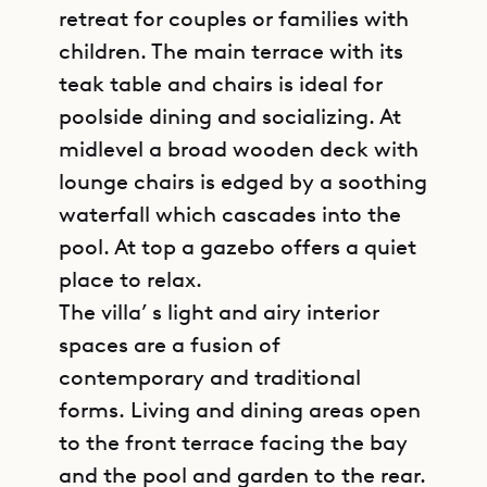
retreat for couples or families with
children. The main terrace with its
teak table and chairs is ideal for
poolside dining and socializing. At
midlevel a broad wooden deck with
lounge chairs is edged by a soothing
waterfall which cascades into the
pool. At top a gazebo offers a quiet
place to relax.
The villa’ s light and airy interior
spaces are a fusion of
contemporary and traditional
forms. Living and dining areas open
to the front terrace facing the bay
and the pool and garden to the rear.