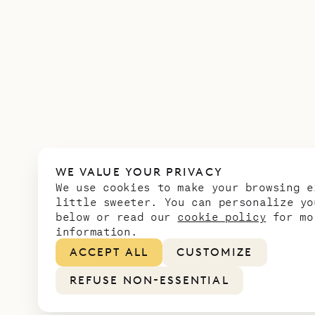
WE VALUE YOUR PRIVACY
We use cookies to make your browsing e
little sweeter. You can personalize yo
below or read our
cookie policy
for mo
information.
ACCEPT ALL
CUSTOMIZE
REFUSE NON-ESSENTIAL