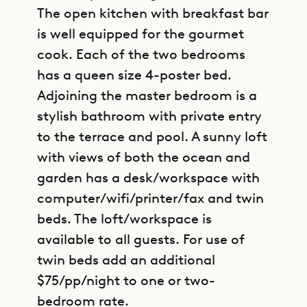
The open kitchen with breakfast bar
is well equipped for the gourmet
cook. Each of the two bedrooms
has a queen size 4-poster bed.
Adjoining the master bedroom is a
stylish bathroom with private entry
to the terrace and pool. A sunny loft
with views of both the ocean and
garden has a desk/workspace with
computer/wifi/printer/fax and twin
beds. The loft/workspace is
available to all guests. For use of
twin beds add an additional
$75/pp/night to one or two-
bedroom rate.