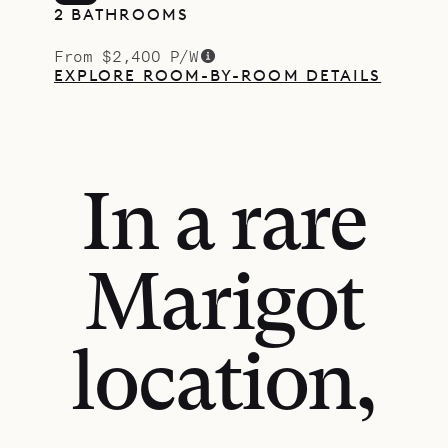
2 BATHROOMS
From $2,400 P/W
EXPLORE ROOM-BY-ROOM DETAILS
In a rare
Marigot
location,