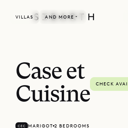
VILLAS
AND MORE
Case et
CHECK AVAI
Cuisine
MARIGOT
2 BEDROOMS
CEC