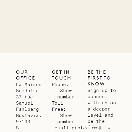
OUR
GET IN
BE THE
OFFICE
TOUCH
FIRST TO
KNOW
La Maison
Phone:
Sign up to
Suédoise
Show
connect
37 rue
number
with us on
Samuel
Toll
a deeper
Fahlberg
Free:
level and
Gustavia,
Show
be the
97133
number
first to
St.
[email protected]