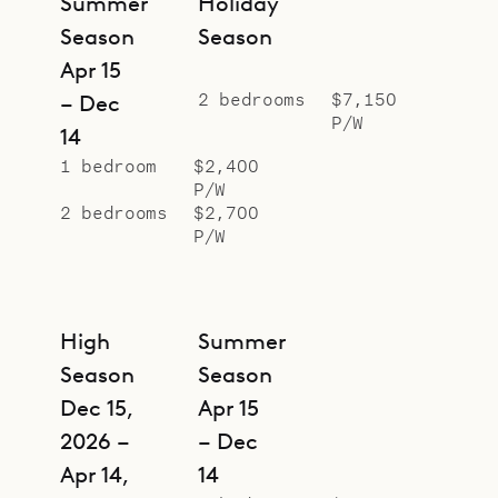
Summer
Holiday
Season
Season
Apr 15
2 bedrooms
$7,150
– Dec
P/W
14
1 bedroom
$2,400
P/W
2 bedrooms
$2,700
P/W
High
Summer
Season
Season
Dec 15,
Apr 15
2026 –
– Dec
Apr 14,
14