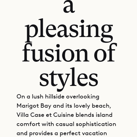
a
pleasing
fusion of
styles
On a lush hillside overlooking
Marigot Bay and its lovely beach,
Villa Case et Cuisine blends island
comfort with casual sophistication
and provides a perfect vacation