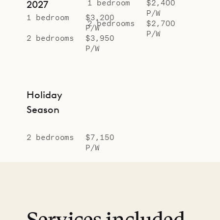
1 bedroom
$2,400
2027
P/W
1 bedroom
$3,200
2 bedrooms
$2,700
P/W
P/W
2 bedrooms
$3,950
P/W
Holiday
Season
2 bedrooms
$7,150
P/W