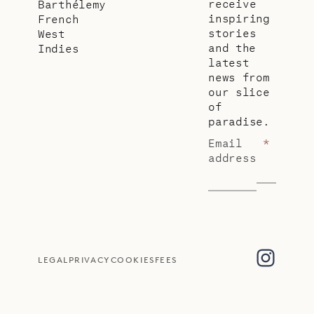
receive
Barthélemy
inspiring
French
stories
West
and the
Indies
latest
news from
our slice
of
paradise.
Email
*
address
LEGAL
PRIVACY
COOKIES
FEES