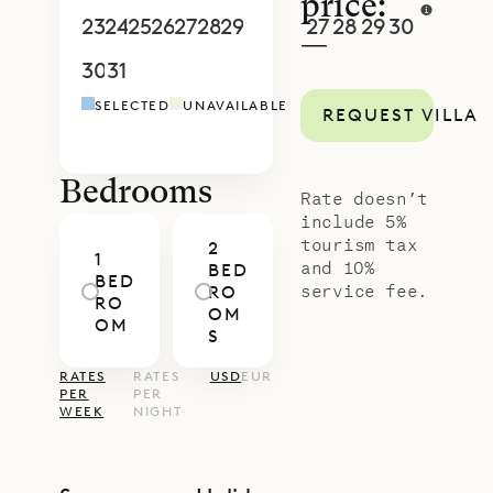
price:
23
24
25
26
27
28
29
27
28
29
30
1
2
3
—
30
31
1
2
3
4
5
4
5
6
7
8
9
1
SELECTED
UNAVAILABLE
REQUEST VILLA
Bedrooms
Rate doesn’t
include 5%
tourism tax
2
1
and 10%
BED
BED
service fee.
RO
RO
OM
OM
S
RATES
RATES
USD
EUR
PER
PER
WEEK
NIGHT