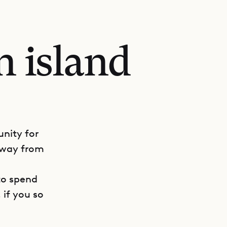
n island
unity for
 away from
to spend
 if you so