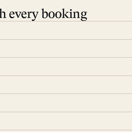
th every booking
 book. Share your dates and
you find the villas that fit.
rge; your on-island insider
eservations to yoga at
ide you. From your first
we’ll take care of the
 is prepared with a
S
d a few extra touches to
illa fresh and tidy, leaving
A
 switch off. Provided every