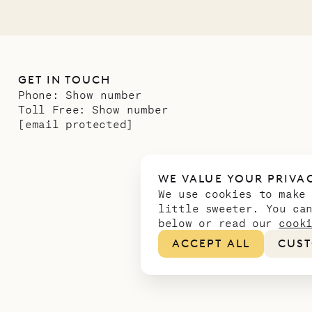
GET IN TOUCH
Phone:
Show number
Toll Free:
Show number
[email protected]
WE VALUE YOUR PRIVA
We use cookies to make
little sweeter. You ca
below or read our
cook
ACCEPT ALL
CUST