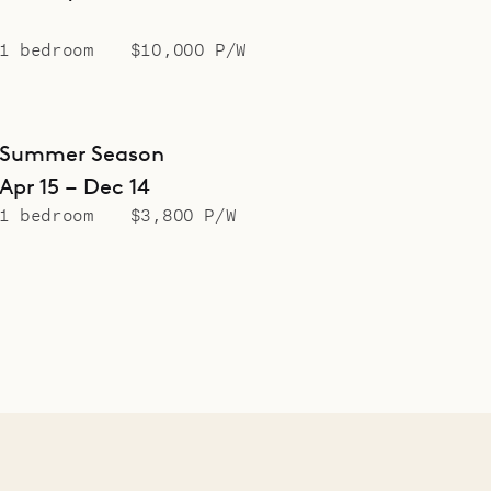
1 bedroom
$10,000 P/W
Summer Season
Apr 15 – Dec 14
1 bedroom
$3,800 P/W