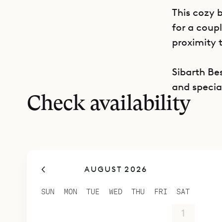
This cozy 
for a coup
proximity 
Sibarth Bes
and special
Check availability
AUGUST 2026
SUN
MON
TUE
WED
THU
FRI
SAT
26
27
28
29
30
31
1