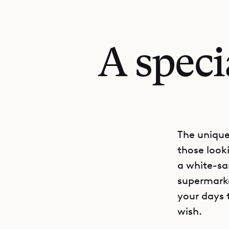
A speci
The unique 
those look
a white-sa
supermarke
your days 
wish.