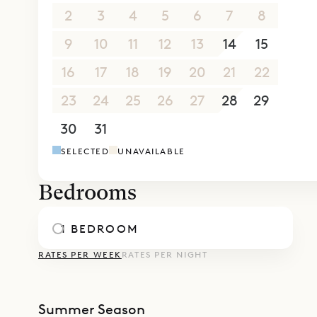
2
3
4
5
6
7
8
9
10
11
12
13
14
15
16
17
18
19
20
21
22
23
24
25
26
27
28
29
30
31
1
2
3
4
5
SELECTED
UNAVAILABLE
Bedrooms
1 BEDROOM
RATES PER WEEK
RATES PER NIGHT
Summer Season