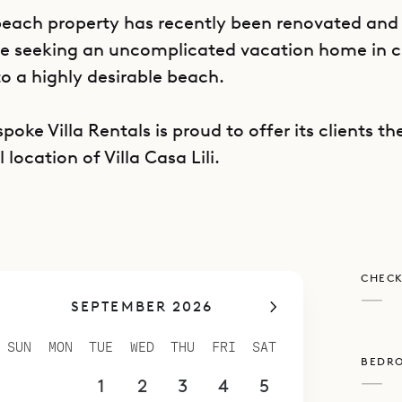
beach property has recently been renovated and 
le seeking an uncomplicated vacation home in c
to a highly desirable beach.
poke Villa Rentals is proud to offer its clients t
 location of Villa Casa Lili.
CHECK
—
SEPTEMBER 2026
SUN
MON
TUE
WED
THU
FRI
SAT
BEDR
—
30
31
1
2
3
4
5