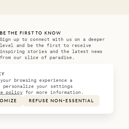
BE THE FIRST TO KNOW
Sign up to connect with us on a deeper
level and be the first to receive
inspiring stories and the latest news
from our slice of paradise.
Email address
*
CY
 your browsing experience a
n personalize your settings
ie policy
for more information.
OMIZE
REFUSE NON-ESSENTIAL