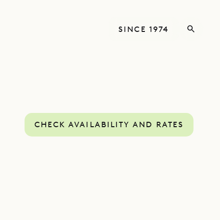
SINCE 1974
CHECK AVAILABILITY AND RATES