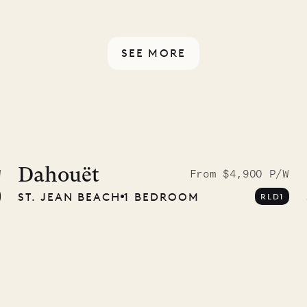
rotected by a secure
ou have any questions.
SEE MORE
ISL
 to the
ave Pencil
Dahouët
W
From $4,900 P/W
ST. JEAN BEACH
1 BEDROOM
RLD1
any
12.02.2025