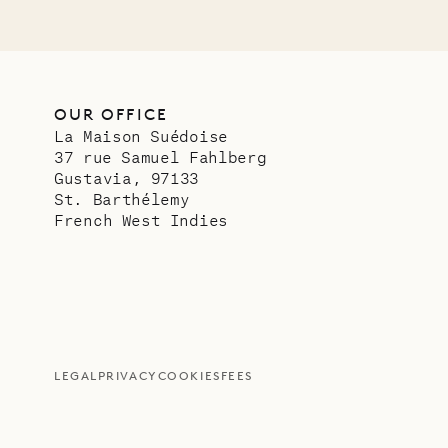
OUR OFFICE
La Maison Suédoise
37 rue Samuel Fahlberg
Gustavia, 97133
St. Barthélemy
French West Indies
LEGAL
PRIVACY
COOKIES
FEES