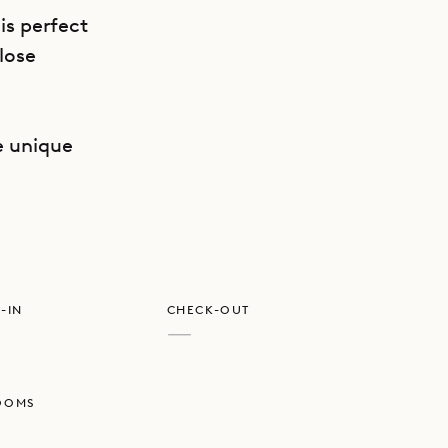
is perfect
lose
GET DIRECTIONS
he unique
-IN
CHECK-OUT
—
OOMS