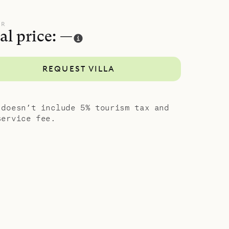
UR
al price: —
REQUEST VILLA
 doesn’t include 5% tourism tax and
service fee.