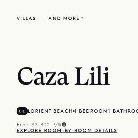
VILLAS
AND MORE
Caza Lili
LORIENT BEACH
1 BEDROOM
1 BATHR
LIL
From $3,800 P/W
EXPLORE ROOM-BY-ROOM DETAILS