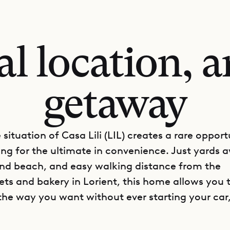
al location, a
getaway
situation of Casa Lili (LIL) creates a rare opport
ing for the ultimate in convenience. Just yards
nd beach, and easy walking distance from the
ts and bakery in Lorient, this home allows you 
the way you want without ever starting your car,