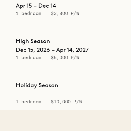
Apr 15 – Dec 14
1 bedroom
$3,800 P/W
High Season
Dec 15, 2026 – Apr 14, 2027
1 bedroom
$5,000 P/W
Holiday Season
1 bedroom
$10,000 P/W