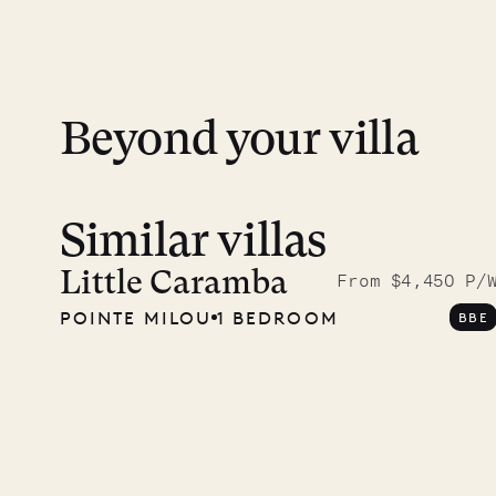
day except Sundays and holidays.
Peace of mind matters. Your payment is p
financial guarantee. Our team is here if y
Beyond your villa
Similar villas
A visit
Musgr
Little Caramba
From $4,450 P/
POINTE MILOU
1 BEDROOM
BBE
Comp
OUR LIFE