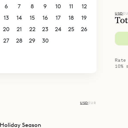
6
7
8
9
10
11
12
USD
E
13
14
15
16
17
18
19
Tot
20
21
22
23
24
25
26
27
28
29
30
1
2
3
4
5
6
7
8
9
10
Rate
10% 
USD
EUR
Holiday Season