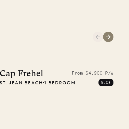
01.04.2026
AND LIFE
Cap Frehel
From $4,900 P/W
ST. JEAN BEACH
1 BEDROOM
RLD3