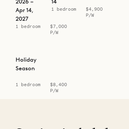
2026 –
14
1 bedroom
$4,900
Apr 14,
P/W
2027
1 bedroom
$7,000
P/W
Holiday
Season
1 bedroom
$8,400
P/W