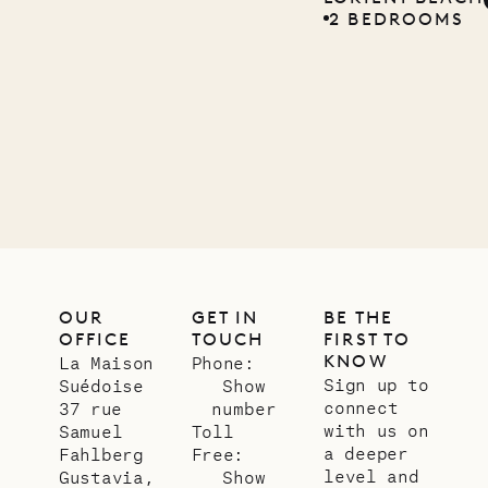
2 BEDROOMS
Company
12.02.2025
OUR
LIFE
OUR
GET IN
BE THE
OFFICE
TOUCH
FIRST TO
KNOW
La Maison
Phone:
Sign up to
Suédoise
Show
connect
37 rue
number
with us on
Samuel
Toll
a deeper
Fahlberg
Free:
level and
Gustavia,
Show