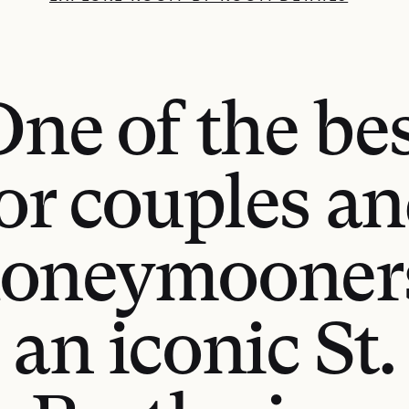
ne of the be
or couples a
oneymooner
an iconic St.