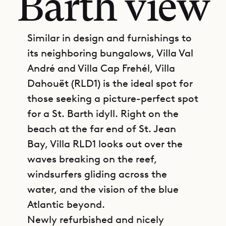
Barth view
Similar in design and furnishings to
its neighboring bungalows, Villa Val
André and Villa Cap Frehél, Villa
Dahouët (RLD1) is the ideal spot for
those seeking a picture-perfect spot
for a St. Barth idyll. Right on the
beach at the far end of St. Jean
Bay, Villa RLD1 looks out over the
waves breaking on the reef,
windsurfers gliding across the
water, and the vision of the blue
Atlantic beyond.
Newly refurbished and nicely