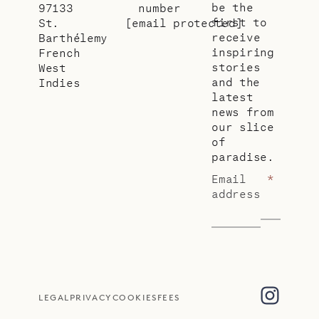
be the
97133
number
first to
St.
[email protected]
receive
Barthélemy
inspiring
French
stories
West
and the
Indies
latest
news from
our slice
of
paradise.
Email
*
address
LEGAL
PRIVACY
COOKIES
FEES