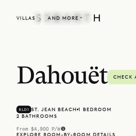
VILLAS
AND MORE
Dahouët
CHECK 
ST. JEAN BEACH
1 BEDROOM
RLD1
2 BATHROOMS
From $4,900 P/W
EXPLORE ROOM-BY-ROOM DETAILS