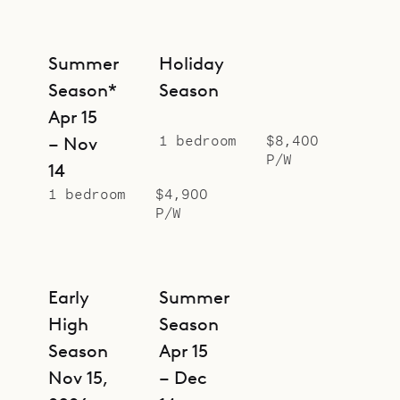
Summer
Holiday
Season*
Season
Apr 15
1 bedroom
$8,400
– Nov
P/W
14
1 bedroom
$4,900
P/W
Early
Summer
High
Season
Season
Apr 15
Nov 15,
– Dec