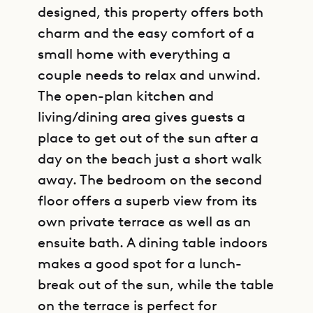
designed, this property offers both
charm and the easy comfort of a
small home with everything a
couple needs to relax and unwind.
The open-plan kitchen and
living/dining area gives guests a
place to get out of the sun after a
day on the beach just a short walk
away. The bedroom on the second
floor offers a superb view from its
own private terrace as well as an
ensuite bath. A dining table indoors
makes a good spot for a lunch-
break out of the sun, while the table
on the terrace is perfect for