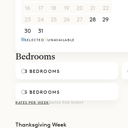
roundabout
16
17
18
19
20
21
22
Sibarth Bes
Villa Cela
23
24
25
26
27
28
29
30
31
1
2
3
4
5
SELECTED
UNAVAILABLE
Bedrooms
3 BEDROOMS
5 BEDROOMS
RATES PER WEEK
RATES PER NIGHT
Thanksgiving Week