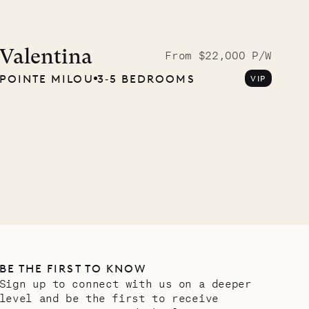
Valentina
From $22,000 P/W
POINTE MILOU
3‐5 BEDROOMS
VIP
BE THE FIRST TO KNOW
Sign up to connect with us on a deeper
level and be the first to receive