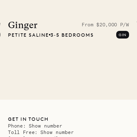
 to the
ave Pencil
Ginger
W
From $20,000 P/W
PETITE SALINE
3‐5 BEDROOMS
GIN
any
12.02.2025
GET IN TOUCH
Phone:
Show number
Toll Free:
Show number