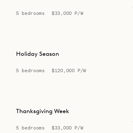
5 bedrooms
$33,000 P/W
Holiday Season
5 bedrooms
$120,000 P/W
Thanksgiving Week
5 bedrooms
$33,000 P/W