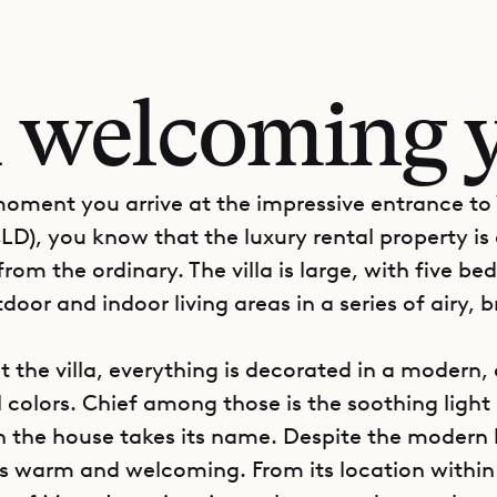
 welcoming y
oment you arrive at the impressive entrance to 
LD), you know that the luxury rental property is
rom the ordinary. The villa is large, with five b
door and indoor living areas in a series of airy, 
 the villa, everything is decorated in a modern, 
 colors. Chief among those is the soothing light 
 the house takes its name. Despite the modern 
s warm and welcoming. From its location within