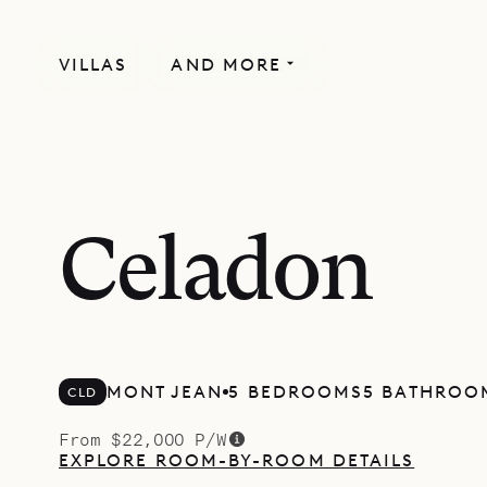
VILLAS
AND MORE
Celadon
MONT JEAN
5 BEDROOMS
5 BATHROO
CLD
From $22,000 P/W
EXPLORE ROOM-BY-ROOM DETAILS