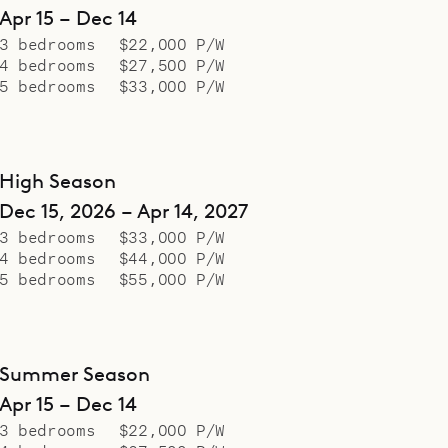
Apr 15 – Dec 14
3 bedrooms
$22,000 P/W
4 bedrooms
$27,500 P/W
5 bedrooms
$33,000 P/W
High Season
Dec 15, 2026 – Apr 14, 2027
3 bedrooms
$33,000 P/W
4 bedrooms
$44,000 P/W
5 bedrooms
$55,000 P/W
Summer Season
Apr 15 – Dec 14
3 bedrooms
$22,000 P/W