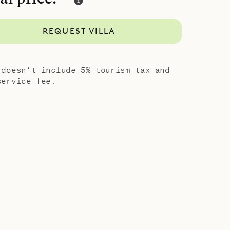
d style of
REQUEST VILLA
 doesn’t include 5% tourism tax and
service fee.