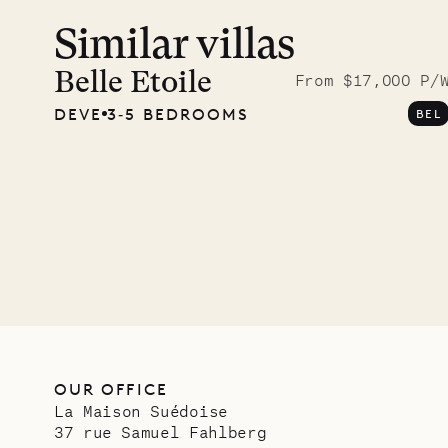
Similar villas
A visit
Musgr
Belle Etoile
From $17,000 P/
DEVE
3‐5 BEDROOMS
BEL
Comp
OUR LIFE
OUR OFFICE
La Maison Suédoise
37 rue Samuel Fahlberg