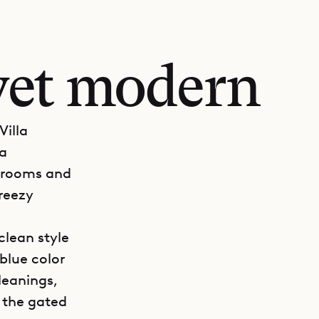
et modern
Villa
 a
edrooms and
breezy
clean style
blue color
leanings,
 the gated