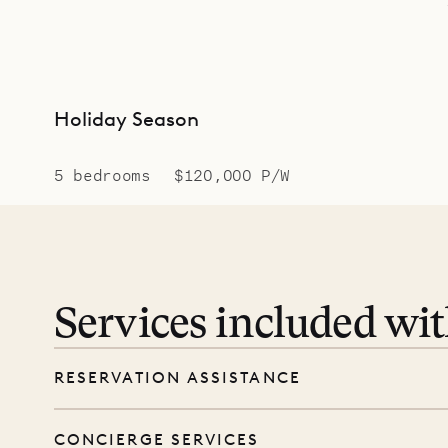
Holiday Season
5 bedrooms
$120,000 P/W
Services included wi
RESERVATION ASSISTANCE
We’re here at every step, even before you
CONCIERGE SERVICES