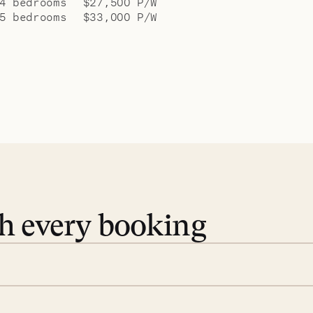
4 bedrooms
$27,500 P/W
5 bedrooms
$33,000 P/W
th every booking
 book. Share your dates and