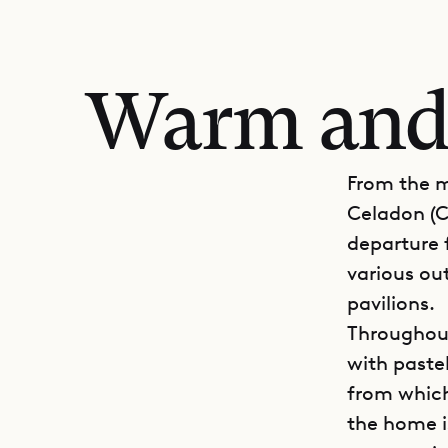
Warm and
From the m
Celadon (C
departure f
various out
pavilions.
Throughout
with pastel
from which
the home i