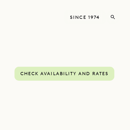
SINCE 1974
CHECK AVAILABILITY AND RATES