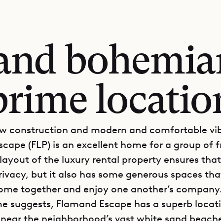
 and bohemia
prime locatio
ew construction and modern and comfortable vi
cape (FLP) is an excellent home for a group of f
 layout of the luxury rental property ensures tha
privacy, but it also has some generous spaces tha
ome together and enjoy one another’s company
e suggests, Flamand Escape has a superb locati
near the neighborhood’s vast white sand beach