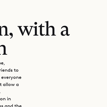
n, with a
n
be,
riends to
t everyone
t allow a
.
on in
es and the