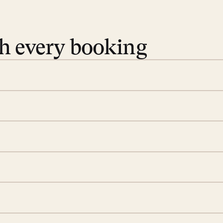
th every booking
 book. Share your dates and
you find the villas that fit.
rge; your on-island insider
eservations to yoga at
ide you. From your first
we’ll take care of the
 is prepared with a
ch
d a few extra touches to
illa fresh and tidy, leaving