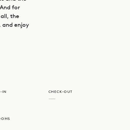
 And for
all, the
, and enjoy
GET DIRECTIONS
ly textured
porary but
 on the
and one of
-IN
CHECK-OUT
m on the
—
maximum
private
OOMS