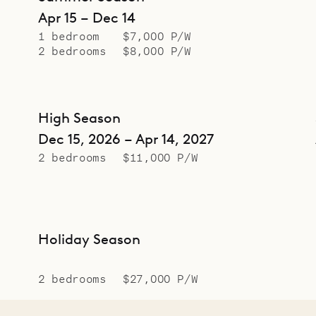
Apr 15 – Dec 14
1 bedroom
$7,000 P/W
2 bedrooms
$8,000 P/W
High Season
Dec 15, 2026 – Apr 14, 2027
2 bedrooms
$11,000 P/W
Holiday Season
2 bedrooms
$27,000 P/W