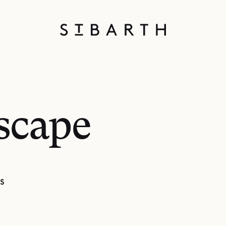
scape
S