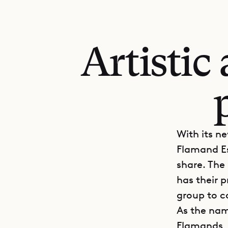
Artistic
With its n
Flamand Es
share. The
has their 
group to c
As the nam
Flamands, 