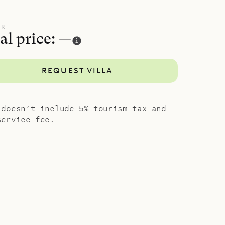
design and
UR
al price: —
REQUEST VILLA
 doesn’t include 5% tourism tax and
service fee.