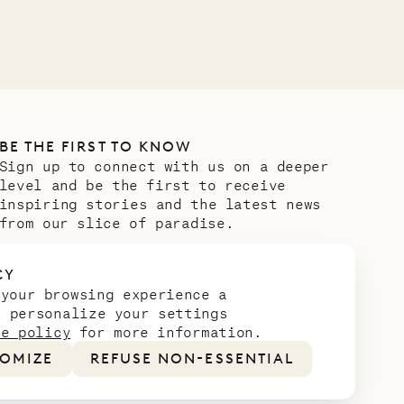
BE THE FIRST TO KNOW
Sign up to connect with us on a deeper
level and be the first to receive
inspiring stories and the latest news
from our slice of paradise.
Email address
*
CY
 your browsing experience a
n personalize your settings
ie policy
for more information.
OMIZE
REFUSE NON-ESSENTIAL