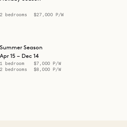
2 bedrooms
$27,000 P/W
Summer Season
Apr 15 – Dec 14
1 bedroom
$7,000 P/W
2 bedrooms
$8,000 P/W