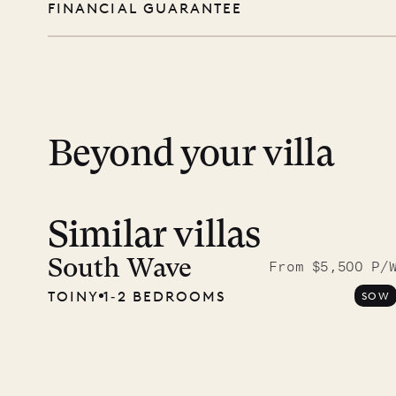
FINANCIAL GUARANTEE
you free to swim, explore, relax, and truly
day except Sundays and holidays.
Peace of mind matters. Your payment is p
financial guarantee. Our team is here if y
12.2
ISLAND LIFE
Beyond your villa
Similar villas
South Wave
From $5,500 P/
TOINY
1‐2 BEDROOMS
SOW