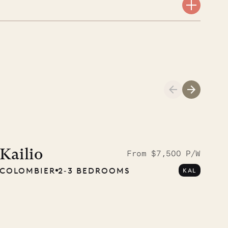
Meet Didier, l
carpenter
Kailio
From $7,500 P/W
COLOMBIER
2‐3 BEDROOMS
KAL
OUR LIFE