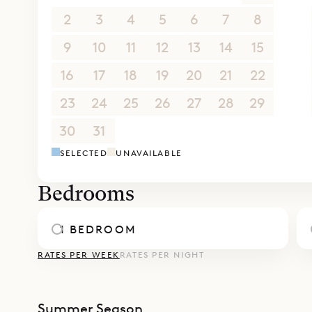
Sibarth Bes
2
3
4
5
6
7
8
enviable l
9
10
11
12
13
14
15
16
17
18
19
20
21
22
23
24
25
26
27
28
29
30
31
1
2
3
4
5
SELECTED
UNAVAILABLE
Bedrooms
1 BEDROOM
RATES PER WEEK
RATES PER NIGHT
Summer Season