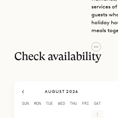
services of
guests who 
holiday ho
meals toge
The villa 
fabrics, gi
Check availability
also has 
The layout 
ground floo
the bedroo
AUGUST 2026
top level.
privacy, a
SUN
MON
TUE
WED
THU
FRI
SAT
terrace, a
26
27
28
29
30
31
1
The house i