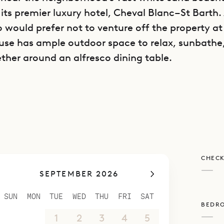
 its premier luxury hotel, Cheval Blanc–St Barth.
would prefer not to venture off the property at 
use has ample outdoor space to relax, sunbathe
ther around an alfresco dining table.
is decorated with black and white photos and rich
ving it a feeling of calm. The furniture is contem
some warm touches.
is spread over several levels. The parking area is
r, with the living area, fully equipped kitchen, 
CHECK
ms on the middle floor, and the second bedroo
—
SEPTEMBER 2026
 This separation between the rooms allows for 
nd each bedroom has a European king-size bed, 
SUN
MON
TUE
WED
THU
FRI
SAT
BEDR
nd ensuite bathroom with a rain head shower.
—
30
31
1
2
3
4
5
s fully air-conditioned, and the pool is heated.