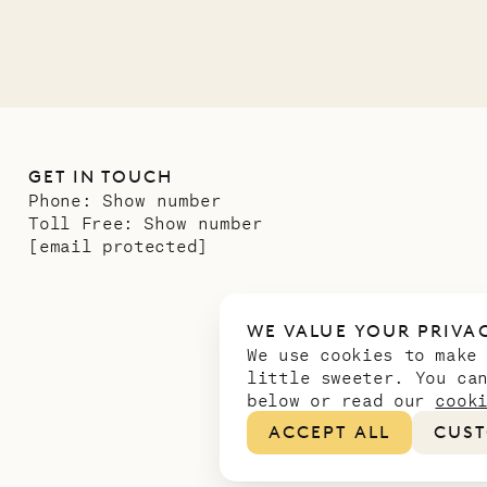
GET IN TOUCH
Phone:
Show number
Toll Free:
Show number
[email protected]
WE VALUE YOUR PRIVA
We use cookies to make
little sweeter. You ca
below or read our
cook
ACCEPT ALL
CUST