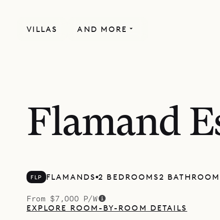
VILLAS
AND MORE
Flamand E
FLAMANDS
2 BEDROOMS
2 BATHROOM
FLP
From $7,000 P/W
EXPLORE ROOM-BY-ROOM DETAILS