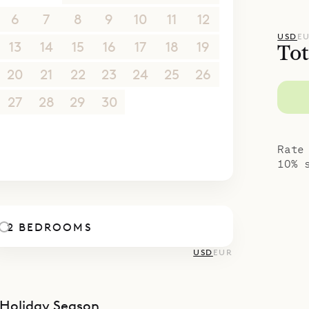
poke Villa Rentals is proud to offer the stylish 
6
7
8
9
10
11
12
ocation of Flamand Escape.
USD
E
13
14
15
16
17
18
19
Tot
20
21
22
23
24
25
26
27
28
29
30
1
2
3
4
5
6
7
8
9
10
Rate
10% 
2 BEDROOMS
USD
EUR
Holiday Season