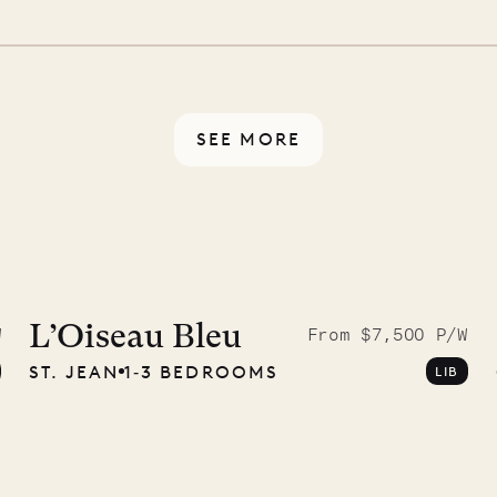
 switch off. Provided every
rotected by a secure
ou have any questions.
SEE MORE
9.2025
L’Oiseau Bleu
W
From $7,500 P/W
ST. JEAN
1‐3 BEDROOMS
LIB