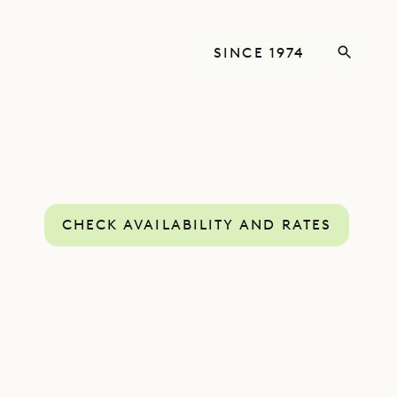
SINCE 1974
CHECK AVAILABILITY AND RATES