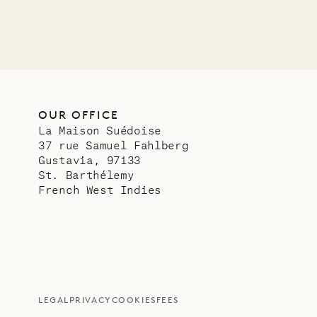
OUR OFFICE
La Maison Suédoise
37 rue Samuel Fahlberg
Gustavia, 97133
St. Barthélemy
French West Indies
LEGAL
PRIVACY
COOKIES
FEES