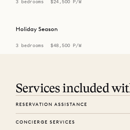
3 bedrooms
$24,500 P/W
Holiday Season
3 bedrooms
$48,500 P/W
Services included wi
RESERVATION ASSISTANCE
We’re here at every step, even before you
CONCIERGE SERVICES
wishes, and our reservations team will help 