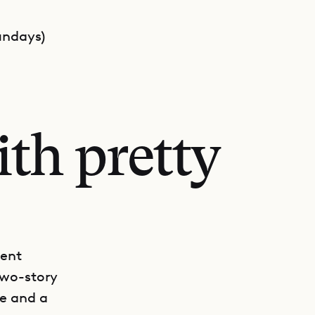
undays)
th pretty
ment
two-story
e and a