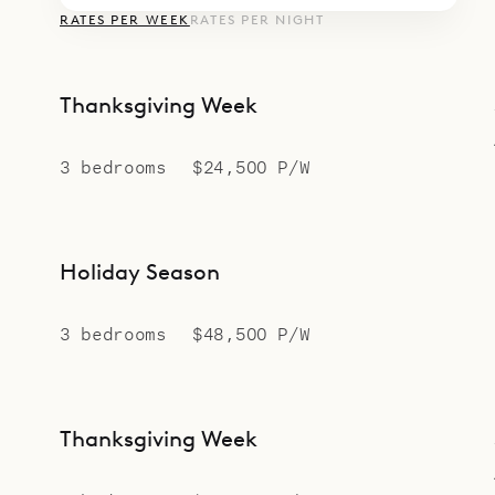
RATES PER WEEK
RATES PER NIGHT
Thanksgiving Week
3 bedrooms
$24,500 P/W
Holiday Season
3 bedrooms
$48,500 P/W
Thanksgiving Week