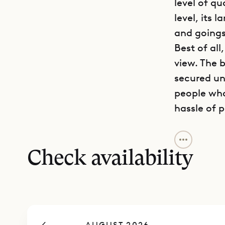
level of qu
level, its 
and goings
Best of all
view. The b
secured un
people who
hassle of p
The three-
thanks to 
Check availability
and pleasa
with US an
table, and
the terrace
AUGUST 2026