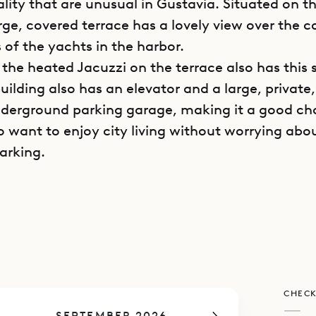
ality that are unusual in Gustavia. Situated on t
large, covered terrace has a lovely view over the 
 of the yachts in the harbor.
, the heated Jacuzzi on the terrace also has this 
uilding also has an elevator and a large, private
derground parking garage, making it a good cho
 want to enjoy city living without worrying abo
arking.
bedroom apartment has an inviting and cozy fee
its interior design, which emphasizes warm-ton
nt lighting. The large main room has an indoor l
d French satellite and Apple TV on a large screen
 a well-equipped kitchen. All of this can be ope
CHECK
, or closed off with glass doors and fully air-con
—
SEPTEMBER 2026