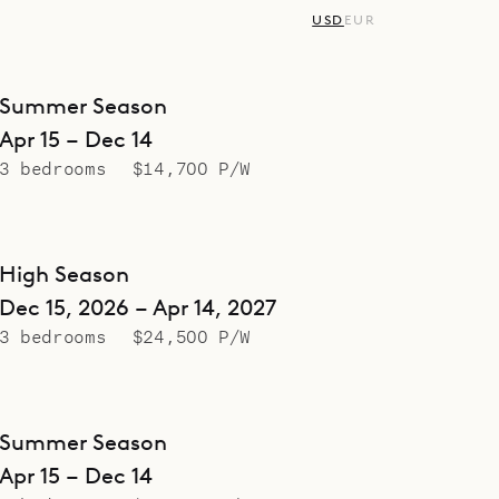
USD
EUR
Summer Season
Apr 15 – Dec 14
3 bedrooms
$14,700 P/W
High Season
Dec 15, 2026 – Apr 14, 2027
3 bedrooms
$24,500 P/W
Summer Season
Apr 15 – Dec 14