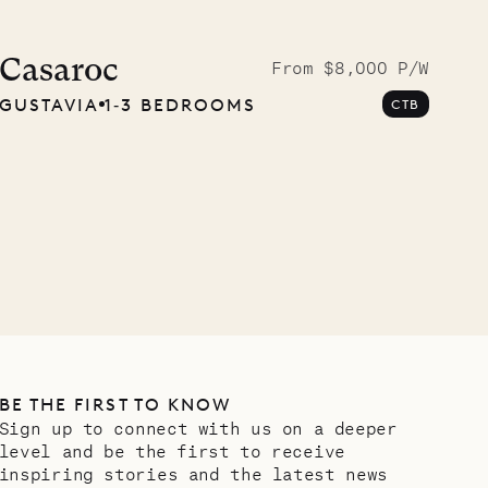
Casaroc
From $8,000 P/W
GUSTAVIA
1‐3 BEDROOMS
CTB
BE THE FIRST TO KNOW
Sign up to connect with us on a deeper
level and be the first to receive
inspiring stories and the latest news