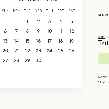
e living room, the master bedroom also faces th
ws over the harbor. It has a king-size bed, two c
SUN
MON
TUE
WED
THU
FRI
SAT
BEDR
elevision and Netflix, and an ensuite bathroom. 
—
30
31
1
2
3
4
5
ms are behind the living room, also with king-si
s, and ensuite bathrooms. These have views over t
6
7
8
9
10
11
12
poke Villa Rentals is proud to offer the space an
USD
E
13
14
15
16
17
18
19
Tot
Gustavia Lights.
20
21
22
23
24
25
26
27
28
29
30
1
2
3
4
5
6
7
8
9
10
Rate
10% 