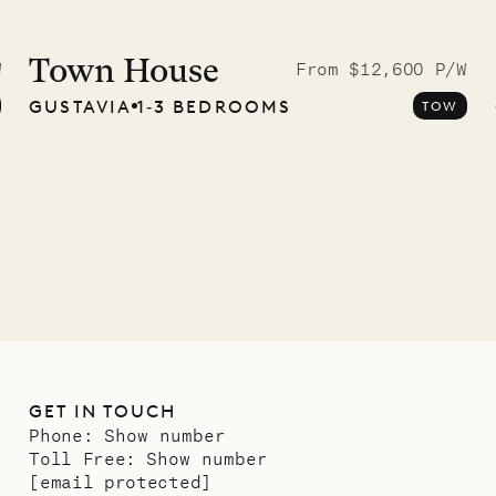
 to the
ave Pencil
Town House
W
From $12,600 P/W
GUSTAVIA
1‐3 BEDROOMS
TOW
any
12.02.2025
GET IN TOUCH
Phone:
Show number
Toll Free:
Show number
[email protected]