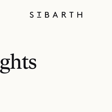
ights
S