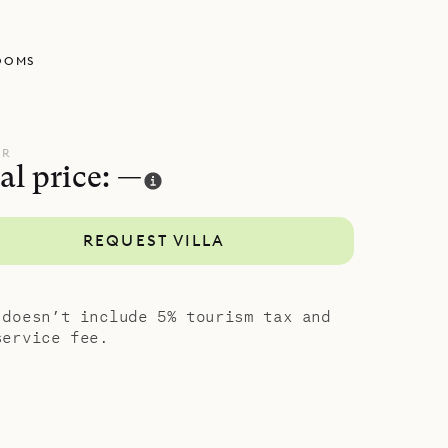
e terrace
losets, US
OOMS
The other
ze beds,
he city.
d style of
UR
al price: —
REQUEST VILLA
 doesn’t include 5% tourism tax and
service fee.