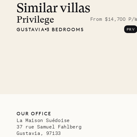
Similar villas
A visit
Musgr
Privilege
From $14,700 P/
GUSTAVIA
3 BEDROOMS
PRV
Comp
OUR LIFE
OUR OFFICE
La Maison Suédoise
37 rue Samuel Fahlberg
Gustavia, 97133