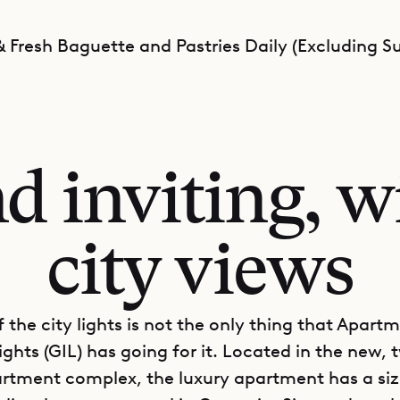
 Fresh Baguette and Pastries Daily (Excluding S
 inviting, wi
city views
 the city lights is not the only thing that Apart
ghts (GIL) has going for it. Located in the new, 
rtment complex, the luxury apartment has a siz