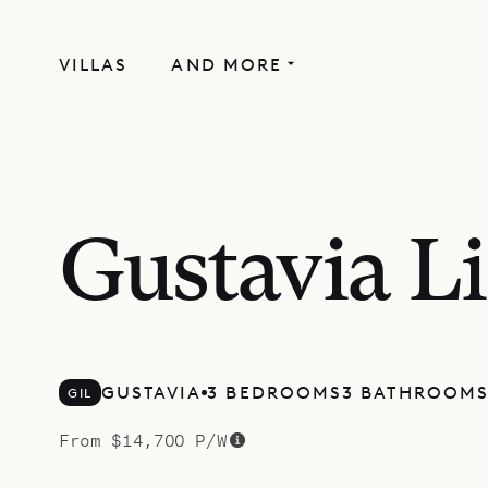
VILLAS
AND MORE
MORE INCLUDED
Gustavia L
GUSTAVIA
3 BEDROOMS
3 BATHROOM
GIL
From $14,700 P/W