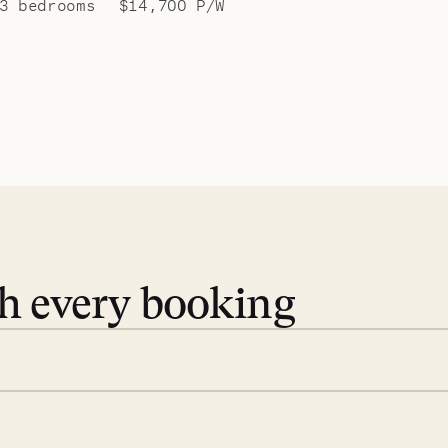
3 bedrooms
$14,700 P/W
th every booking
 book. Share your dates and
you find the villas that fit.