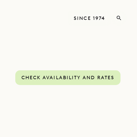
SINCE 1974
CHECK AVAILABILITY AND RATES