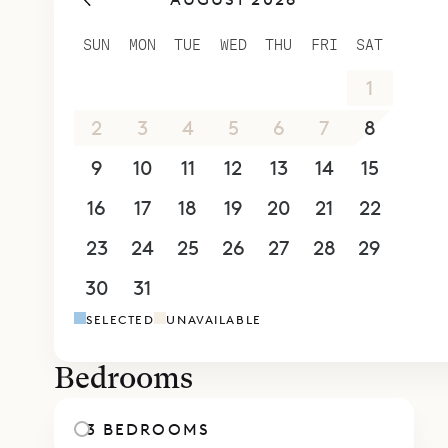
Next to th
and has vie
SUN
MON
TUE
WED
THU
FRI
SAT
satellite t
26
27
28
29
30
31
1
two bedroo
big closet
2
3
4
5
6
7
8
Sibarth Bes
9
10
11
12
13
14
15
Apartment 
16
17
18
19
20
21
22
23
24
25
26
27
28
29
30
31
1
2
3
4
5
SELECTED
UNAVAILABLE
Bedrooms
3 BEDROOMS