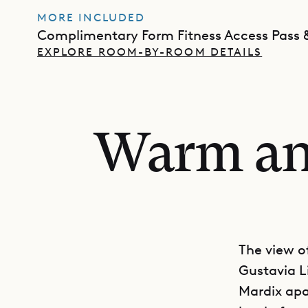
MORE INCLUDED
Complimentary Form Fitness Access Pass &
EXPLORE ROOM-BY-ROOM DETAILS
Warm and
The view of
Gustavia Li
Mardix apa