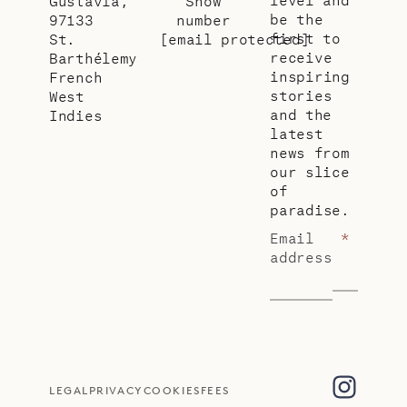
Gustavia,
Show
be the
97133
number
first to
St.
[email protected]
receive
Barthélemy
inspiring
French
stories
West
and the
Indies
latest
news from
our slice
of
paradise.
Email
*
address
LEGAL
PRIVACY
COOKIES
FEES