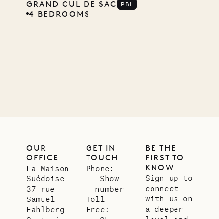
GRAND CUL DE SAC
PBL
4 BEDROOMS
OUR
GET IN
BE THE
OFFICE
TOUCH
FIRST TO
KNOW
La Maison
Phone:
Sign up to
Suédoise
Show
connect
37 rue
number
with us on
Samuel
Toll
a deeper
Fahlberg
Free:
level and