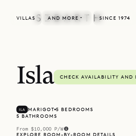
VILLAS
AND MORE
SINCE 1974
Isla
CHECK AVAILABILITY AND 
MARIGOT
5 BEDROOMS
ILA
5 BATHROOMS
From $10,000 P/W
EXPLORE ROOM-BY-ROOM DETAILS