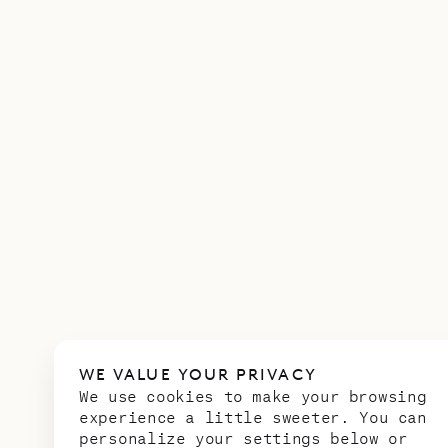
WE VALUE YOUR PRIVACY
We use cookies to make your browsing
experience a little sweeter. You can
personalize your settings below or