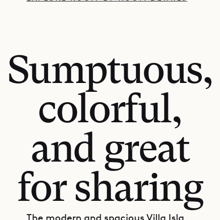
Sumptuous,
colorful,
and great
for sharing
The modern and spacious Villa Isla