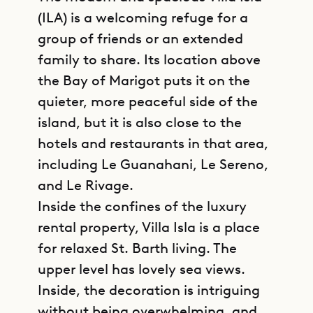
(ILA) is a welcoming refuge for a
group of friends or an extended
family to share. Its location above
the Bay of Marigot puts it on the
quieter, more peaceful side of the
island, but it is also close to the
hotels and restaurants in that area,
including Le Guanahani, Le Sereno,
and Le Rivage.
Inside the confines of the luxury
rental property, Villa Isla is a place
for relaxed St. Barth living. The
upper level has lovely sea views.
Inside, the decoration is intriguing
without being overwhelming, and