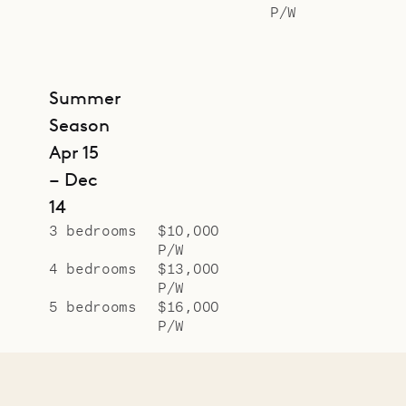
P/W
Summer
Season
Apr 15
– Dec
14
3 bedrooms
$10,000
P/W
4 bedrooms
$13,000
P/W
5 bedrooms
$16,000
P/W