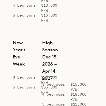
P/W
4 bedrooms
$13,000
P/W
5 bedrooms
$16,000
P/W
New
High
Year's
Season
Eve
Dec 15,
Week
2026 –
Apr 14,
3 bedrooms
$50,000
2027
P/W
3 bedrooms
$15,000
5 bedrooms
$55,000
P/W
P/W
4 bedrooms
$18,000
P/W
5 bedrooms
$21,000