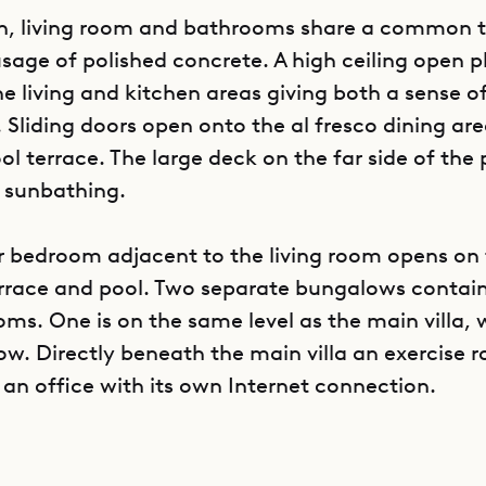
en, living room and bathrooms share a common 
sage of polished concrete. A high ceiling open 
he living and kitchen areas giving both a sense o
 Sliding doors open onto the al fresco dining ar
l terrace. The large deck on the far side of the p
r sunbathing.
 bedroom adjacent to the living room opens on
rrace and pool. Two separate bungalows contain
ms. One is on the same level as the main villa, 
low. Directly beneath the main villa an exercise 
 an office with its own Internet connection.