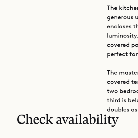
The kitch
generous u
encloses t
luminosity.
covered poo
perfect fo
The master
covered te
two bedroo
third is be
doubles as
Check availability