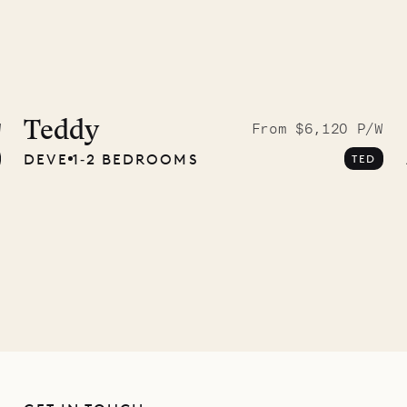
 to the
ave Pencil
Teddy
W
From $6,120 P/W
DEVE
1‐2 BEDROOMS
TED
any
12.02.2025