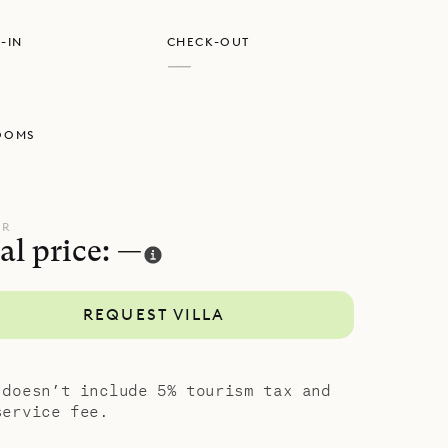
-IN
CHECK-OUT
—
OOMS
UR
al price: —
REQUEST VILLA
 doesn’t include 5% tourism tax and
service fee.