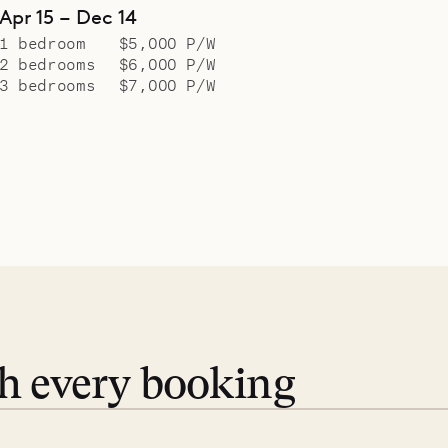
Apr 15 – Dec 14
1 bedroom
$5,000 P/W
2 bedrooms
$6,000 P/W
3 bedrooms
$7,000 P/W
th every booking