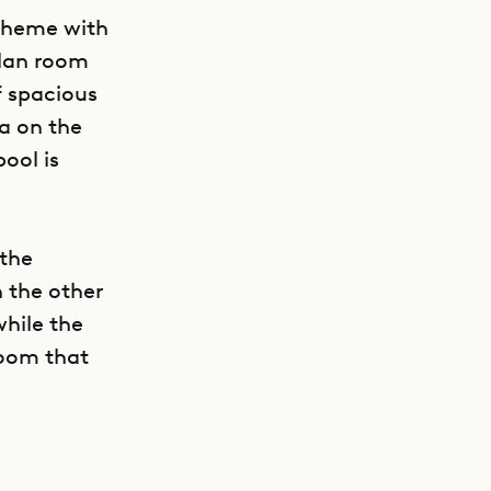
theme with
plan room
f spacious
ea on the
ool is
 the
 the other
while the
GET DIRECTIONS
room that