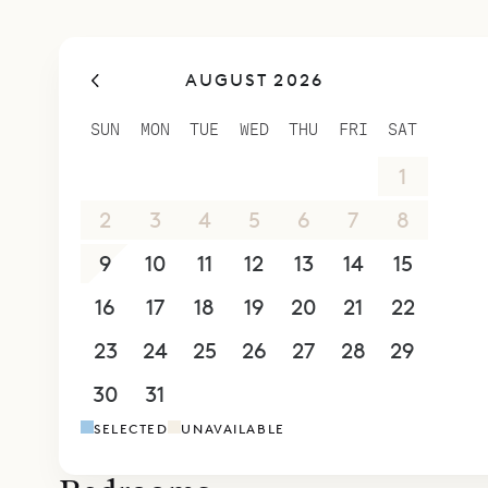
AUGUST 2026
SUN
MON
TUE
WED
THU
FRI
SAT
26
27
28
29
30
31
1
2
3
4
5
6
7
8
9
10
11
12
13
14
15
16
17
18
19
20
21
22
23
24
25
26
27
28
29
30
31
1
2
3
4
5
SELECTED
UNAVAILABLE