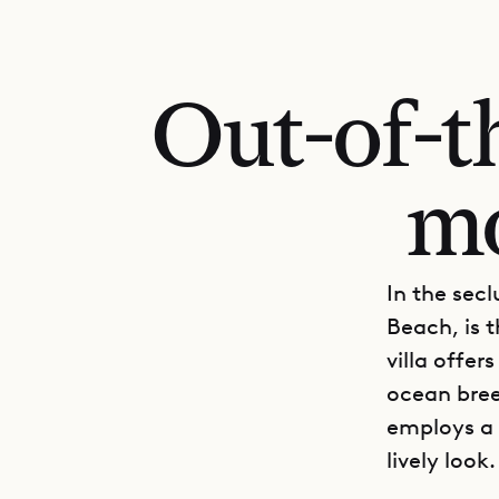
Out-of-t
mo
In the sec
Beach, is t
villa offer
ocean bree
employs a 
lively look.