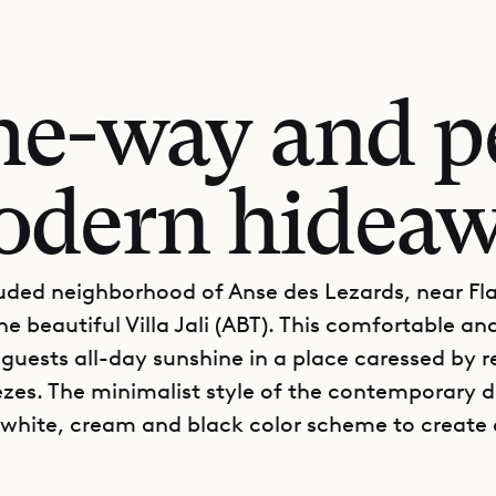
he-way and pe
dern hidea
luded neighborhood of Anse des Lezards, near F
he beautiful Villa Jali (ABT). This comfortable a
s guests all-day sunshine in a place caressed by r
zes. The minimalist style of the contemporary 
white, cream and black color scheme to create 