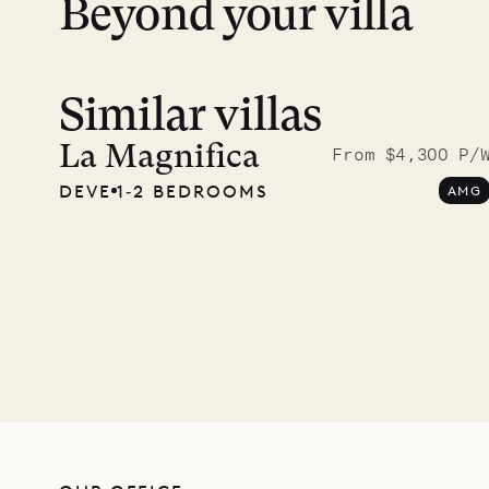
Beyond your villa
Similar villas
A visit
Musgr
La Magnifica
From $4,300 P/
DEVE
1‐2 BEDROOMS
AMG
Comp
OUR LIFE