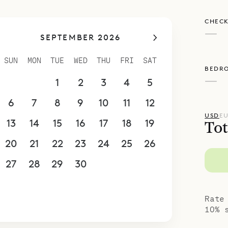
CHECK
—
SEPTEMBER 2026
SUN
MON
TUE
WED
THU
FRI
SAT
BEDR
—
30
31
1
2
3
4
5
6
7
8
9
10
11
12
USD
E
13
14
15
16
17
18
19
Tot
20
21
22
23
24
25
26
27
28
29
30
1
2
3
4
5
6
7
8
9
10
Rate
10% 