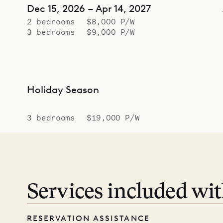
Dec 15, 2026 – Apr 14, 2027
2 bedrooms
$8,000 P/W
3 bedrooms
$9,000 P/W
Holiday Season
3 bedrooms
$19,000 P/W
Services included wi
RESERVATION ASSISTANCE