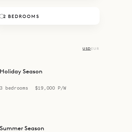
2 BEDROOMS
USD
EUR
Holiday Season
3 bedrooms
$19,000 P/W
Summer Season