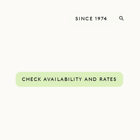
SINCE 1974
CHECK AVAILABILITY AND RATES