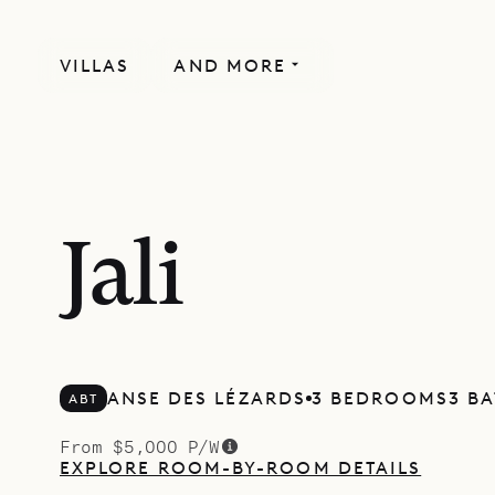
VILLAS
AND MORE
Jali
ANSE DES LÉZARDS
3 BEDROOMS
3 B
ABT
From $5,000 P/W
EXPLORE ROOM-BY-ROOM DETAILS