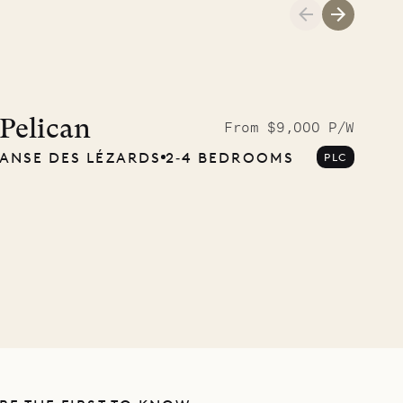
Pelican
From $9,000 P/W
ANSE DES LÉZARDS
2‐4 BEDROOMS
PLC