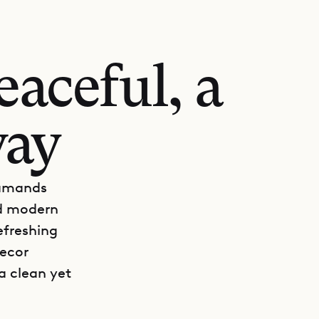
aceful, a
way
lamands
nd modern
efreshing
decor
a clean yet