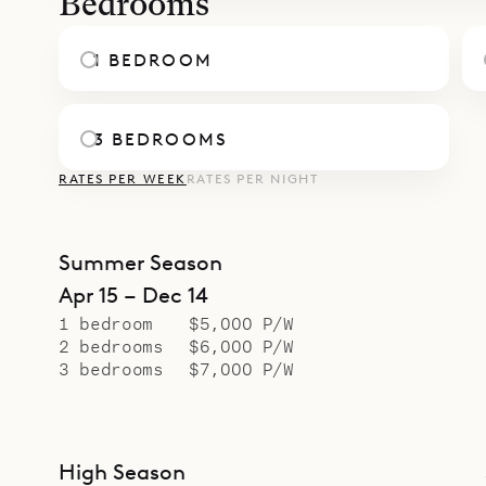
Bedrooms
1 BEDROOM
3 BEDROOMS
RATES PER WEEK
RATES PER NIGHT
Summer Season
Apr 15 – Dec 14
1 bedroom
$5,000 P/W
2 bedrooms
$6,000 P/W
3 bedrooms
$7,000 P/W
High Season