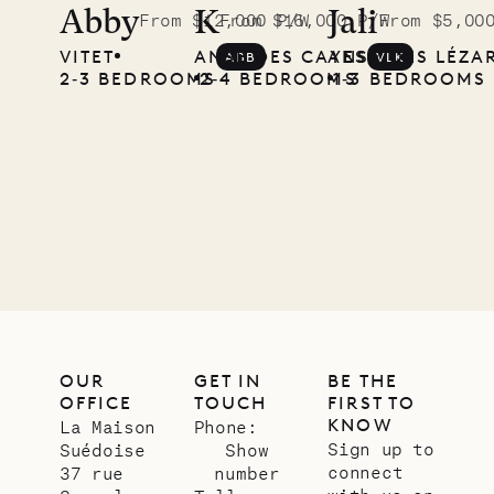
the
Abby
K
Jali
From $12,000 P/W
From $16,000 P/W
From $5,00
VITET
ANSE DES CAYES
ANSE DES LÉZA
ABB
VLK
Musgrave
2‐3 BEDROOMS
2‐4 BEDROOMS
1‐3 BEDROOMS
Pencil
Company
12.02.2025
OUR
LIFE
OUR
GET IN
BE THE
OFFICE
TOUCH
FIRST TO
KNOW
La Maison
Phone:
Sign up to
Suédoise
Show
connect
37 rue
number