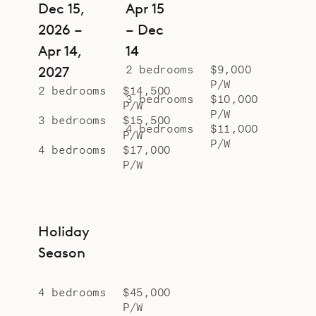
Dec 15,
Apr 15
2026 –
– Dec
Apr 14,
14
2 bedrooms
$9,000
2027
P/W
2 bedrooms
$14,500
3 bedrooms
$10,000
P/W
P/W
3 bedrooms
$15,500
4 bedrooms
$11,000
P/W
P/W
4 bedrooms
$17,000
P/W
Holiday
Season
4 bedrooms
$45,000
P/W