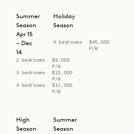
Manapany.
Sibarth Bespoke Villa Rentals is
Summer
Holiday
proud to offer the calm and
Season
Season
comfort of Villa Pelican.
Apr 15
4 bedrooms
$45,000
– Dec
P/W
14
2 bedrooms
$9,000
P/W
3 bedrooms
$10,000
P/W
4 bedrooms
$11,000
P/W
High
Summer
Season
Season