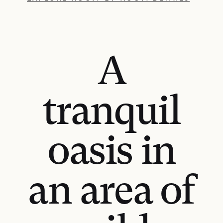
A
tranquil
oasis in
an area of