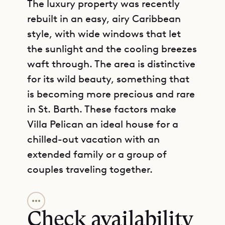
The luxury property was recently
rebuilt in an easy, airy Caribbean
style, with wide windows that let
the sunlight and the cooling breezes
waft through. The area is distinctive
for its wild beauty, something that
is becoming more precious and rare
in St. Barth. These factors make
Villa Pelican an ideal house for a
chilled-out vacation with an
extended family or a group of
couples traveling together.
GET DIRECTIONS
Villa Pelican consists of two
buildings with a partially covered
Check availability