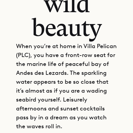
wild
beauty
When you’re at home in Villa Pelican
(PLC), you have a front-row seat for
the marine life of peaceful bay of
Andes des Lezards. The sparkling
water appears to be so close that
it’s almost as if you are a wading
seabird yourself. Leisurely
afternoons and sunset cocktails
pass by in a dream as you watch
the waves roll in.