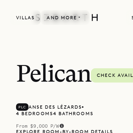
VILLAS
AND MORE
Pelican
CHECK AVAIL
ANSE DES LÉZARDS
PLC
4 BEDROOMS
4 BATHROOMS
From $9,000 P/W
EXPLORE ROOM-BY-ROOM DETAILS