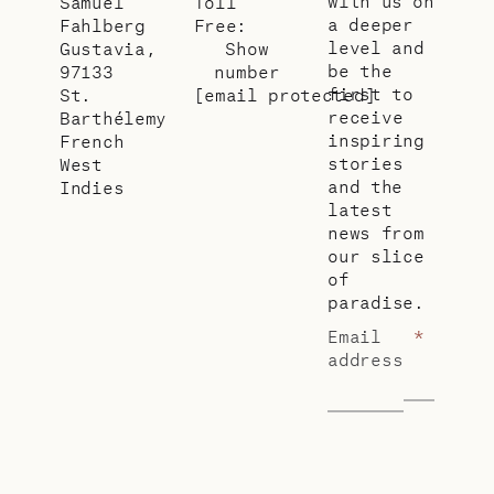
with us on
Samuel
Toll
a deeper
Fahlberg
Free:
level and
Gustavia,
Show
be the
97133
number
first to
St.
[email protected]
receive
Barthélemy
inspiring
French
stories
West
and the
Indies
latest
news from
our slice
of
paradise.
Email
*
address