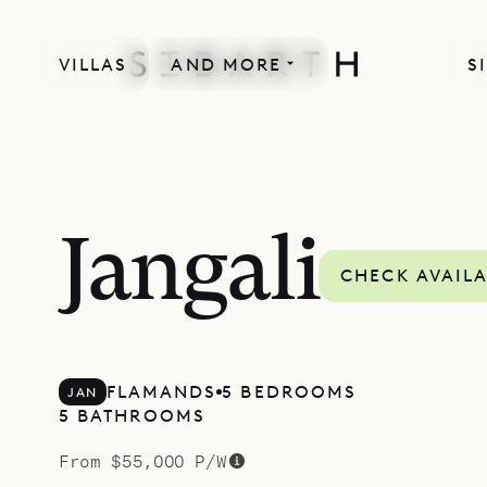
VILLAS
AND MORE
S
MORE INCLUDED
Jangali
CHECK AVAILA
FLAMANDS
5 BEDROOMS
JAN
5 BATHROOMS
From $55,000 P/W