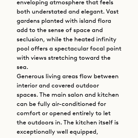
enveloping atmosphere that feels
both understated and elegant. Vast
gardens planted with island flora
add to the sense of space and
seclusion, while the heated infinity
pool offers a spectacular focal point
with views stretching toward the
sea.
Generous living areas flow between
interior and covered outdoor
spaces. The main salon and kitchen
can be fully air-conditioned for
comfort or opened entirely to let
the outdoors in. The kitchen itself is
exceptionally well equipped,