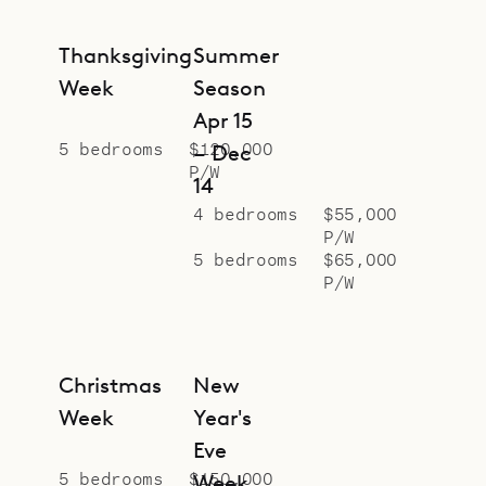
Thanksgiving
Summer
Week
Season
Apr 15
5 bedrooms
$120,000
– Dec
P/W
14
4 bedrooms
$55,000
P/W
5 bedrooms
$65,000
P/W
Christmas
New
Week
Year's
Eve
5 bedrooms
$150,000
Week