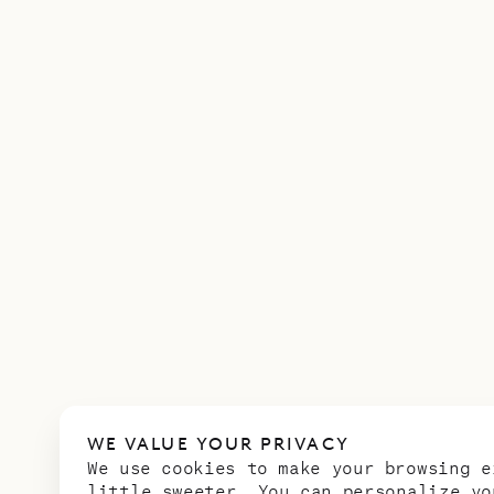
WE VALUE YOUR PRIVACY
We use cookies to make your browsing e
little sweeter. You can personalize yo