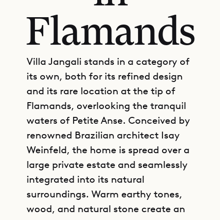
Flamands
Villa Jangali stands in a category of
its own, both for its refined design
and its rare location at the tip of
Flamands, overlooking the tranquil
waters of Petite Anse. Conceived by
renowned Brazilian architect Isay
Weinfeld, the home is spread over a
large private estate and seamlessly
integrated into its natural
surroundings. Warm earthy tones,
wood, and natural stone create an