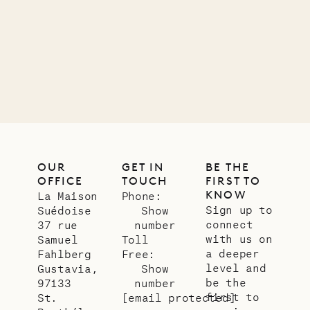
11.01.2025
VILLA LIFE
OUR
GET IN
BE THE
OFFICE
TOUCH
FIRST TO
KNOW
La Maison
Phone:
Sign up to
Suédoise
Show
connect
37 rue
number
with us on
Samuel
Toll
a deeper
Fahlberg
Free:
level and
Gustavia,
Show
be the
97133
number
first to
St.
[email protected]