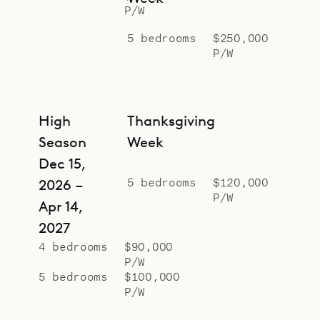
P/W
5 bedrooms
$250,000
P/W
High
Thanksgiving
Season
Week
Dec 15,
5 bedrooms
$120,000
2026 –
P/W
Apr 14,
2027
4 bedrooms
$90,000
P/W
5 bedrooms
$100,000
P/W