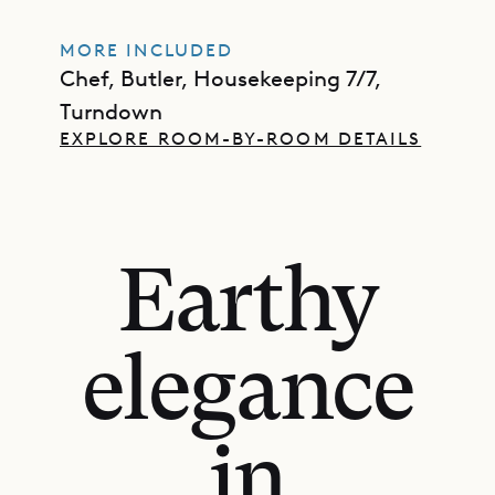
MORE INCLUDED
Chef, Butler, Housekeeping 7/7,
Turndown
EXPLORE ROOM-BY-ROOM DETAILS
Earthy
elegance
in