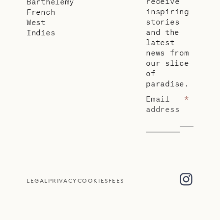
receive
Barthélemy
inspiring
French
stories
West
and the
Indies
latest
news from
our slice
of
paradise.
Email
*
address
LEGAL
PRIVACY
COOKIES
FEES