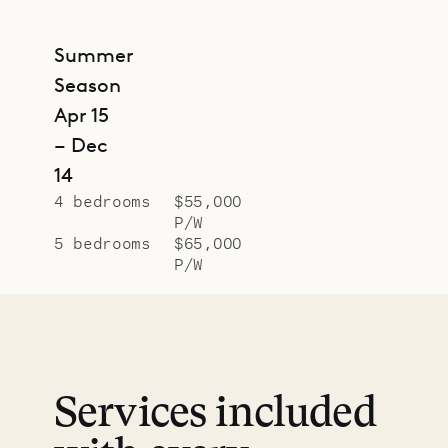
Summer
Season
Apr 15
– Dec
14
4 bedrooms
$55,000
P/W
5 bedrooms
$65,000
P/W
Services included