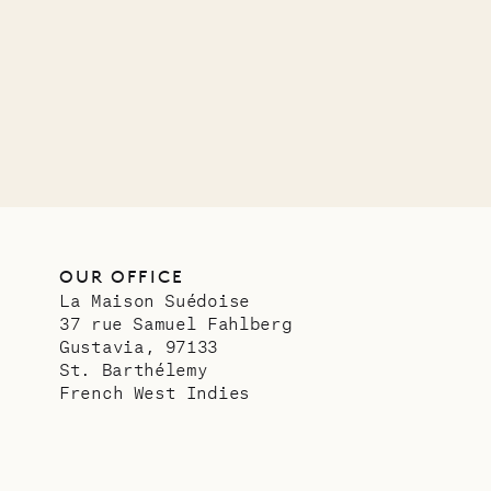
OUR LIFE
OUR OFFICE
La Maison Suédoise
37 rue Samuel Fahlberg
Gustavia, 97133
St. Barthélemy
French West Indies