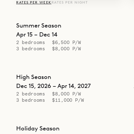
RATES PER WEEK
RATES PER NIGHT
Summer Season
Apr 15 – Dec 14
2 bedrooms
$6,500 P/W
3 bedrooms
$8,000 P/W
High Season
Dec 15, 2026 – Apr 14, 2027
2 bedrooms
$8,000 P/W
3 bedrooms
$11,000 P/W
Holiday Season