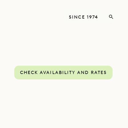
SINCE 1974
CHECK AVAILABILITY AND RATES