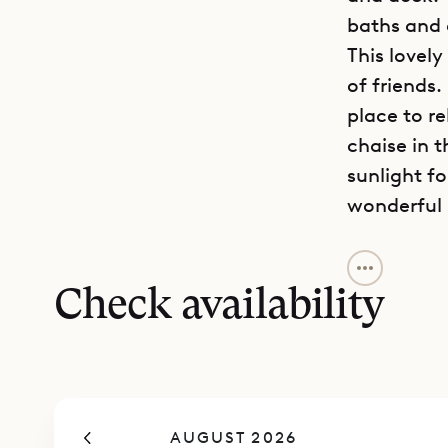
baths and 
This lovely
of friends.
place to re
chaise in t
sunlight f
wonderful 
Sibarth Bes
and vibran
Check availability
AUGUST 2026