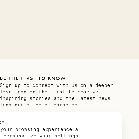
VILLA LIFE
BE THE FIRST TO KNOW
Sign up to connect with us on a deeper
level and be the first to receive
inspiring stories and the latest news
from our slice of paradise.
Email address
*
CY
 your browsing experience a
n personalize your settings