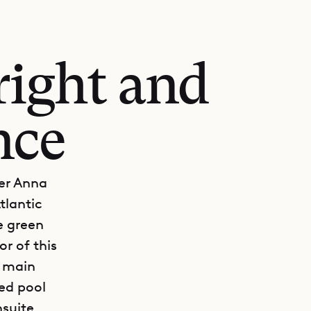
right and
nce
Ker Anna
tlantic
e green
r of this
e main
ed pool
nsuite