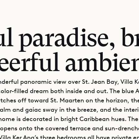
ul paradise, b
eerful ambie
derful panoramic view over St. Jean Bay, Villa 
color-filled dream both inside and out. The blue A
tches off toward St. Maarten on the horizon, th
alm and gaiac sway in the breeze, and the interio
 home is decorated in bright Caribbean hues. Th
a opens onto the covered terrace and sun-drench
Villa Ker Ana’s three bedrooms all have private e