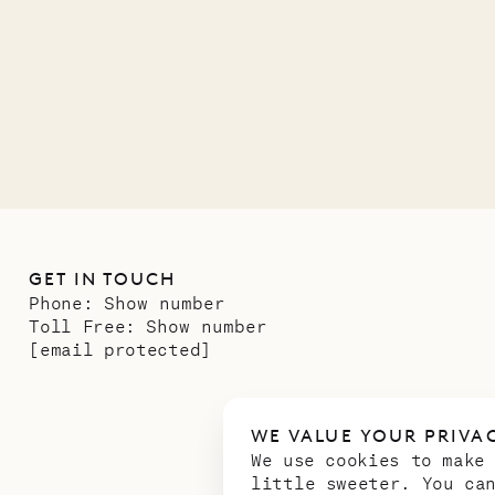
01.07.2026
GET IN TOUCH
Phone:
Show number
Toll Free:
Show number
[email protected]
WE VALUE YOUR PRIVA
We use cookies to make
little sweeter. You ca