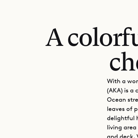
A colorf
ch
With a won
(AKA) is a 
Ocean stre
leaves of p
delightful
living are
and deck. 