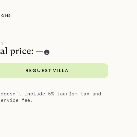
OOMS
UR
al price: —
REQUEST VILLA
 doesn’t include 5% tourism tax and
service fee.