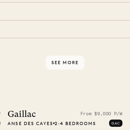
 is prepared with a
d a few extra touches to
illa fresh and tidy, leaving
 switch off. Provided every
rotected by a secure
ou have any questions.
SEE MORE
idier, local
nter
Gaillac
W
From $9,000 P/W
ANSE DES CAYES
2‐4 BEDROOMS
GAC