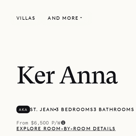
VILLAS
AND MORE
Ker Anna
ST. JEAN
3 BEDROOMS
3 BATHROOMS
AKA
From $6,500 P/W
EXPLORE ROOM-BY-ROOM DETAILS