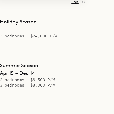
USD
EUR
Holiday Season
3 bedrooms
$24,000 P/W
Summer Season
Apr 15 – Dec 14
2 bedrooms
$6,500 P/W
3 bedrooms
$8,000 P/W