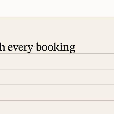
th every booking
 book. Share your dates and
you find the villas that fit.
rge; your on-island insider
eservations to yoga at
ide you. From your first
we’ll take care of the