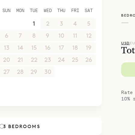
SUN
MON
TUE
WED
THU
FRI
SAT
BEDR
—
30
31
1
2
3
4
5
6
7
8
9
10
11
12
USD
E
13
14
15
16
17
18
19
Tot
20
21
22
23
24
25
26
27
28
29
30
1
2
3
4
5
6
7
8
9
10
Rate
10% 
3 BEDROOMS