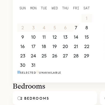
SUN
MON
TUE
WED
THU
FRI
SAT
26
27
28
29
30
31
1
2
3
4
5
6
7
8
9
10
11
12
13
14
15
16
17
18
19
20
21
22
23
24
25
26
27
28
29
30
31
1
2
3
4
5
SELECTED
UNAVAILABLE
Bedrooms
2 BEDROOMS