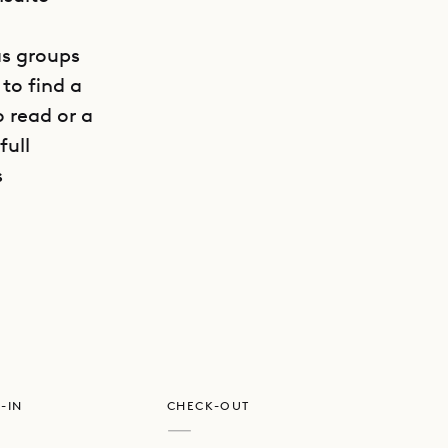
 as groups
to find a
o read or a
full
s
GET DIRECTIONS
e friendly
-IN
CHECK-OUT
—