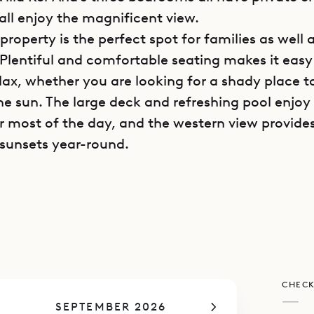
all enjoy the magnificent view.
 property is the perfect spot for families as well
 Plentiful and comfortable seating makes it easy 
lax, whether you are looking for a shady place t
he sun. The large deck and refreshing pool enjoy 
or most of the day, and the western view provide
sunsets year-round.
poke Villa Rentals is proud to offer its clients th
t atmosphere of Villa Ker Ana.
CHECK
—
SEPTEMBER 2026