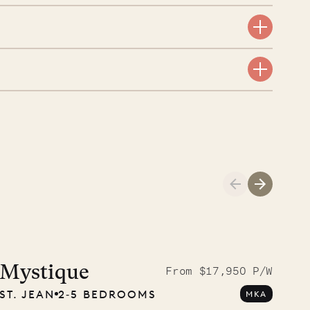
Cliffside at 
Mystique
From $17,950 P/W
ST. JEAN
2‐5 BEDROOMS
MKA