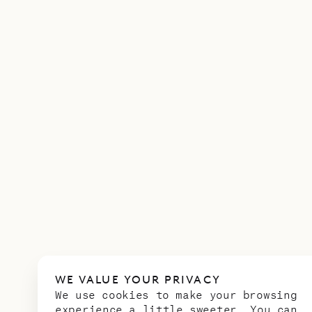
WE VALUE YOUR PRIVACY
We use cookies to make your browsing
experience a little sweeter. You can