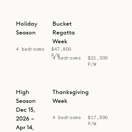
Holiday
Bucket
Season
Regatta
Week
4 bedrooms
$47,800
P/W
4 bedrooms
$21,300
P/W
High
Thanksgiving
Season
Week
Dec 15,
4 bedrooms
$17,500
2026 –
P/W
Apr 14,