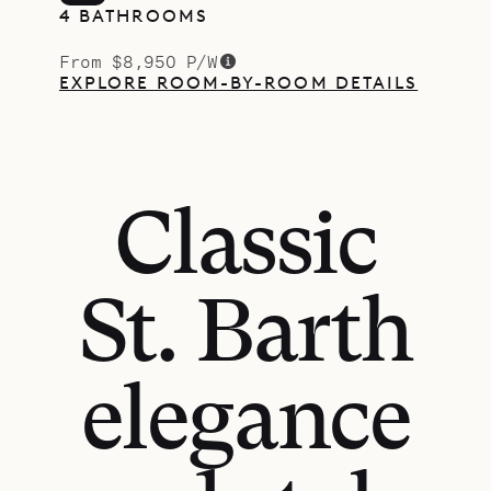
4 BATHROOMS
From $8,950 P/W
EXPLORE ROOM-BY-ROOM DETAILS
Classic
St. Barth
elegance