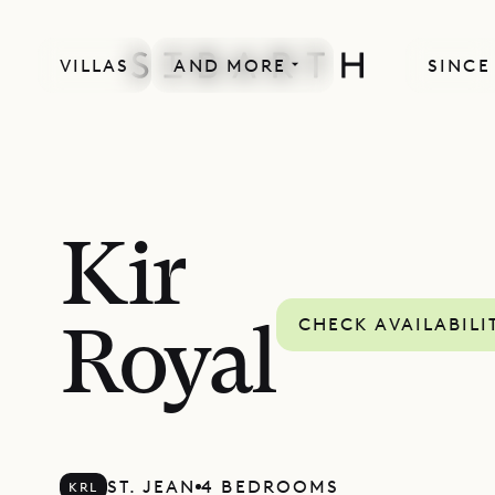
VILLAS
AND MORE
SINCE
Kir
CHECK AVAILABILI
Royal
ST. JEAN
4 BEDROOMS
KRL