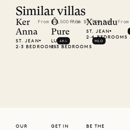
Similar villas
A visit to
the
Ker
Ô
Xanadu
From $6,500 P/W
From $5,500 P/W
From
Anna
Pure
ST. JEAN
Musgrave
2‐4 BEDROOMS
ST. JEAN
LURIN
AKA
MLO
Pencil
2‐3 BEDROOMS
2‐3 BEDROOMS
Company
12.02.2025
OUR
LIFE
OUR
GET IN
BE THE