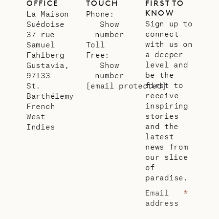
OFFICE
TOUCH
FIRST TO
KNOW
La Maison
Phone:
Sign up to
Suédoise
Show
connect
37 rue
number
with us on
Samuel
Toll
a deeper
Fahlberg
Free:
level and
Gustavia,
Show
be the
97133
number
first to
St.
[email protected]
receive
Barthélemy
inspiring
French
stories
West
and the
Indies
latest
news from
our slice
of
paradise.
Email
*
address