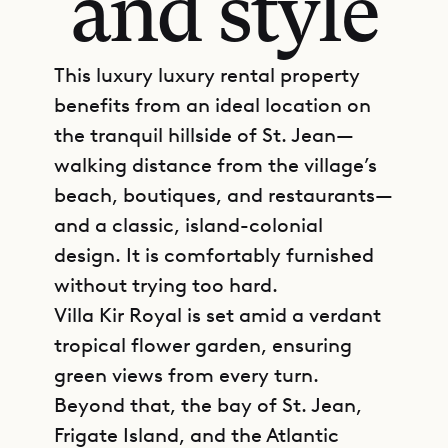
and style
This luxury luxury rental property
benefits from an ideal location on
the tranquil hillside of St. Jean—
walking distance from the village’s
beach, boutiques, and restaurants—
and a classic, island-colonial
design. It is comfortably furnished
without trying too hard.
Villa Kir Royal is set amid a verdant
tropical flower garden, ensuring
green views from every turn.
Beyond that, the bay of St. Jean,
Frigate Island, and the Atlantic