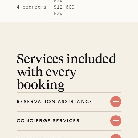
P/W
4 bedrooms
$12,600
P/W
Services included
with every
booking
RESERVATION ASSISTANCE
We’re here at every step, even
CONCIERGE SERVICES
before you book. Share your dates
and wishes, and our reservations
Every booking includes a dedicated