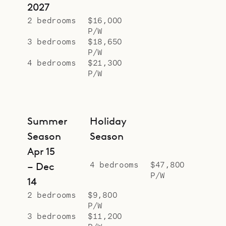
2027
2 bedrooms
$16,000
P/W
3 bedrooms
$18,650
P/W
4 bedrooms
$21,300
P/W
Summer
Holiday
Season
Season
Apr 15
4 bedrooms
$47,800
– Dec
P/W
14
2 bedrooms
$9,800
P/W
3 bedrooms
$11,200