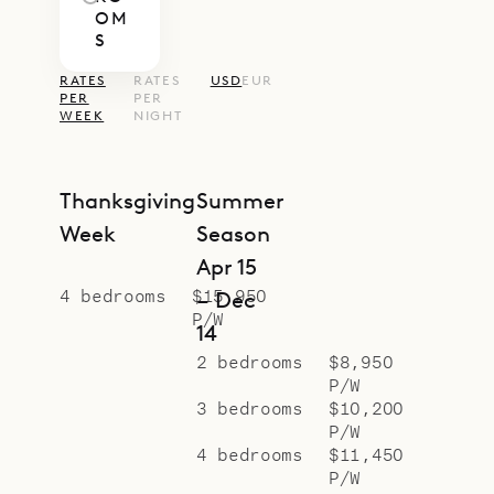
OM
proud to offer the classic colonial
S
style of Villa Kir Royal.
RATES
RATES
USD
EUR
PER
PER
WEEK
NIGHT
Thanksgiving
Summer
Week
Season
Apr 15
4 bedrooms
$15,950
– Dec
P/W
14
2 bedrooms
$8,950
P/W
3 bedrooms
$10,200
P/W
4 bedrooms
$11,450
P/W