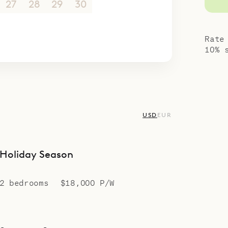
ing – celebrating the best of island living.
27
28
29
30
1
2
3
4
5
6
7
8
9
10
Rate
10% 
USD
EUR
Holiday Season
2 bedrooms
$18,000 P/W