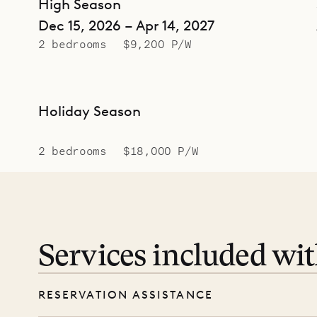
High Season
Dec 15, 2026 – Apr 14, 2027
2 bedrooms
$9,200 P/W
Holiday Season
2 bedrooms
$18,000 P/W
Services included wi
RESERVATION ASSISTANCE