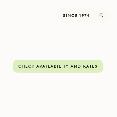
SINCE 1974
CHECK AVAILABILITY AND RATES