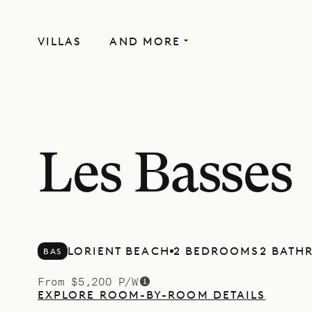
VILLAS
AND MORE
Les Basses
LORIENT BEACH
2 BEDROOMS
2 BATH
BAS
From $5,200 P/W
EXPLORE ROOM-BY-ROOM DETAILS