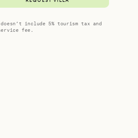
REQUEST VILLA
 doesn’t include 5% tourism tax and
service fee.