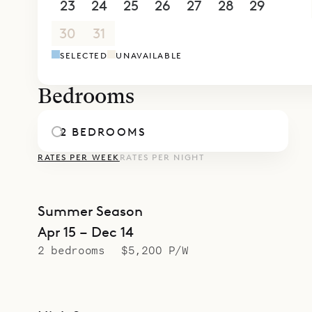
gourmet din
23
24
25
26
27
28
29
30
31
1
2
3
4
5
SELECTED
UNAVAILABLE
Bedrooms
2 BEDROOMS
RATES PER WEEK
RATES PER NIGHT
Summer Season
Apr 15 – Dec 14
2 bedrooms
$5,200 P/W