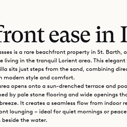
ront ease in 
asses is a rare beachfront property in St. Barth, 
e living in the tranquil Lorient area. This elegant
lla sits just steps from the sand, combining dir
h modern style and comfort.
 area opens onto a sun-drenched terrace and poo
med by pale stone flooring and wide openings tha
breeze. It creates a seamless flow from indoor r
ont lounging – ideal for quiet mornings or peace
 beside the water.