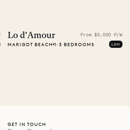
McKendree
graphs
Lo d’Amour
W
From $5,000 P/W
MARIGOT BEACH
1‐3 BEDROOMS
LDM
ower
11.01.2025
GET IN TOUCH