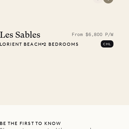
A visit to the
Musgrave Pen
Les Sables
From $6,800 P/W
LORIENT BEACH
2 BEDROOMS
CHL
Company
OUR LIFE
BE THE FIRST TO KNOW