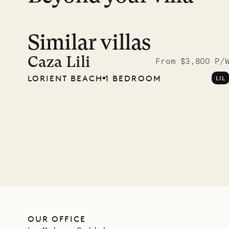
Similar villas
Read 
photo
Caza Lili
From $3,800 P/
LORIENT BEACH
1 BEDROOM
LIL
Mayfl
VILLA LIFE
OUR OFFICE