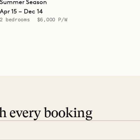
Summer Season
Apr 15 – Dec 14
2 bedrooms
$6,000 P/W
th every booking