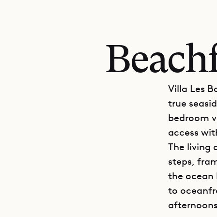
Beachf
Villa Les B
true seasid
bedroom vi
access wit
The living
steps, fra
the ocean 
to oceanfr
afternoons