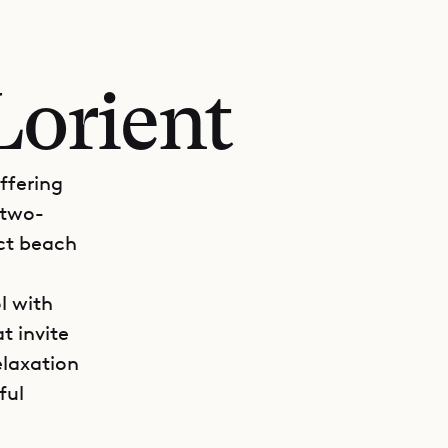
Lorient
offering
 two-
ect beach
l with
t invite
elaxation
ful