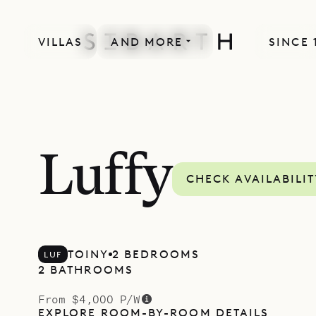
VILLAS
AND MORE
SINCE 
Luffy
CHECK AVAILABILI
TOINY
2 BEDROOMS
LUF
2 BATHROOMS
From $4,000 P/W
EXPLORE ROOM-BY-ROOM DETAILS