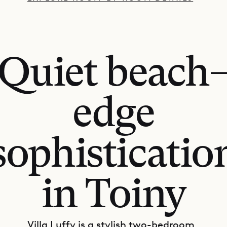
Quiet beach
edge
sophisticatio
in Toiny
Villa Luffy is a stylish two-bedroom