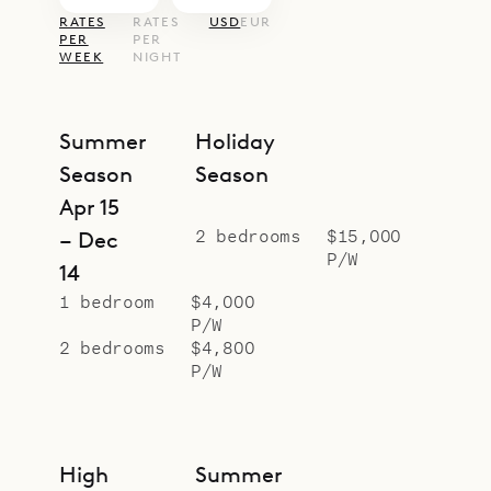
RATES
RATES
USD
EUR
PER
PER
WEEK
NIGHT
Summer
Holiday
Season
Season
Apr 15
2 bedrooms
$15,000
– Dec
P/W
14
1 bedroom
$4,000
P/W
2 bedrooms
$4,800
P/W
High
Summer