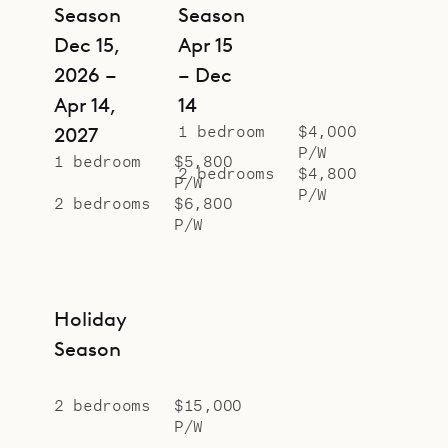
Season
Season
Dec 15,
Apr 15
2026 –
– Dec
Apr 14,
14
1 bedroom
$4,000
2027
P/W
1 bedroom
$5,800
2 bedrooms
$4,800
P/W
P/W
2 bedrooms
$6,800
P/W
Holiday
Season
2 bedrooms
$15,000
P/W