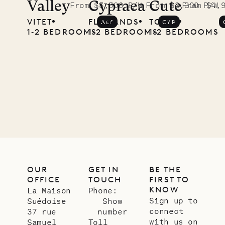
McKendree
Valley
Cypraea
Cute
From $5,500 P/W
From $3,300 P/W
From $4,
VITET
FLAMANDS
TOINY
ALF
CYP
photographs
1‐2 BEDROOMS
1‐2 BEDROOMS
1‐2 BEDROOMS
Mayflower
11.01.2025
VILLA LIFE
OUR
GET IN
BE THE
OFFICE
TOUCH
FIRST TO
KNOW
La Maison
Phone:
Sign up to
Suédoise
Show
connect
37 rue
number
with us on
Samuel
Toll