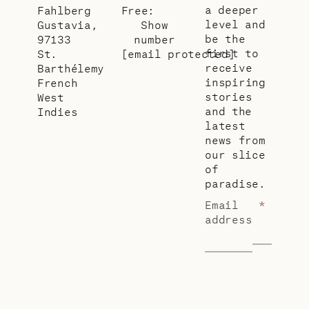
a deeper
Fahlberg
Free:
level and
Gustavia,
Show
be the
97133
number
first to
St.
[email protected]
receive
Barthélemy
inspiring
French
stories
West
and the
Indies
latest
news from
our slice
of
paradise.
Email
*
address