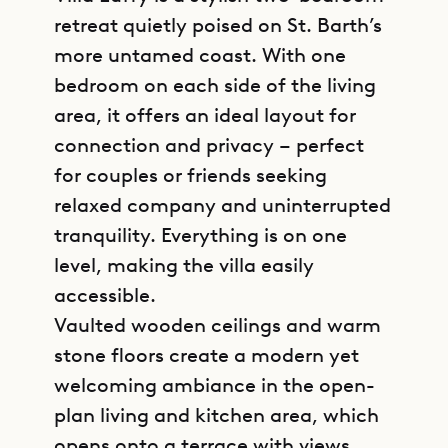
retreat quietly poised on St. Barth’s
more untamed coast. With one
bedroom on each side of the living
area, it offers an ideal layout for
connection and privacy – perfect
for couples or friends seeking
relaxed company and uninterrupted
tranquility. Everything is on one
level, making the villa easily
accessible.
Vaulted wooden ceilings and warm
stone floors create a modern yet
welcoming ambiance in the open-
plan living and kitchen area, which
opens onto a terrace with views