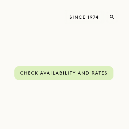
SINCE 1974
CHECK AVAILABILITY AND RATES