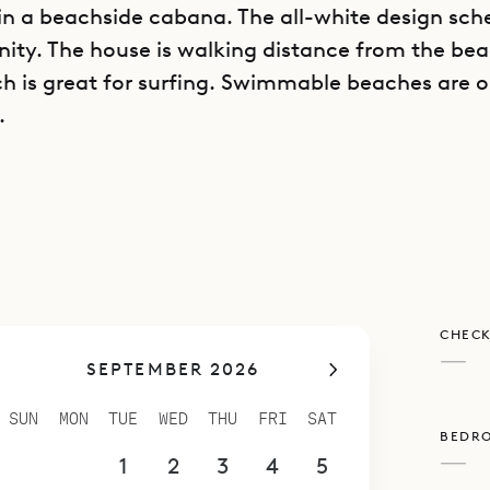
n a beachside cabana. The all-white design sc
enity. The house is walking distance from the be
ch is great for surfing. Swimmable beaches are o
.
 Vert also has its own infinity pool and a terrace 
rfect for relaxing in the sun or in the shade. The
impeccable.
 is very private and works well as an individual r
also be rented along with the nearby villa Citron
CHECK
a compound with a total of four bedrooms.
—
SEPTEMBER 2026
spoke Villa Rentals is proud to offer the romanc
ini Citron Vert.
SUN
MON
TUE
WED
THU
FRI
SAT
BEDR
—
30
31
1
2
3
4
5