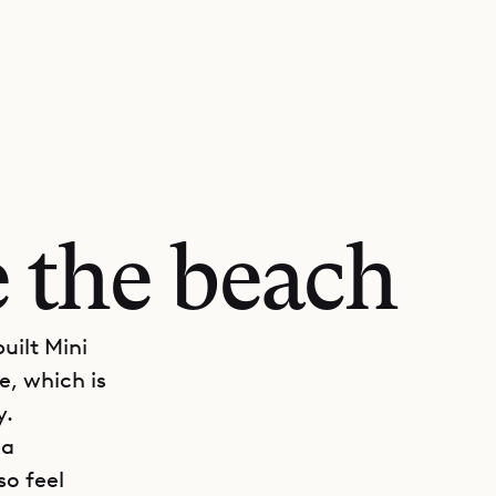
 the beach
uilt Mini
e, which is
y.
 a
so feel