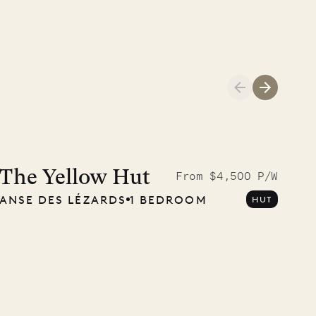
Meet Didier, l
carpenter
The Yellow Hut
From $4,500 P/W
ANSE DES LÉZARDS
1 BEDROOM
HUT
OUR LIFE