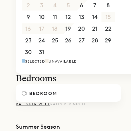
2
3
4
5
6
7
8
9
10
11
12
13
14
15
16
17
18
19
20
21
22
23
24
25
26
27
28
29
30
31
1
2
3
4
5
SELECTED
UNAVAILABLE
Bedrooms
1 BEDROOM
RATES PER WEEK
RATES PER NIGHT
Summer Season