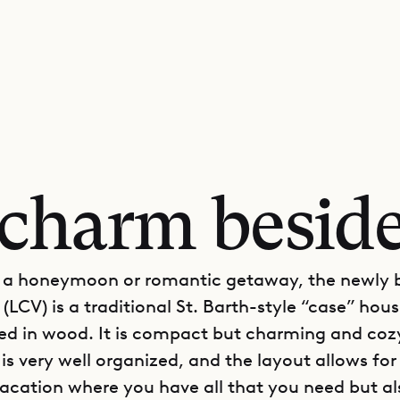
charm beside
r a honeymoon or romantic getaway, the newly b
 (LCV) is a traditional St. Barth-style “case” hous
ded in wood. It is compact but charming and coz
is very well organized, and the layout allows for
acation where you have all that you need but al