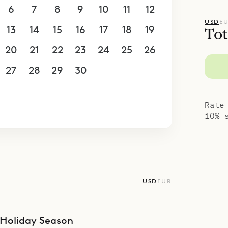
6
7
8
9
10
11
12
USD
E
13
14
15
16
17
18
19
Tot
20
21
22
23
24
25
26
27
28
29
30
1
2
3
4
5
6
7
8
9
10
Rate
10% 
USD
EUR
Holiday Season