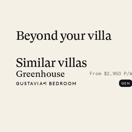
day except Sundays and holidays.
Peace of mind matters. Your payment is p
financial guarantee. Our team is here if y
12.2
ISLAND LIFE
Beyond your villa
Similar villas
Greenhouse
From $2,950 P/
GUSTAVIA
1 BEDROOM
GEN