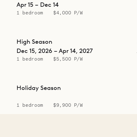
Apr 15 – Dec 14
1 bedroom
$4,000 P/W
High Season
Dec 15, 2026 – Apr 14, 2027
1 bedroom
$5,500 P/W
Holiday Season
1 bedroom
$9,900 P/W