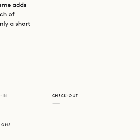
heme adds
ach of
nly a short
GET DIRECTIONS
beside it,
 sunrise
ental, the
 Vert (CVR)
-IN
CHECK-OUT
—
e and
OOMS