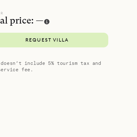
UR
al price: —
REQUEST VILLA
 doesn’t include 5% tourism tax and
service fee.