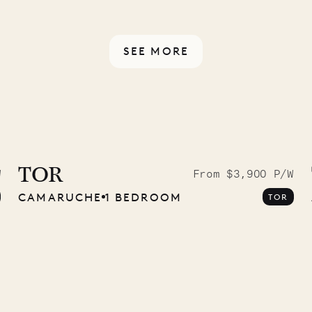
rotected by a secure
ou have any questions.
SEE MORE
9.2025
TOR
W
From $3,900 P/W
CAMARUCHE
1 BEDROOM
TOR