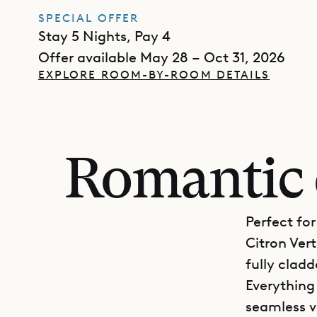
SPECIAL OFFER
Stay 5 Nights, Pay 4
Offer available May 28 – Oct 31, 2026
EXPLORE ROOM-BY-ROOM DETAILS
Romantic 
Perfect fo
Citron Vert
fully clad
Everything 
seamless v