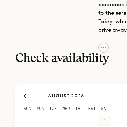
cocooned i
to the ser
Toiny, whi
drive away
Mini Citron
which is pe
Check availability
views are 
Although it
house can 
to create 
AUGUST 2026
Sibarth Be
charm of M
SUN
MON
TUE
WED
THU
FRI
SAT
26
27
28
29
30
31
1