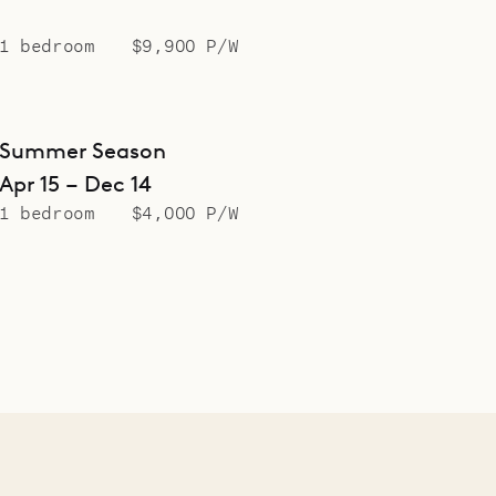
1 bedroom
$9,900 P/W
Summer Season
Apr 15 – Dec 14
1 bedroom
$4,000 P/W