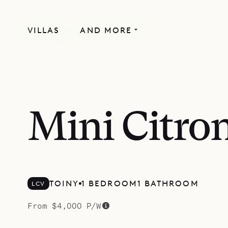
VILLAS
AND MORE
SPECIAL OFFER
Mini Citron
TOINY
1 BEDROOM
1 BATHROOM
LCV
From $4,000 P/W