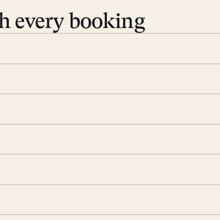
th every booking
 book. Share your dates and
you find the villas that fit.
rge; your on-island insider
eservations to yoga at
ide you. From your first
we’ll take care of the
 is prepared with a
ch
d a few extra touches to
illa fresh and tidy, leaving
 switch off. Provided every