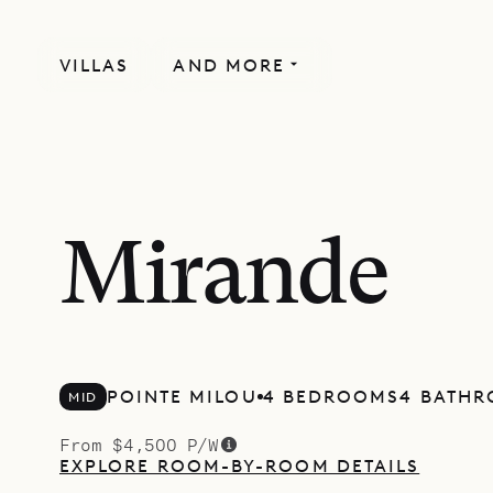
VILLAS
AND MORE
Mirande
POINTE MILOU
4 BEDROOMS
4 BATH
MID
From $4,500 P/W
EXPLORE ROOM-BY-ROOM DETAILS