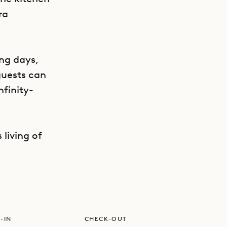
ra
ing days,
 guests can
nfinity-
GET DIRECTIONS
 living of
-IN
CHECK-OUT