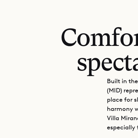
Comfor
spect
Built in th
(MID) repre
place for s
harmony wi
Villa Miran
especially