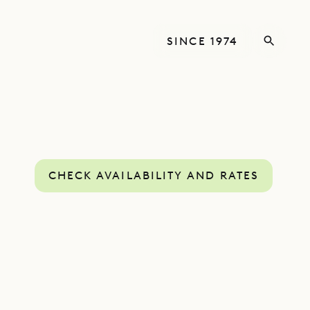
SINCE 1974
CHECK AVAILABILITY AND RATES