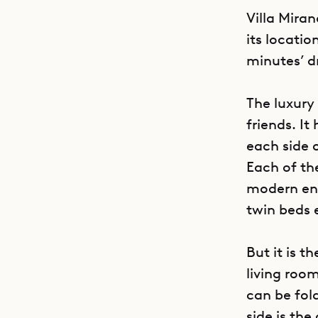
Villa Mira
its locatio
minutes’ d
The luxury 
friends. It
each side 
Each of th
modern ens
twin beds 
But it is t
living roo
can be fol
side is the