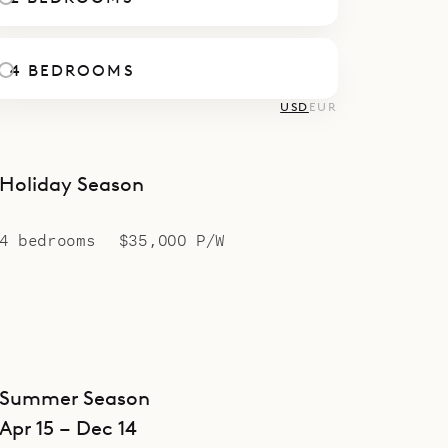
4 BEDROOMS
USD
EUR
Holiday Season
4 bedrooms
$35,000 P/W
Summer Season
Apr 15 – Dec 14