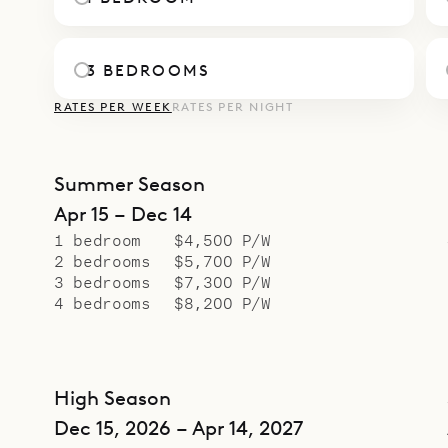
3 BEDROOMS
RATES PER WEEK
RATES PER NIGHT
Summer Season
Apr 15 – Dec 14
1 bedroom
$4,500 P/W
2 bedrooms
$5,700 P/W
3 bedrooms
$7,300 P/W
4 bedrooms
$8,200 P/W
High Season
Dec 15, 2026 – Apr 14, 2027