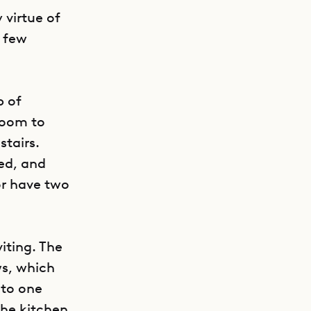
 virtue of
a few
p of
droom to
tairs.
ed, and
or have two
iting. The
ws, which
 to one
 The kitchen