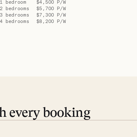
1 bedroom
$4,500 P/W
2 bedrooms
$5,700 P/W
3 bedrooms
$7,300 P/W
4 bedrooms
$8,200 P/W
th every booking