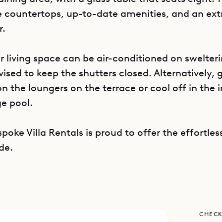
e countertops, up-to-date amenities, and an ext
r.
or living space can be air-conditioned on swelter
dvised to keep the shutters closed. Alternatively,
 the loungers on the terrace or cool off in the i
e pool.
poke Villa Rentals is proud to offer the effortless
de.
CHECK