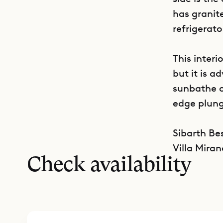
has granit
refrigerato
This interi
but it is a
sunbathe on
edge plung
Sibarth Bes
Villa Miran
Check availability