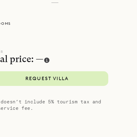
—
OOMS
UR
al price: —
REQUEST VILLA
 doesn’t include 5% tourism tax and
service fee.