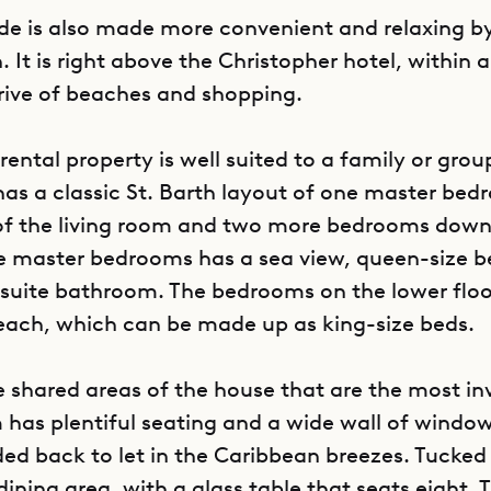
nde is also made more convenient and relaxing by
n. It is right above the Christopher hotel, within 
rive of beaches and shopping.
rental property is well suited to a family or grou
 has a classic St. Barth layout of one master be
of the living room and two more bedrooms downs
e master bedrooms has a sea view, queen-size b
uite bathroom. The bedrooms on the lower flo
each, which can be made up as king-size beds.
he shared areas of the house that are the most inv
m has plentiful seating and a wide wall of windo
ded back to let in the Caribbean breezes. Tucked
 dining area, with a glass table that seats eight.