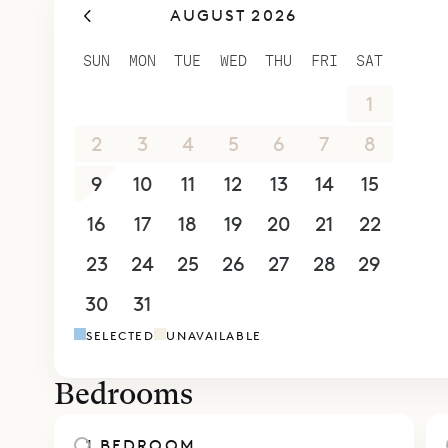
AUGUST 2026
SUN
MON
TUE
WED
THU
FRI
SAT
26
27
28
29
30
31
1
2
3
4
5
6
7
8
9
10
11
12
13
14
15
16
17
18
19
20
21
22
23
24
25
26
27
28
29
30
31
1
2
3
4
5
SELECTED
UNAVAILABLE
Bedrooms
1 BEDROOM