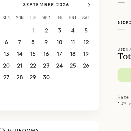
—
SEPTEMBER 2026
SUN
MON
TUE
WED
THU
FRI
SAT
BEDR
—
30
31
1
2
3
4
5
6
7
8
9
10
11
12
USD
E
13
14
15
16
17
18
19
Tot
20
21
22
23
24
25
26
27
28
29
30
1
2
3
4
5
6
7
8
9
10
Rate
10% 
2 BEDROOMS