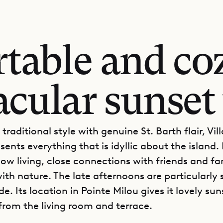
table and coz
acular sunset
e traditional style with genuine St. Barth flair, Vi
sents everything that is idyllic about the island. I
low living, close connections with friends and fa
th nature. The late afternoons are particularly 
de. Its location in Pointe Milou gives it lovely sun
 from the living room and terrace.