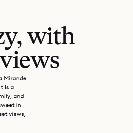
y, with
 views
lla Mirande
t is a
mily, and
sweet in
set views,