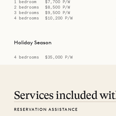
1 bedroom
$7,700 P/W
2 bedrooms
$8,500 P/W
3 bedrooms
$9,500 P/W
4 bedrooms
$10,200 P/W
Holiday Season
4 bedrooms
$35,000 P/W
Services included wi
RESERVATION ASSISTANCE