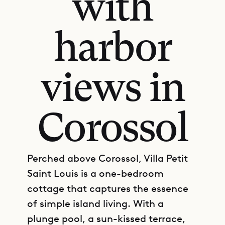
with
harbor
views in
Corossol
Perched above Corossol, Villa Petit
Saint Louis is a one-bedroom
cottage that captures the essence
of simple island living. With a
plunge pool, a sun-kissed terrace,