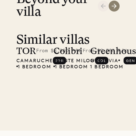
villa
Similar villas
Meet
Didier,
TOR
Colibri
Greenhous
From $3,900 P/W
From $3,500 P/W
CAMARUCHE
POINTE MILOU
GUSTAVIA
TOR
COL
GEN
local
1 BEDROOM
1 BEDROOM
1 BEDROOM
carpenter
01.07.2026
OUR
LIFE