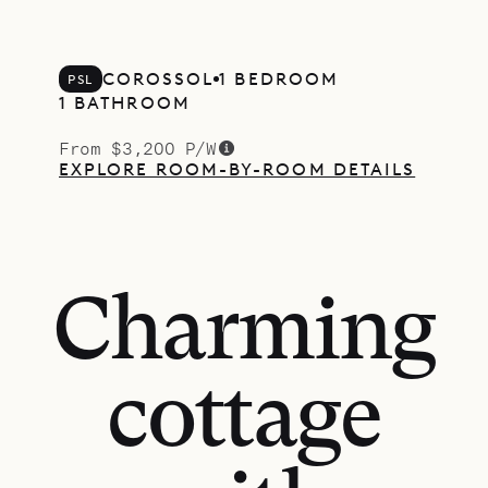
COROSSOL
1 BEDROOM
PSL
1 BATHROOM
From $3,200 P/W
EXPLORE ROOM-BY-ROOM DETAILS
Charming
cottage