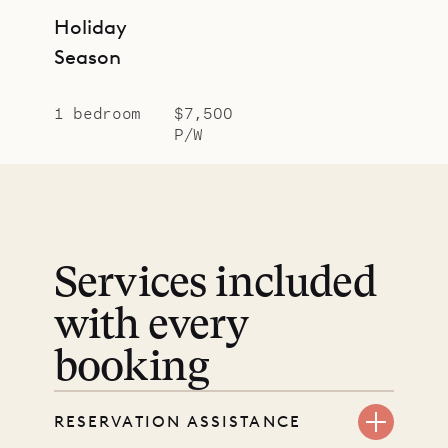
Holiday
Season
1 bedroom
$7,500
P/W
Services included
with every
booking
RESERVATION ASSISTANCE