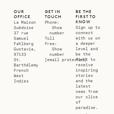
OUR
GET IN
BE THE
OFFICE
TOUCH
FIRST TO
KNOW
La Maison
Phone:
Sign up to
Suédoise
Show
connect
37 rue
number
with us on
Samuel
Toll
a deeper
Fahlberg
Free:
level and
Gustavia,
Show
be the
97133
number
first to
St.
[email protected]
receive
Barthélemy
inspiring
French
stories
West
and the
Indies
latest
news from
our slice
of
paradise.