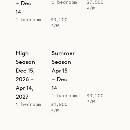
1 bedroom
$7,500
– Dec
P/W
14
1 bedroom
$3,200
P/W
High
Summer
Season
Season
Dec 15,
Apr 15
2026 –
– Dec
Apr 14,
14
1 bedroom
$3,200
2027
P/W
1 bedroom
$4,900
P/W