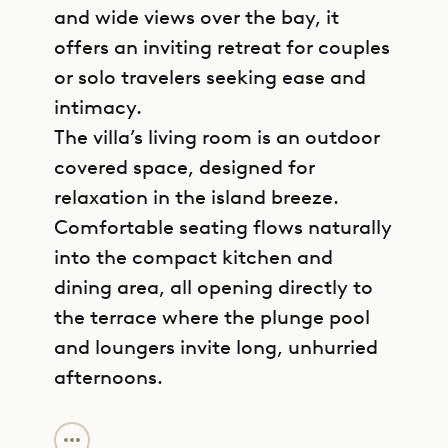
and wide views over the bay, it
offers an inviting retreat for couples
or solo travelers seeking ease and
intimacy.
The villa’s living room is an outdoor
covered space, designed for
relaxation in the island breeze.
Comfortable seating flows naturally
into the compact kitchen and
dining area, all opening directly to
the terrace where the plunge pool
and loungers invite long, unhurried
afternoons.
GET DIRECTIONS
The bedroom includes a king-size