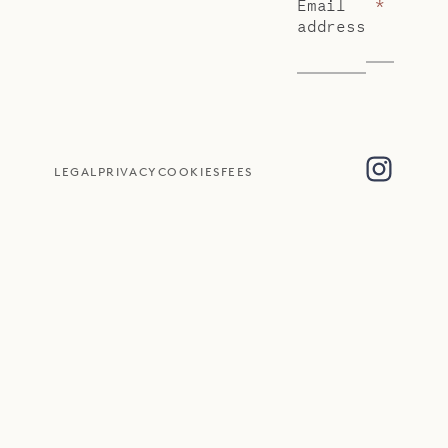
Email
*
address
LEGAL
PRIVACY
COOKIES
FEES