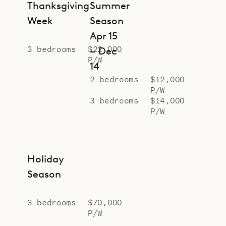
Thanksgiving
Summer
Week
Season
Apr 15
3 bedrooms
$22,000
– Dec
P/W
14
2 bedrooms
$12,000
P/W
3 bedrooms
$14,000
P/W
Holiday
Season
3 bedrooms
$70,000
P/W