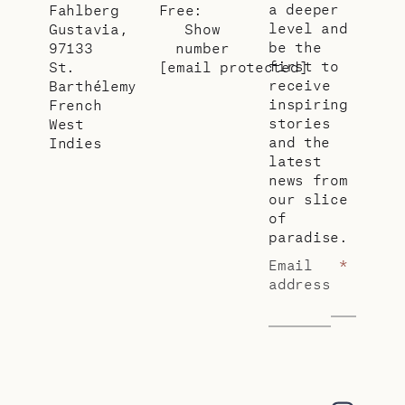
a deeper
Fahlberg
Free:
level and
Gustavia,
Show
be the
97133
number
first to
St.
[email protected]
receive
Barthélemy
inspiring
French
stories
West
and the
Indies
latest
news from
our slice
of
paradise.
Email
*
address