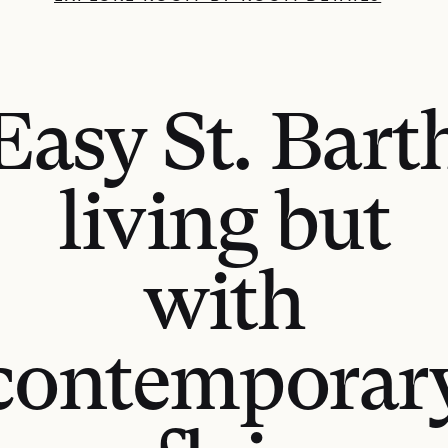
Easy St. Bart
living but
with
contemporar