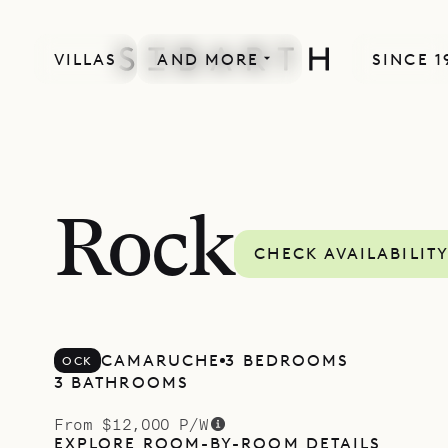
VILLAS
AND MORE
SINCE 1
Rock
CHECK AVAILABILIT
CAMARUCHE
3 BEDROOMS
OCK
3 BATHROOMS
From $12,000 P/W
EXPLORE ROOM-BY-ROOM DETAILS