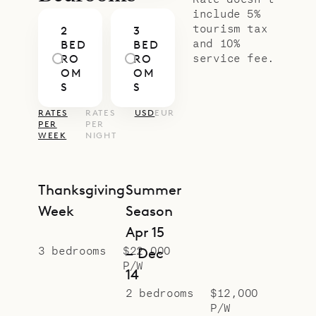
conditioning, HDTV with Dish
include 5%
tourism tax
2
3
Network, an ensuite bathroom with
and 10%
BED
BED
a rain shower, and a wide window
service fee.
RO
RO
OM
OM
and glass door that opens onto
S
S
outdoor space.
RATES
RATES
USD
EUR
Sibarth Bespoke Villa Rentals is
PER
PER
WEEK
NIGHT
proud to offer the comforts and
ease of Villa Rock.
Thanksgiving
Summer
Week
Season
Apr 15
3 bedrooms
$22,000
– Dec
P/W
14
2 bedrooms
$12,000
P/W