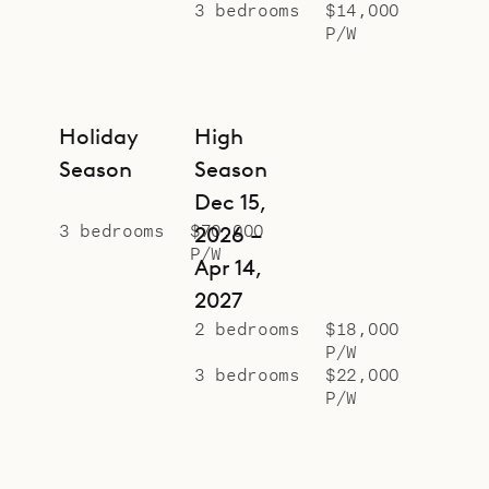
3 bedrooms
$14,000
P/W
Holiday
High
Season
Season
Dec 15,
3 bedrooms
$70,000
2026 –
P/W
Apr 14,
2027
2 bedrooms
$18,000
P/W
3 bedrooms
$22,000
P/W