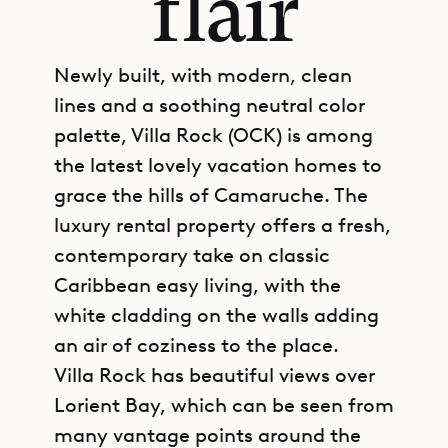
flair
Newly built, with modern, clean
lines and a soothing neutral color
palette, Villa Rock (OCK) is among
the latest lovely vacation homes to
grace the hills of Camaruche. The
luxury rental property offers a fresh,
contemporary take on classic
Caribbean easy living, with the
white cladding on the walls adding
an air of coziness to the place.
Villa Rock has beautiful views over
Lorient Bay, which can be seen from
many vantage points around the