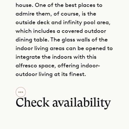
house. One of the best places to
admire them, of course, is the
outside deck and infinity pool area,
which includes a covered outdoor
dining table. The glass walls of the
indoor living areas can be opened to
integrate the indoors with this
alfresco space, offering indoor-
outdoor living at its finest.
GET DIRECTIONS
Likewise, indoors, the kitchen and
living room are well integrated. The
Check availability
transition is in fact quite seamless,
with a kitchen island that allows
hosts to entertain guests while