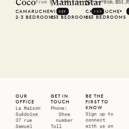
Coco
Mamiami
Star
From $17,000 P/W
From $13,000 P
From $11,
CAMARUCHE
VITET
CAMARUCHE
REP
MIM
2‐3 BEDROOMS
2‐3 BEDROOMS
2‐3 BEDROOMS
OUR
GET IN
BE THE
OFFICE
TOUCH
FIRST TO
KNOW
La Maison
Phone:
Sign up to
Suédoise
Show
connect
37 rue
number
with us on
Samuel
Toll