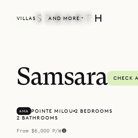
VILLAS
AND MORE
SPECIAL OFFER
Samsara
CHECK A
POINTE MILOU
2 BEDROOMS
AMA
2 BATHROOMS
From $6,000 P/W