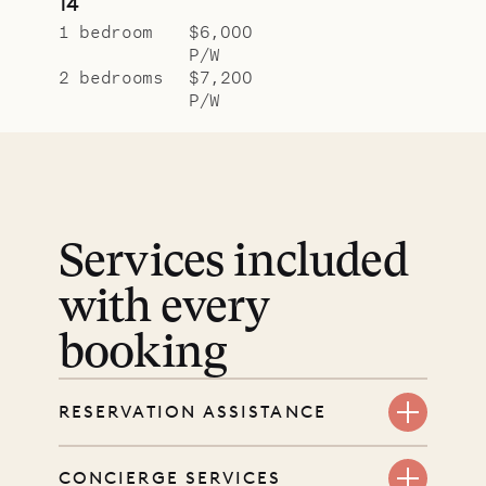
14
1 bedroom
$6,000
P/W
2 bedrooms
$7,200
P/W
Services included
with every
booking
RESERVATION ASSISTANCE
We’re here at every step, even
CONCIERGE SERVICES