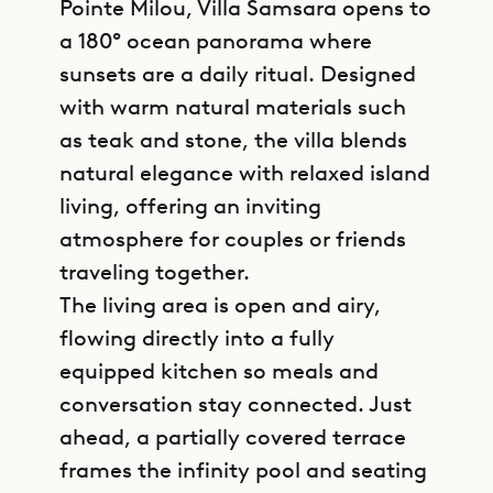
Pointe Milou, Villa Samsara opens to
a 180° ocean panorama where
sunsets are a daily ritual. Designed
with warm natural materials such
as teak and stone, the villa blends
natural elegance with relaxed island
living, offering an inviting
atmosphere for couples or friends
traveling together.
The living area is open and airy,
flowing directly into a fully
equipped kitchen so meals and
conversation stay connected. Just
ahead, a partially covered terrace
frames the infinity pool and seating