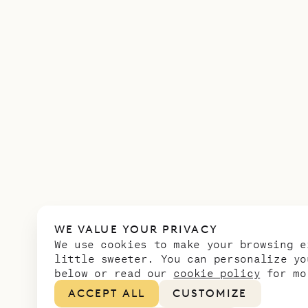
WE VALUE YOUR PRIVACY
We use cookies to make your browsing e
little sweeter. You can personalize yo
below or read our
cookie policy
for mo
ACCEPT ALL
CUSTOMIZE