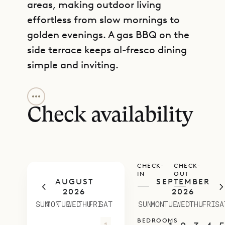
areas, making outdoor living
effortless from slow mornings to
golden evenings. A gas BBQ on the
side terrace keeps al-fresco dining
simple and inviting.
GET DIRECTIONS
Two spacious bedrooms balance
privacy and ease. One sits on the
Check availability
main level just off the living area,
with a king-size bed and an ensuite
bathroom that includes an outdoor
CHECK-
CHECK-
shower. The second is set on a lower
IN
OUT
AUGUST
SEPTEMBER
level with its own terrace and
—
—
2026
2026
ensuite bathroom, offering a quiet
SUN
MON
TUE
WED
THU
FRI
SAT
SUN
MON
TUE
WED
THU
FRI
SA
retreat with the same teak-rich
BEDROOMS