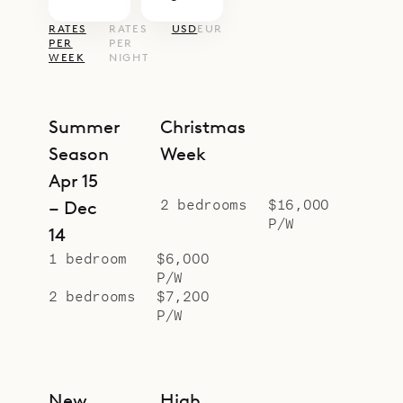
RATES
RATES
USD
EUR
PER
PER
WEEK
NIGHT
Summer
Christmas
Season
Week
Apr 15
2 bedrooms
$16,000
– Dec
P/W
14
1 bedroom
$6,000
P/W
2 bedrooms
$7,200
P/W
New
High