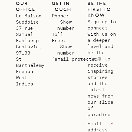
OUR
GET IN
BE THE
OFFICE
TOUCH
FIRST TO
KNOW
La Maison
Phone:
Sign up to
Suédoise
Show
connect
37 rue
number
with us on
Samuel
Toll
a deeper
Fahlberg
Free:
level and
Gustavia,
Show
be the
97133
number
first to
St.
[email protected]
receive
Barthélemy
inspiring
French
stories
West
and the
Indies
latest
news from
our slice
of
paradise.
Email
*
address