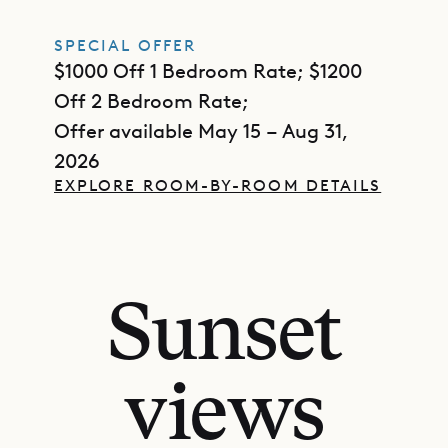
SPECIAL OFFER
$1000 Off 1 Bedroom Rate; $1200
Off 2 Bedroom Rate;
Offer available May 15 – Aug 31,
2026
EXPLORE ROOM-BY-ROOM DETAILS
Sunset
views