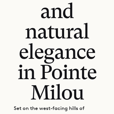
and
natural
elegance
in Pointe
Milou
Set on the west-facing hills of