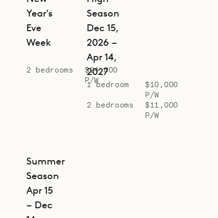
Year's
Season
Eve
Dec 15,
Week
2026 –
Apr 14,
2 bedrooms
$24,000
2027
P/W
1 bedroom
$10,000
P/W
2 bedrooms
$11,000
P/W
Summer
Season
Apr 15
– Dec