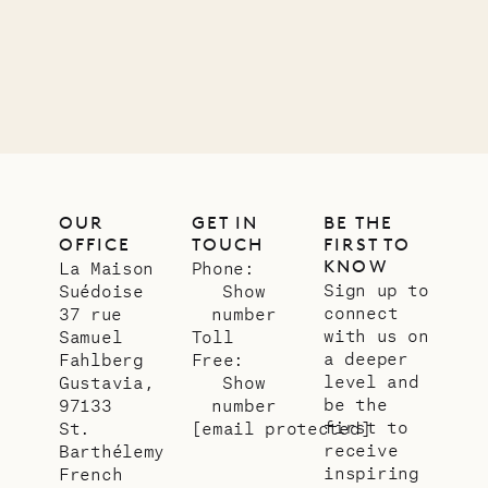
01.07.2026
OUR
LIFE
OUR
GET IN
BE THE
OFFICE
TOUCH
FIRST TO
KNOW
La Maison
Phone:
Sign up to
Suédoise
Show
connect
37 rue
number
with us on
Samuel
Toll
a deeper
Fahlberg
Free:
level and
Gustavia,
Show
be the
97133
number
first to
St.
[email protected]
receive
Barthélemy
inspiring
French