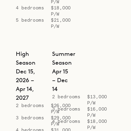
P/W
4 bedrooms
$18,000
P/W
5 bedrooms
$21,000
P/W
High
Summer
Season
Season
Dec 15,
Apr 15
2026 –
– Dec
Apr 14,
14
2 bedrooms
$13,000
2027
P/W
2 bedrooms
$26,000
3 bedrooms
$16,000
P/W
P/W
3 bedrooms
$29,000
4 bedrooms
$18,000
P/W
P/W
4 bedrooms
$31,000