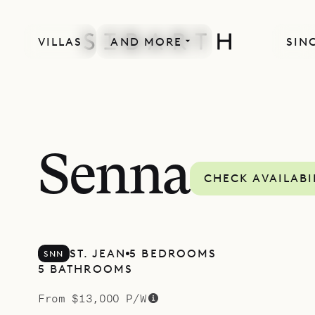
VILLAS
AND MORE
SIN
SPECIAL OFFER
Senna
CHECK AVAILABI
ST. JEAN
5 BEDROOMS
SNN
5 BATHROOMS
From $13,000 P/W