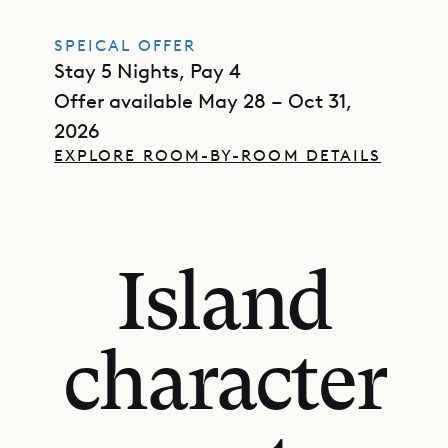
SPEICAL OFFER
Stay 5 Nights, Pay 4
Offer available May 28 – Oct 31,
2026
EXPLORE ROOM-BY-ROOM DETAILS
Island
character