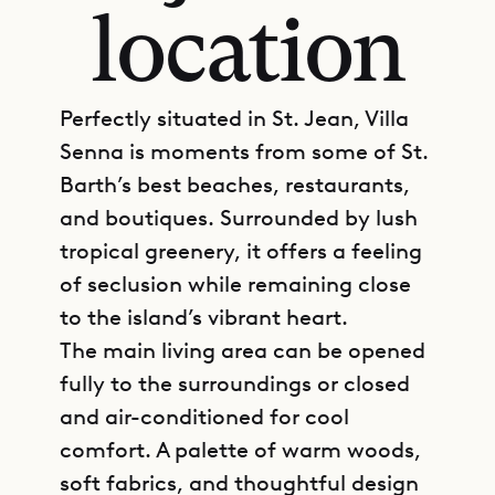
location
Perfectly situated in St. Jean, Villa
Senna is moments from some of St.
Barth’s best beaches, restaurants,
and boutiques. Surrounded by lush
tropical greenery, it offers a feeling
of seclusion while remaining close
to the island’s vibrant heart.
The main living area can be opened
fully to the surroundings or closed
and air-conditioned for cool
comfort. A palette of warm woods,
soft fabrics, and thoughtful design