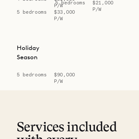
5 bedrooms
$21,000
P/W
P/W
5 bedrooms
$33,000
P/W
Holiday
Season
5 bedrooms
$90,000
P/W
Services included