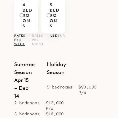
4
5
easy to enjoy time together or slip
BED
BED
away for a quiet corner.
RO
RO
OM
OM
Villa Senna’s generous layout and
S
S
central location make it a superb
RATES
RATES
USD
EUR
choice for large families or groups
PER
PER
WEEK
NIGHT
of friends seeking both space and
easy access to the island’s
highlights. With Sibarth’s concierge
Summer
Holiday
service, every detail—from private
Season
Season
chefs to beach days and boat
Apr 15
outings—can be seamlessly
5 bedrooms
$90,000
– Dec
P/W
arranged.
14
2 bedrooms
$13,000
P/W
3 bedrooms
$16,000