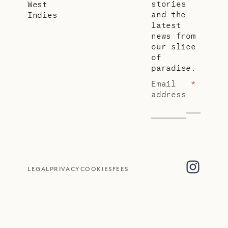
stories
West
and the
Indies
latest
news from
our slice
of
paradise.
Email
*
address
LEGAL
PRIVACY
COOKIES
FEES