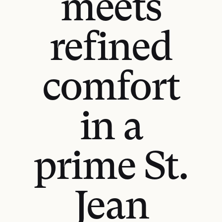
meets
refined
comfort
in a
prime St.
Jean