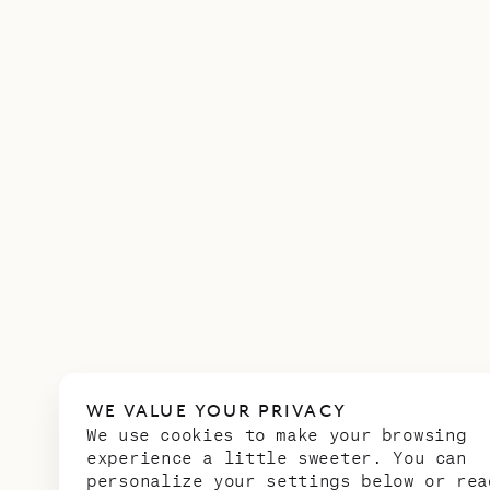
WE VALUE YOUR PRIVACY
We use cookies to make your browsing
experience a little sweeter. You can
personalize your settings below or rea