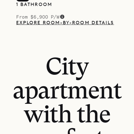
1 BATHROOM
From $6,900 P/W
EXPLORE ROOM-BY-ROOM DETAILS
City
apartment
with the