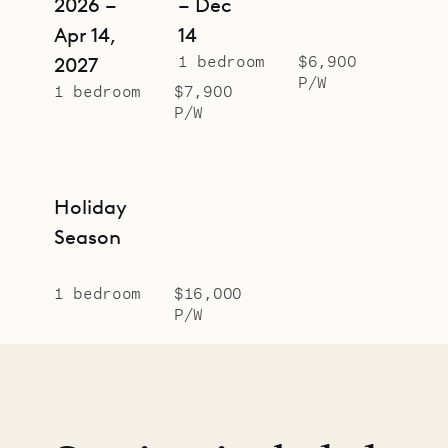
2026 –
– Dec
Apr 14,
14
1 bedroom
$6,900
2027
P/W
1 bedroom
$7,900
P/W
Holiday
Season
1 bedroom
$16,000
P/W