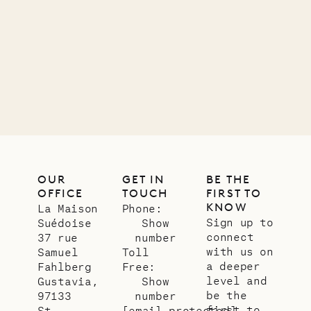
OUR
GET IN
BE THE
OFFICE
TOUCH
FIRST TO
KNOW
La Maison
Phone:
Sign up to
Suédoise
Show
connect
37 rue
number
with us on
Samuel
Toll
a deeper
Fahlberg
Free:
level and
Gustavia,
Show
be the
97133
number
first to
St.
[email protected]