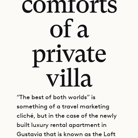
comforts
of a
private
villa
“The best of both worlds” is
something of a travel marketing
cliché, but in the case of the newly
built luxury rental apartment in
Gustavia that is known as the Loft