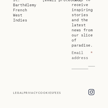
receive
Barthélemy
inspiring
French
stories
West
and the
Indies
latest
news from
our slice
of
paradise.
Email
*
address
LEGAL
PRIVACY
COOKIES
FEES