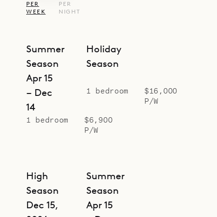
PER
PER
European king bed, an ensuite
WEEK
NIGHT
bathroom that merges seamlessly
into the sleeping quarters, and a
Summer
Holiday
lovely private terrace with sea
Season
Season
views.
Apr 15
Sibarth Bespoke Villa Rentals is
1 bedroom
$16,000
– Dec
proud to offer the urban
P/W
14
sophistication and laid-back island
1 bedroom
$6,900
style of the Loft.
P/W
High
Summer
Season
Season
Dec 15,
Apr 15