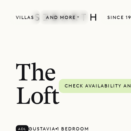
VILLAS
AND MORE
SINCE 1
The
CHECK AVAILABILITY A
Loft
GUSTAVIA
1 BEDROOM
ADL