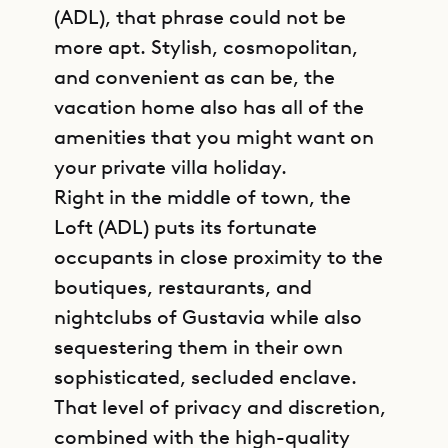
(ADL), that phrase could not be
more apt. Stylish, cosmopolitan,
and convenient as can be, the
vacation home also has all of the
amenities that you might want on
your private villa holiday.
Right in the middle of town, the
Loft (ADL) puts its fortunate
occupants in close proximity to the
boutiques, restaurants, and
nightclubs of Gustavia while also
sequestering them in their own
sophisticated, secluded enclave.
That level of privacy and discretion,
combined with the high-quality