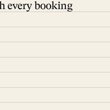
th every booking
 book. Share your dates and
you find the villas that fit.
rge; your on-island insider
eservations to yoga at
ide you. From your first
we’ll take care of the
 is prepared with a
d a few extra touches to
illa fresh and tidy, leaving
 switch off. Provided every
rotected by a secure