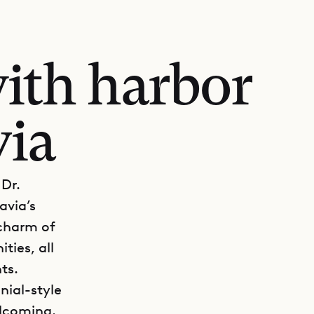
ith harbor
via
 Dr.
avia’s
 charm of
ties, all
ts.
nial-style
elcoming.