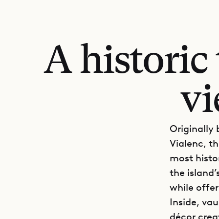
A histori
vi
Originally
Vialenc, th
most histo
the island
while offe
Inside, vau
décor crea