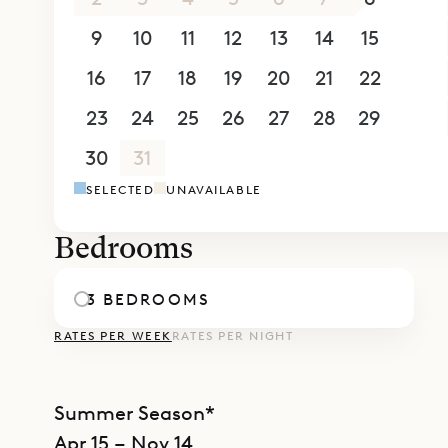
concierge 
9
10
11
12
13
14
15
boat chart
16
17
18
19
20
21
22
moment is 
23
24
25
26
27
28
29
30
31
1
2
3
4
5
SELECTED
UNAVAILABLE
Bedrooms
3 BEDROOMS
RATES PER WEEK
RATES PER NIGHT
Summer Season*
Apr 15 – Nov 14