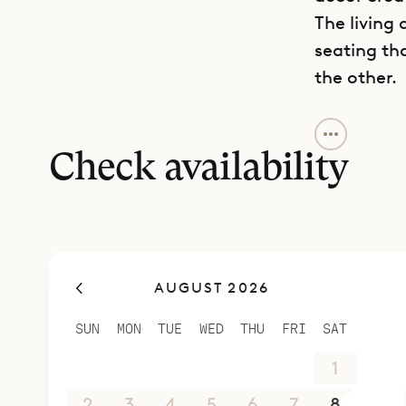
The living
seating th
the other.
The villa 
comfort an
Check availability
accessible 
with a fou
with the ki
Modern com
AUGUST 2026
conditionin
equipped k
SUN
MON
TUE
WED
THU
FRI
SAT
Perfectly 
26
27
28
29
30
31
1
restaurant
and a front
2
3
4
5
6
7
8