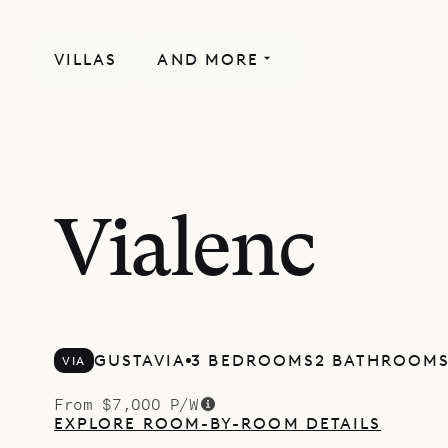
VILLAS
AND MORE
Vialenc
GUSTAVIA
3 BEDROOMS
2 BATHROOM
VIA
From $7,000 P/W
EXPLORE ROOM-BY-ROOM DETAILS