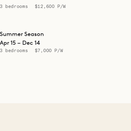
3 bedrooms
$12,600 P/W
Summer Season
Apr 15 – Dec 14
3 bedrooms
$7,000 P/W