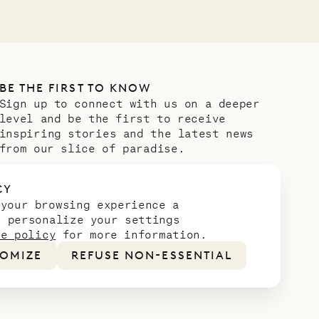
BE THE FIRST TO KNOW
Sign up to connect with us on a deeper
level and be the first to receive
inspiring stories and the latest news
from our slice of paradise.
Email address
*
CY
 your browsing experience a
n personalize your settings
ie policy
for more information.
OMIZE
REFUSE NON-ESSENTIAL