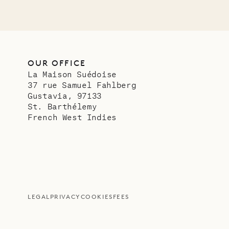
OUR OFFICE
La Maison Suédoise
37 rue Samuel Fahlberg
Gustavia, 97133
St. Barthélemy
French West Indies
LEGAL
PRIVACY
COOKIES
FEES