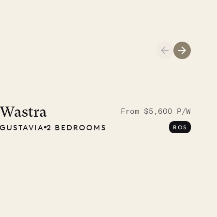
A visit to the
Musgrave Pen
Wastra
From $5,600 P/W
GUSTAVIA
2 BEDROOMS
ROS
Company
OUR LIFE