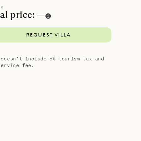
ared meals,
UR
al price: —
ry
REQUEST VILLA
 doesn’t include 5% tourism tax and
service fee.