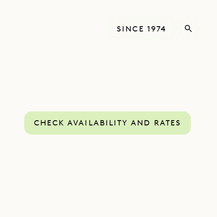
SINCE 1974
CHECK AVAILABILITY AND RATES