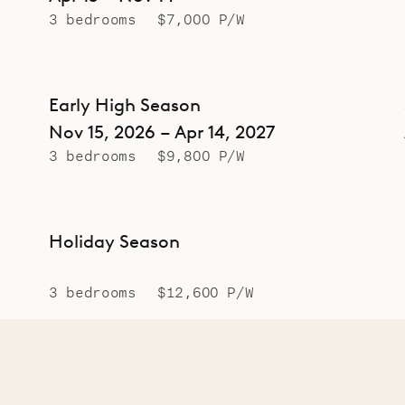
3 bedrooms
$7,000 P/W
Early High Season
Nov 15, 2026 – Apr 14, 2027
3 bedrooms
$9,800 P/W
Holiday Season
3 bedrooms
$12,600 P/W