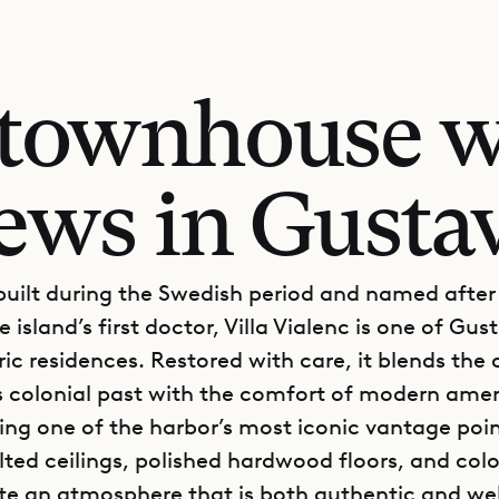
c townhouse w
ews in Gusta
 built during the Swedish period and named after
e island’s first doctor, Villa Vialenc is one of Gust
ric residences. Restored with care, it blends the
’s colonial past with the comfort of modern ameni
ring one of the harbor’s most iconic vantage poin
lted ceilings, polished hardwood floors, and colo
te an atmosphere that is both authentic and w