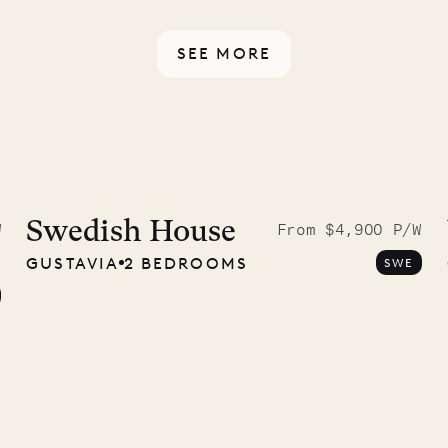
ou have any questions.
SEE MORE
McKendree
graphs
Swedish House
W
From $4,900 P/W
GUSTAVIA
2 BEDROOMS
SWE
ower
11.01.2025