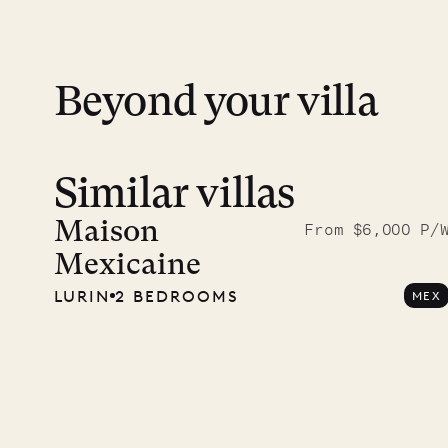
financial guarantee. Our team is here if y
Beyond your villa
Similar villas
Read 
photo
Maison
From $6,000 P/
Mexicaine
Mayfl
LURIN
2 BEDROOMS
MEX
VILLA LIFE