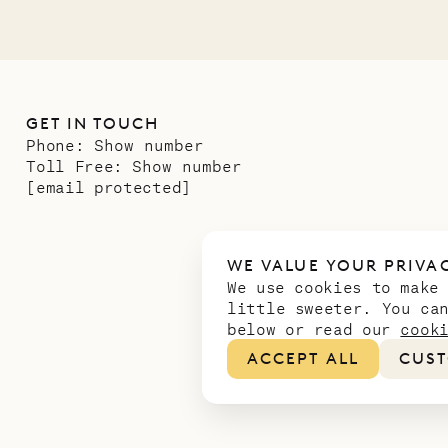
GET IN TOUCH
Phone:
Show number
Toll Free:
Show number
[email protected]
WE VALUE YOUR PRIVA
We use cookies to make
little sweeter. You ca
below or read our
cook
ACCEPT ALL
CUST