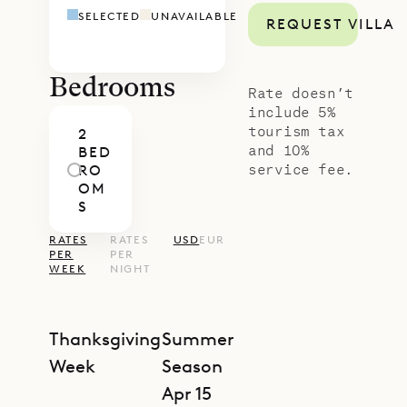
SELECTED
UNAVAILABLE
REQUEST VILLA
Bedrooms
Rate doesn’t
include 5%
tourism tax
2
and 10%
BED
service fee.
RO
OM
S
RATES
RATES
USD
EUR
PER
PER
WEEK
NIGHT
Thanksgiving
Summer
Week
Season
Apr 15