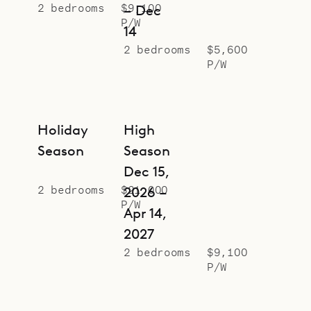
2 bedrooms
$9,100
– Dec
P/W
14
2 bedrooms
$5,600
P/W
Holiday
High
Season
Season
Dec 15,
2 bedrooms
$21,000
2026 –
P/W
Apr 14,
2027
2 bedrooms
$9,100
P/W