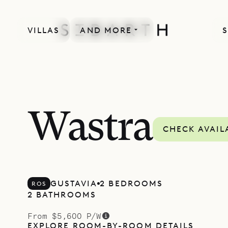
VILLAS
AND MORE
S
Wastra
CHECK AVAIL
GUSTAVIA
2 BEDROOMS
ROS
2 BATHROOMS
From $5,600 P/W
EXPLORE ROOM-BY-ROOM DETAILS