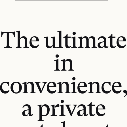
The ultimate
in
convenience
a private