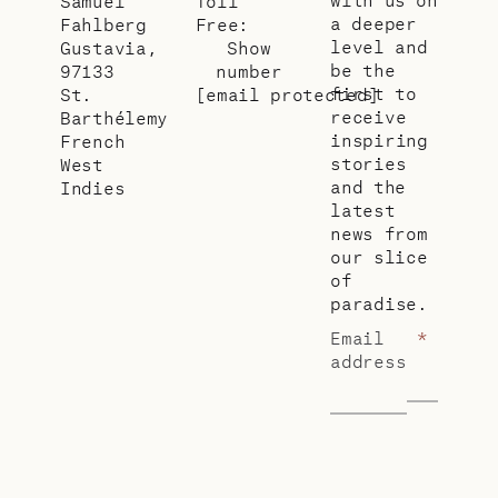
Samuel
Toll
a deeper
Fahlberg
Free:
level and
Gustavia,
Show
be the
97133
number
first to
St.
[email protected]
receive
Barthélemy
inspiring
French
stories
West
and the
Indies
latest
news from
our slice
of
paradise.
Email
*
address