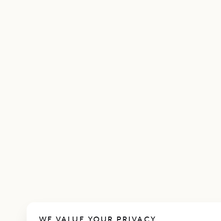
WE VALUE YOUR PRIVACY