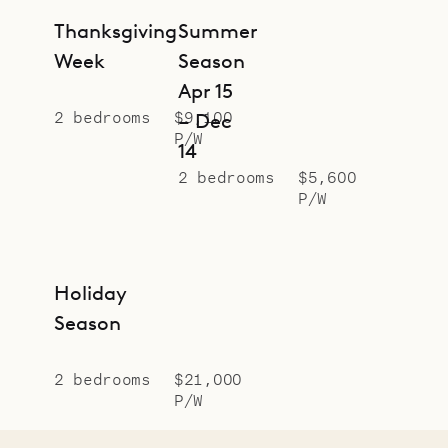
Thanksgiving
Summer
Week
Season
Apr 15
2 bedrooms
$9,100
– Dec
P/W
14
2 bedrooms
$5,600
P/W
Holiday
Season
2 bedrooms
$21,000
P/W