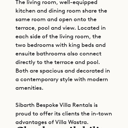
The living room, well-equipped
kitchen and dining room share the
same room and open onto the
terrace, pool and view. Located in
each side of the living room, the
two bedrooms with king beds and
ensuite bathrooms also connect
directly to the terrace and pool.
Both are spacious and decorated in
a contemporary style with modern
amenities.
Sibarth Bespoke Villa Rentals is
GET DIRECTIONS
proud to offer its clients the in-town
advantages of Villa Wastra.