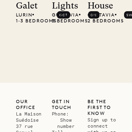
Galet
Lights
House
Musgrave
LURIN
GUSTAVIA
GUSTAVIA
GGT
GIL
S
Pencil
1‐3 BEDROOMS
3 BEDROOMS
2 BEDROOMS
Company
12.02.2025
OUR
LIFE
OUR
GET IN
BE THE
OFFICE
TOUCH
FIRST TO
KNOW
La Maison
Phone:
Sign up to
Suédoise
Show
connect
37 rue
number
with us on