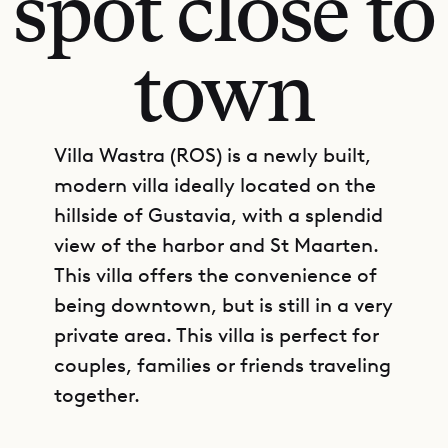
spot close to
town
Villa Wastra (ROS) is a newly built,
modern villa ideally located on the
hillside of Gustavia, with a splendid
view of the harbor and St Maarten.
This villa offers the convenience of
being downtown, but is still in a very
private area. This villa is perfect for
couples, families or friends traveling
together.