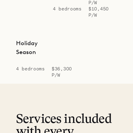
P/W
4 bedrooms
$10,450
P/W
Holiday
Season
4 bedrooms
$36,300
P/W
Services included
with every