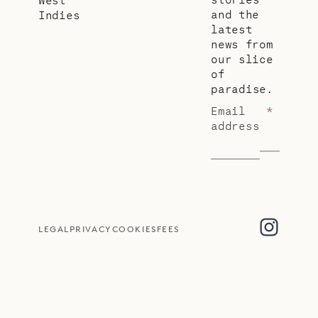
and the
Indies
latest
news from
our slice
of
paradise.
Email
*
address
LEGAL
PRIVACY
COOKIES
FEES