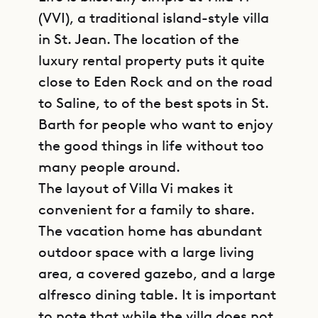
(VVI), a traditional island-style villa
in St. Jean. The location of the
luxury rental property puts it quite
close to Eden Rock and on the road
to Saline, to of the best spots in St.
Barth for people who want to enjoy
the good things in life without too
many people around.
The layout of Villa Vi makes it
convenient for a family to share.
The vacation home has abundant
outdoor space with a large living
area, a covered gazebo, and a large
alfresco dining table. It is important
to note that while the villa does not