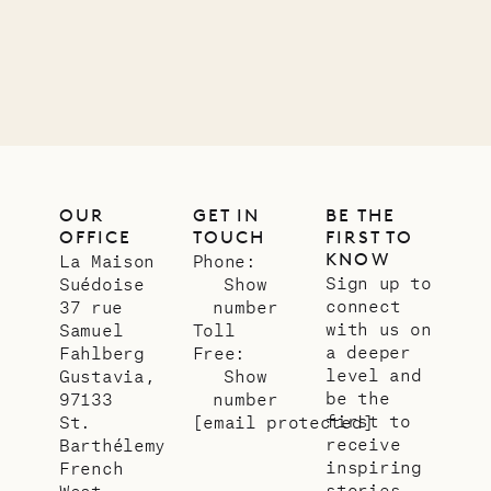
12.02.2025
OUR
LIFE
OUR
GET IN
BE THE
OFFICE
TOUCH
FIRST TO
KNOW
La Maison
Phone:
Sign up to
Suédoise
Show
connect
37 rue
number
with us on
Samuel
Toll
a deeper
Fahlberg
Free:
level and
Gustavia,
Show
be the
97133
number
first to
St.
[email protected]
receive
Barthélemy
inspiring
French
stories
West