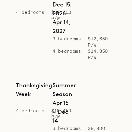
Dec 15,
4 bedrooms
$36,300
2026 –
P/W
Apr 14,
2027
3 bedrooms
$12,650
P/W
4 bedrooms
$14,850
P/W
Thanksgiving
Summer
Week
Season
Apr 15
4 bedrooms
$10,450
– Dec
P/W
14
3 bedrooms
$8,800