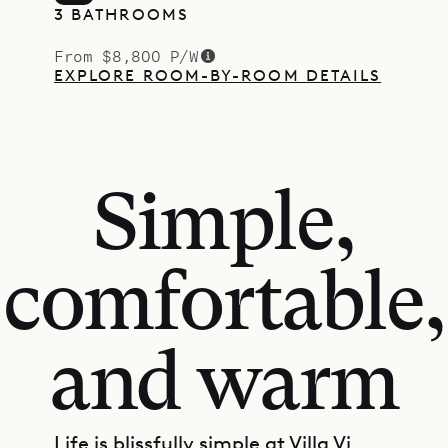
3 BATHROOMS
From $8,800 P/W
EXPLORE ROOM-BY-ROOM DETAILS
Simple,
comfortable,
and warm
Life is blissfully simple at Villa Vi