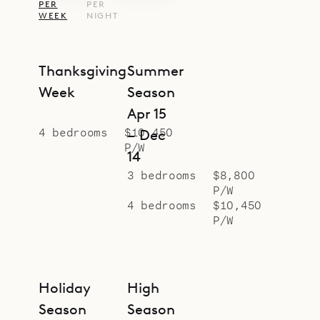
PER
PER
WEEK
NIGHT
Thanksgiving
Summer
Week
Season
Apr 15
4 bedrooms
$10,450
– Dec
P/W
14
3 bedrooms
$8,800
P/W
4 bedrooms
$10,450
P/W
Holiday
High
Season
Season