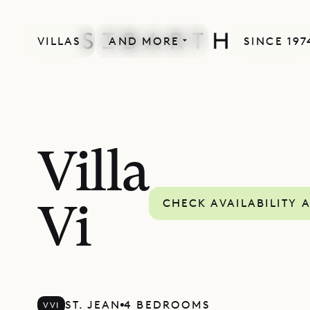
VILLAS
AND MORE
SINCE 197
Villa
CHECK AVAILABILITY 
Vi
ST. JEAN
4 BEDROOMS
VVI