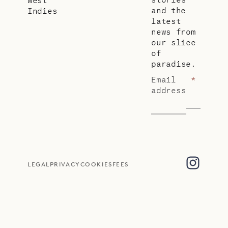
and the
Indies
latest
news from
our slice
of
paradise.
Email
*
address
LEGAL
PRIVACY
COOKIES
FEES