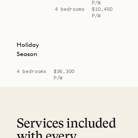
P/W
4 bedrooms
$10,450
P/W
Holiday
Season
4 bedrooms
$36,300
P/W
Services included
with every