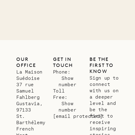
12.02.2025
OUR
LIFE
OUR
GET IN
BE THE
OFFICE
TOUCH
FIRST TO
KNOW
La Maison
Phone:
Sign up to
Suédoise
Show
connect
37 rue
number
with us on
Samuel
Toll
a deeper
Fahlberg
Free:
level and
Gustavia,
Show
be the
97133
number
first to
St.
[email protected]
receive
Barthélemy
inspiring
French
stories
West