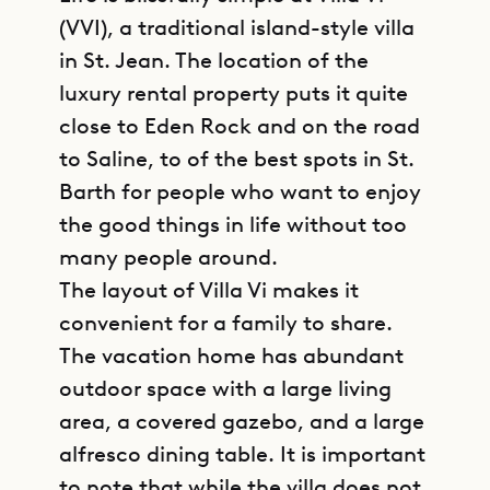
(VVI), a traditional island-style villa
in St. Jean. The location of the
luxury rental property puts it quite
close to Eden Rock and on the road
to Saline, to of the best spots in St.
Barth for people who want to enjoy
the good things in life without too
many people around.
The layout of Villa Vi makes it
convenient for a family to share.
The vacation home has abundant
outdoor space with a large living
area, a covered gazebo, and a large
alfresco dining table. It is important
to note that while the villa does not