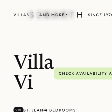
VILLAS
AND MORE
SINCE 197
Villa
CHECK AVAILABILITY 
Vi
ST. JEAN
4 BEDROOMS
VVI