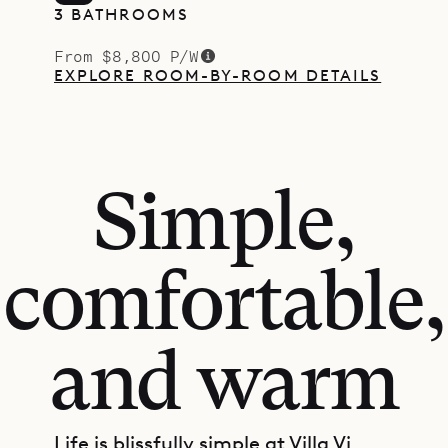
3 BATHROOMS
From $8,800 P/W
EXPLORE ROOM-BY-ROOM DETAILS
Simple,
comfortable,
and warm
Life is blissfully simple at Villa Vi