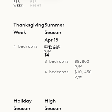
PER
PER
WEEK
NIGHT
Thanksgiving
Summer
Week
Season
Apr 15
4 bedrooms
$10,450
– Dec
P/W
14
3 bedrooms
$8,800
P/W
4 bedrooms
$10,450
P/W
Holiday
High
Season
Season