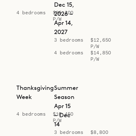
Dec 15,
4 bedrooms
$36,300
2026 –
P/W
Apr 14,
2027
3 bedrooms
$12,650
P/W
4 bedrooms
$14,850
P/W
Thanksgiving
Summer
Week
Season
Apr 15
4 bedrooms
$10,450
– Dec
P/W
14
3 bedrooms
$8,800