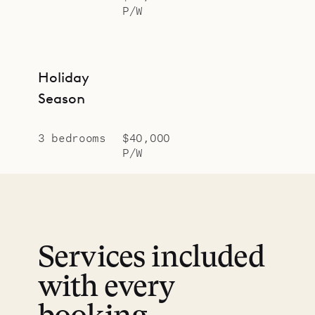
P/W
Holiday
Season
3 bedrooms
$40,000
P/W
Services included
with every