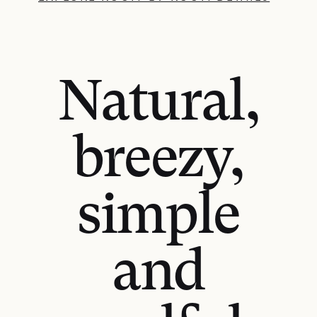
Natural,
breezy,
simple
and