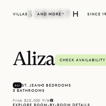
VILLAS
AND MORE
SINCE 1
Aliza
CHECK AVAILABILITY
ST. JEAN
3 BEDROOMS
ALI
3 BATHROOMS
From $10,000 P/W
EXPLORE ROOM-BY-ROOM DETAILS