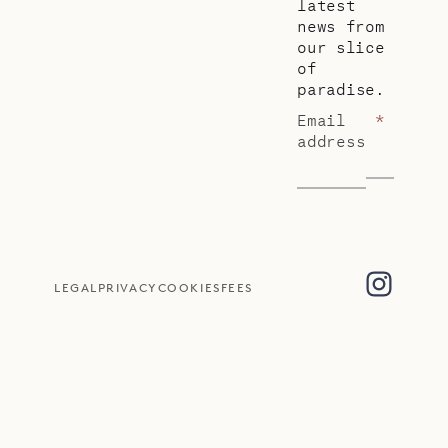
latest
news from
our slice
of
paradise.
Email
*
address
LEGAL
PRIVACY
COOKIES
FEES