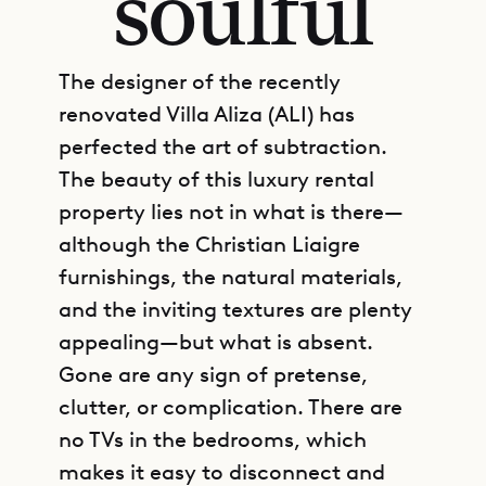
soulful
The designer of the recently
renovated Villa Aliza (ALI) has
perfected the art of subtraction.
The beauty of this luxury rental
property lies not in what is there—
although the Christian Liaigre
furnishings, the natural materials,
and the inviting textures are plenty
appealing—but what is absent.
Gone are any sign of pretense,
clutter, or complication. There are
no TVs in the bedrooms, which
makes it easy to disconnect and