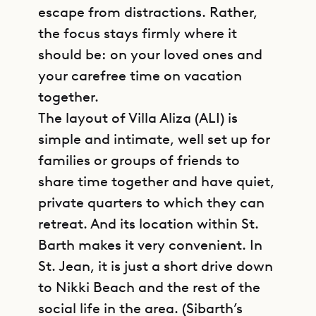
escape from distractions. Rather,
the focus stays firmly where it
should be: on your loved ones and
your carefree time on vacation
together.
The layout of Villa Aliza (ALI) is
simple and intimate, well set up for
families or groups of friends to
share time together and have quiet,
private quarters to which they can
retreat. And its location within St.
Barth makes it very convenient. In
St. Jean, it is just a short drive down
to Nikki Beach and the rest of the
social life in the area. (Sibarth’s