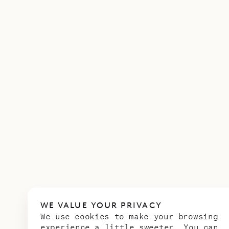
WE VALUE YOUR PRIVACY
We use cookies to make your browsing
experience a little sweeter. You can