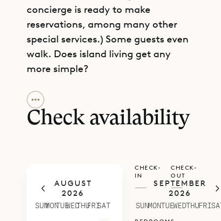
concierge is ready to make
reservations, among many other
special services.) Some guests even
walk. Does island living get any
more simple?
GET DIRECTIONS
The fully air-conditioned main
house contains a living and dining
Check availability
area with whitewashed wood
paneling on the walls and unfussy
furniture, as well as a TV with the
CHECK-
CHECK-
Dish Network, in case you prefer
IN
OUT
AUGUST
SEPTEMBER
not to be entirely cut off from the
—
—
2026
2026
world. The oversize dining table is
SUN
MON
TUE
WED
THU
FRI
SAT
SUN
MON
TUE
WED
THU
FRI
SA
generally set for four, although