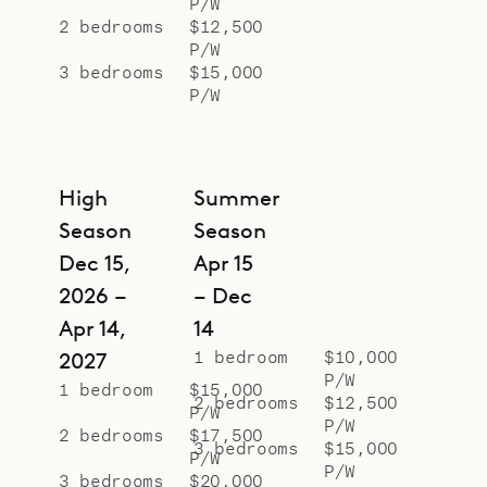
P/W
2 bedrooms
$12,500
P/W
3 bedrooms
$15,000
P/W
High
Summer
Season
Season
Dec 15,
Apr 15
2026 –
– Dec
Apr 14,
14
1 bedroom
$10,000
2027
P/W
1 bedroom
$15,000
2 bedrooms
$12,500
P/W
P/W
2 bedrooms
$17,500
3 bedrooms
$15,000
P/W
P/W
3 bedrooms
$20,000