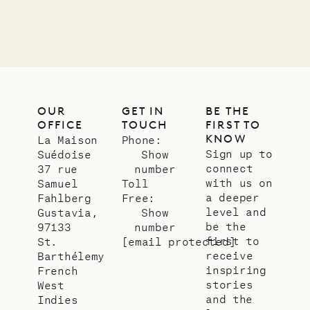
LIFE
OUR
GET IN
BE THE
OFFICE
TOUCH
FIRST TO
KNOW
La Maison
Phone:
Sign up to
Suédoise
Show
connect
37 rue
number
with us on
Samuel
Toll
a deeper
Fahlberg
Free:
level and
Gustavia,
Show
be the
97133
number
first to
St.
[email protected]
receive
Barthélemy
inspiring
French
stories
West
and the
Indies