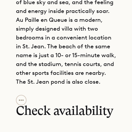
of blue sky and sea, and the feeling
and energy inside practically soar.
Au Paille en Queue is a modern,
simply designed villa with two
bedrooms in a convenient location
in St. Jean. The beach of the same
name is just a 10- or 15-minute walk,
and the stadium, tennis courts, and
other sports facilities are nearby.
The St. Jean pond is also close.
GET DIRECTIONS
The center of social life in the villa is
a partially shaded terrace. Beneath
Check availability
an overhang made of loosely woven
natural material, there is ample