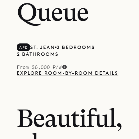
Queue
ST. JEAN
2 BEDROOMS
APE
2 BATHROOMS
From $6,000 P/W
EXPLORE ROOM-BY-ROOM DETAILS
Beautiful,