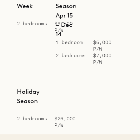
Week
Season
Apr 15
2 bedrooms
$9,500
– Dec
P/W
14
1 bedroom
$6,000
P/W
2 bedrooms
$7,000
P/W
Holiday
Season
2 bedrooms
$26,000
P/W