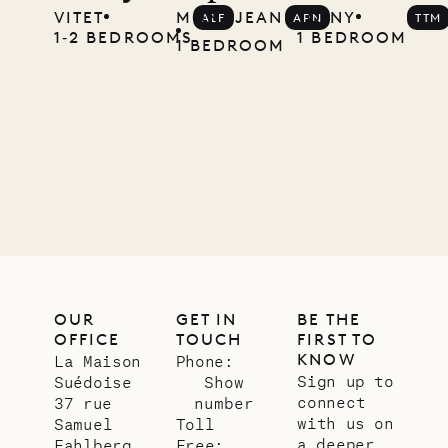
VITET
MONT JEAN
TOINY
ALF
APN
TTM
Musgrave
1‐2 BEDROOMS
1 BEDROOM
1 BEDROOM
Pencil
Company
12.02.2025
OUR
LIFE
OUR
GET IN
BE THE
OFFICE
TOUCH
FIRST TO
KNOW
La Maison
Phone:
Sign up to
Suédoise
Show
connect
37 rue
number
with us on
Samuel
Toll
a deeper
Fahlberg
Free: