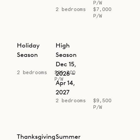
P/W
homes have three bedrooms.
2 bedrooms
$7,000
Sibarth Bespoke Villa Rentals is
P/W
proud to offer the views and good
vibes of Au Paille en Queue.
Holiday
High
Season
Season
Dec 15,
2 bedrooms
$26,000
2026 –
P/W
Apr 14,
2027
2 bedrooms
$9,500
P/W
Thanksgiving
Summer