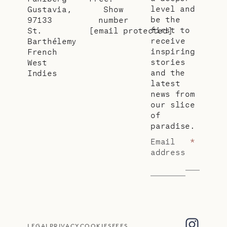
level and
Gustavia,
Show
be the
97133
number
first to
St.
[email protected]
receive
Barthélemy
inspiring
French
stories
West
and the
Indies
latest
news from
our slice
of
paradise.
Email
*
address
LEGAL
PRIVACY
COOKIES
FEES