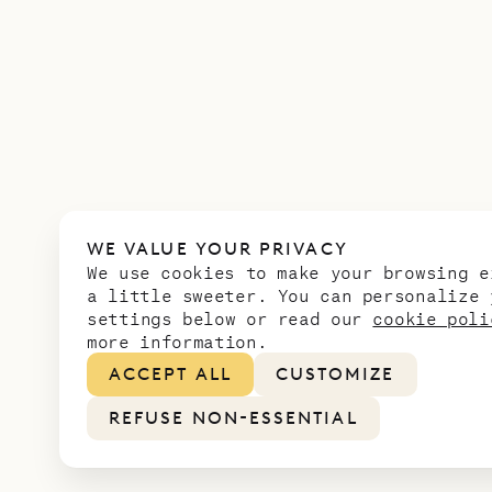
WE VALUE YOUR PRIVACY
We use cookies to make your browsing e
a little sweeter. You can personalize 
settings below or read our
cookie poli
more information.
ACCEPT ALL
CUSTOMIZE
REFUSE NON-ESSENTIAL