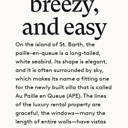
breezy,
and easy
On the island of St. Barth, the
paille-en-queue is a long-tailed,
white seabird. Its shape is elegant,
and it is often surrounded by sky,
which makes its name a fitting one
for the newly built villa that is called
Au Paille en Queue (APE). The lines
of the luxury rental property are
graceful, the windows—many the
length of entire walls—have vistas