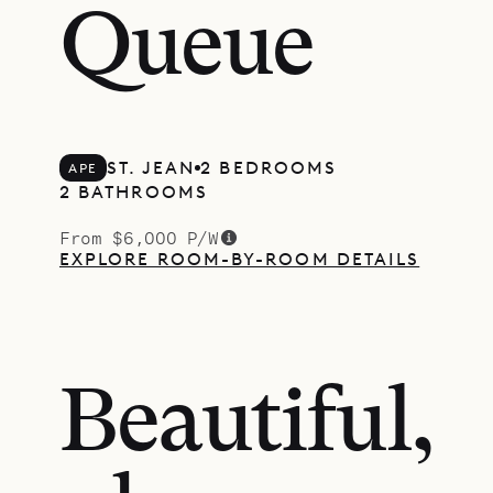
Queue
ST. JEAN
2 BEDROOMS
APE
2 BATHROOMS
From $6,000 P/W
EXPLORE ROOM-BY-ROOM DETAILS
Beautiful,