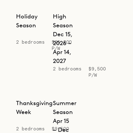
Holiday
High
Season
Season
Dec 15,
2 bedrooms
$26,000
2026 –
P/W
Apr 14,
2027
2 bedrooms
$9,500
P/W
Thanksgiving
Summer
Week
Season
Apr 15
2 bedrooms
$9,500
– Dec