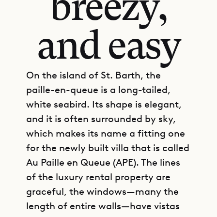
breezy,
and easy
On the island of St. Barth, the
paille-en-queue is a long-tailed,
white seabird. Its shape is elegant,
and it is often surrounded by sky,
which makes its name a fitting one
for the newly built villa that is called
Au Paille en Queue (APE). The lines
of the luxury rental property are
graceful, the windows—many the
length of entire walls—have vistas