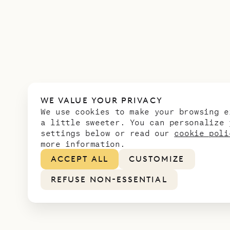
WE VALUE YOUR PRIVACY
We use cookies to make your browsing e
a little sweeter. You can personalize 
settings below or read our
cookie poli
more information.
ACCEPT ALL
CUSTOMIZE
REFUSE NON-ESSENTIAL