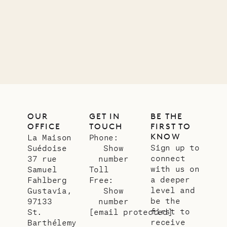
Company
12.02.2025
OUR
LIFE
OUR
GET IN
BE THE
OFFICE
TOUCH
FIRST TO
KNOW
La Maison
Phone:
Sign up to
Suédoise
Show
connect
37 rue
number
with us on
Samuel
Toll
a deeper
Fahlberg
Free:
level and
Gustavia,
Show
be the
97133
number
first to
St.
[email protected]
receive
Barthélemy