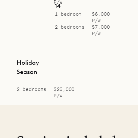
P/W
14
1 bedroom
$6,000
P/W
2 bedrooms
$7,000
P/W
Holiday
Season
2 bedrooms
$26,000
P/W