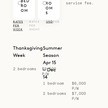
BED
service fee.
RO
RO
OM
OM
S
RATES
RATES
USD
EUR
PER
PER
WEEK
NIGHT
Thanksgiving
Summer
Week
Season
Apr 15
2 bedrooms
$9,500
– Dec
P/W
14
1 bedroom
$6,000
P/W
2 bedrooms
$7,000
P/W