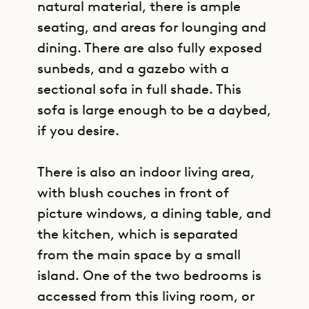
natural material, there is ample
seating, and areas for lounging and
dining. There are also fully exposed
sunbeds, and a gazebo with a
sectional sofa in full shade. This
sofa is large enough to be a daybed,
if you desire.
There is also an indoor living area,
with blush couches in front of
picture windows, a dining table, and
the kitchen, which is separated
from the main space by a small
island. One of the two bedrooms is
accessed from this living room, or