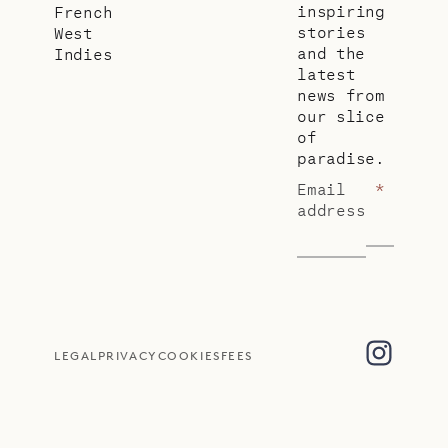
inspiring
French
stories
West
and the
Indies
latest
news from
our slice
of
paradise.
Email
*
address
LEGAL
PRIVACY
COOKIES
FEES