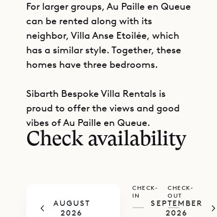
For larger groups, Au Paille en Queue
can be rented along with its
neighbor, Villa Anse Etoilée, which
has a similar style. Together, these
homes have three bedrooms.
Sibarth Bespoke Villa Rentals is
GET DIRECTIONS
proud to offer the views and good
vibes of Au Paille en Queue.
Check availability
CHECK-
CHECK-
IN
OUT
AUGUST
SEPTEMBER
—
—
2026
2026