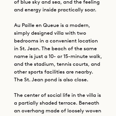
of blue sky and sea, and the feeling
and energy inside practically soar.
Au Paille en Queue is a modern,
simply designed villa with two
bedrooms in a convenient location
in St. Jean. The beach of the same
name is just a 10- or 15-minute walk,
and the stadium, tennis courts, and
other sports facilities are nearby.
The St. Jean pond is also close.
The center of social life in the villa is
a partially shaded terrace. Beneath
an overhang made of loosely woven