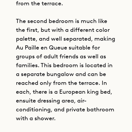
from the terrace.
The second bedroom is much like
the first, but with a different color
palette, and well separated, making
Au Paille en Queue suitable for
groups of adult friends as well as
families. This bedroom is located in
a separate bungalow and can be
reached only from the terrace. In
each, there is a European king bed,
ensuite dressing area, air-
conditioning, and private bathroom
with a shower.