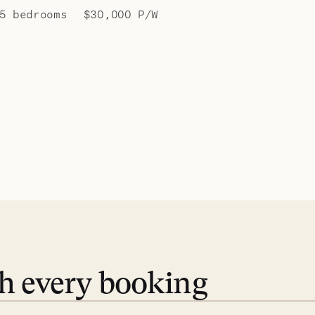
5 bedrooms
$30,000 P/W
th every booking