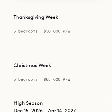
Thanksgiving Week
5 bedrooms
$30,000 P/W
Christmas Week
5 bedrooms
$65,000 P/W
High Season
Dec 15, 2026 – Apr 14, 2027