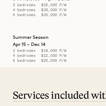
2 bedrooms
$25,000 P/W
4 bedrooms
$28,000 P/W
5 bedrooms
$30,000 P/W
Summer Season
Apr 15 – Dec 14
2 bedrooms
$18,000 P/W
4 bedrooms
$22,000 P/W
5 bedrooms
$25,000 P/W
Services included wi