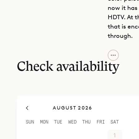
now it has
HDTV. At t
that is en
through.
Not only do
pleasing n
Check availability
various po
convenient
island, as 
In fact, Vil
AUGUST 2026
within a g
The large 
SUN
MON
TUE
WED
THU
FRI
SAT
calm.
26
27
28
29
30
31
1
The centerp