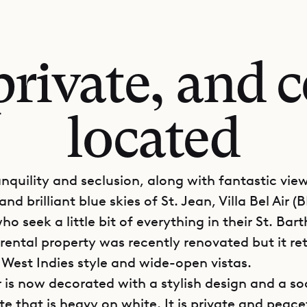
private, and c
located
anquility and seclusion, along with fantastic vie
and brilliant blue skies of St. Jean, Villa Bel Air (B
ho seek a little bit of everything in their St. Bar
rental property was recently renovated but it ret
 West Indies style and wide-open vistas.
ir is now decorated with a stylish design and a s
te that is heavy on white. It is private and peace