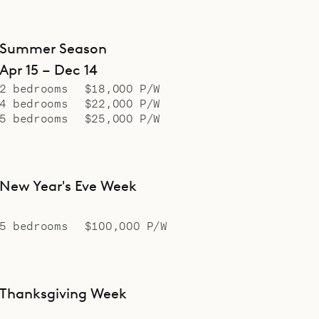
Summer Season
Apr 15 – Dec 14
2 bedrooms
$18,000 P/W
4 bedrooms
$22,000 P/W
5 bedrooms
$25,000 P/W
New Year's Eve Week
5 bedrooms
$100,000 P/W
Thanksgiving Week