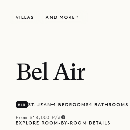
VILLAS
AND MORE
Bel Air
ST. JEAN
4 BEDROOMS
4 BATHROOMS
BLR
From $18,000 P/W
EXPLORE ROOM-BY-ROOM DETAILS