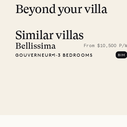
Beyond your villa
Similar villas
Read 
photo
Bellissima
From $10,500 P/
GOUVERNEUR
1‐3 BEDROOMS
BIM
Mayfl
VILLA LIFE