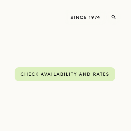
SINCE 1974
CHECK AVAILABILITY AND RATES