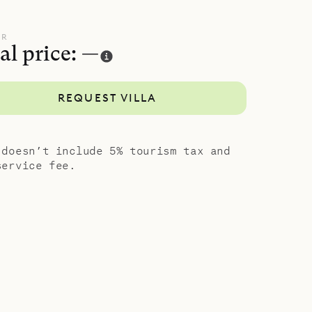
 and the
oor and
UR
al price: —
their
REQUEST VILLA
ite
an be
l three of
 doesn’t include 5% tourism tax and
bedroom is
service fee.
al style