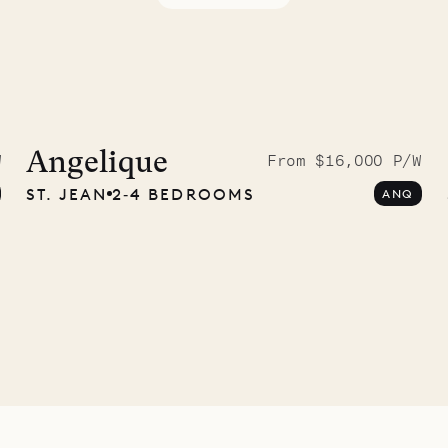
McKendree
graphs
Angelique
W
From $16,000 P/W
ST. JEAN
2‐4 BEDROOMS
ANQ
ower
11.01.2025