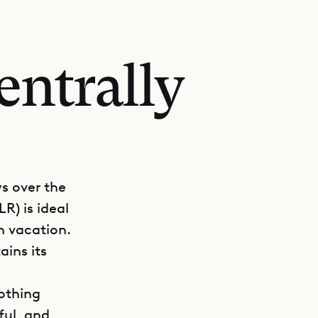
entrally
ws over the
LR) is ideal
th vacation.
ains its
oothing
ful, and