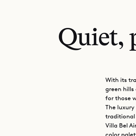
Quiet, 
With its tr
green hills 
for those w
The luxury 
traditional
Villa Bel A
color palet