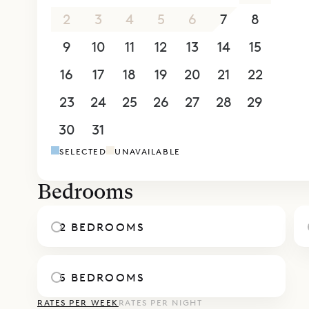
kitchen. T
2
3
4
5
6
7
8
wall of wi
9
10
11
12
13
14
15
outdoor li
16
17
18
19
20
21
22
Two of the
carved woo
23
24
25
26
27
28
29
bathrooms.
30
31
1
2
3
4
5
made up as
SELECTED
UNAVAILABLE
them open 
situated d
Bedrooms
Sibarth Bes
and modern
2 BEDROOMS
5 BEDROOMS
RATES PER WEEK
RATES PER NIGHT