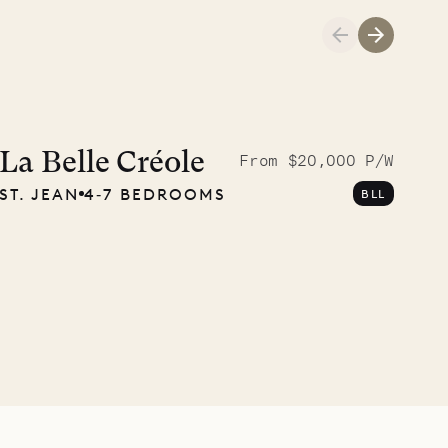
A visit to the
Musgrave Pen
La Belle Créole
From $20,000 P/W
ST. JEAN
4‐7 BEDROOMS
BLL
Company
OUR LIFE